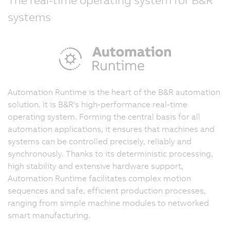
systems
Automation Runtime is the heart of the B&R automation
solution. It is B&R's high-performance real-time
operating system. Forming the central basis for all
automation applications, it ensures that machines and
systems can be controlled precisely, reliably and
synchronously. Thanks to its deterministic processing,
high stability and extensive hardware support,
Automation Runtime facilitates complex motion
sequences and safe, efficient production processes,
ranging from simple machine modules to networked
smart manufacturing.