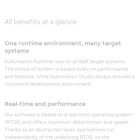
All benefits at a glance
One runtime environment, many target
systems
Automation Runtime runs on all B&R target systems.
The choice of system is based solely on performance
and features, while Automation Studio always ensures a
consistent development environment.
Real-time and performance
Our software is based on a real-time operating system
(RTOS) and offers maximum determinism and speed.
Thanks to an abstraction layer, applications run
independently of the underlying RTOS, so the