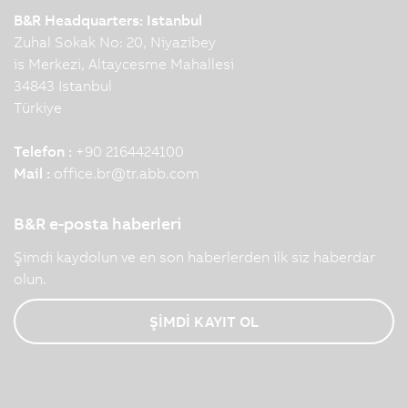
B&R Headquarters: Istanbul
Zuhal Sokak No: 20, Niyazibey
is Merkezi, Altaycesme Mahallesi
34843 Istanbul
Türkiye
Telefon :
+90 2164424100
Mail :
office.br
@
tr.abb.com
B&R e-posta haberleri
Şimdi kaydolun ve en son haberlerden ilk siz haberdar
olun.
ŞİMDİ KAYIT OL