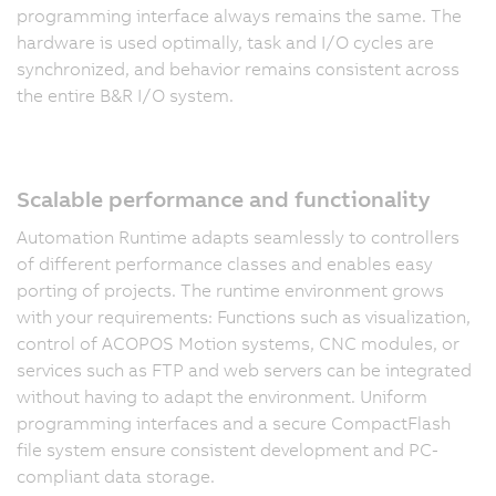
programming interface always remains the same. The
hardware is used optimally, task and I/O cycles are
synchronized, and behavior remains consistent across
the entire B&R I/O system.
Scalable performance and functionality
Automation Runtime adapts seamlessly to controllers
of different performance classes and enables easy
porting of projects. The runtime environment grows
with your requirements: Functions such as visualization,
control of ACOPOS Motion systems, CNC modules, or
services such as FTP and web servers can be integrated
without having to adapt the environment. Uniform
programming interfaces and a secure CompactFlash
file system ensure consistent development and PC-
compliant data storage.