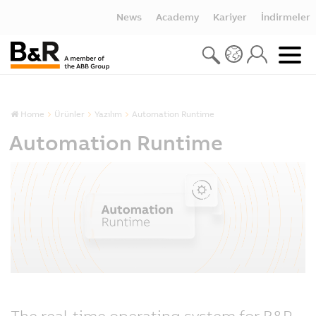
News
Academy
Kariyer
İndirmeler
Home
Ürünler
Yazılım
Automation Runtime
Automation Runtime
The real-time operating system for B&R