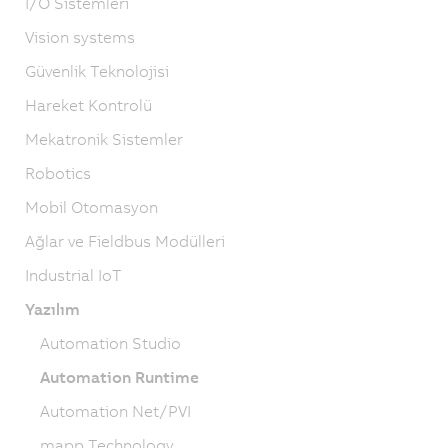
I/O Sistemleri
Vision systems
Güvenlik Teknolojisi
Hareket Kontrolü
Mekatronik Sistemler
Robotics
Mobil Otomasyon
Ağlar ve Fieldbus Modülleri
Industrial IoT
Yazılım
Automation Studio
Automation Runtime
Automation Net/PVI
mapp Technology