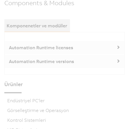
Components & Modules
Komponenetler ve modüller
Automation Runtime licenses
Automation Runtime versions
Ürünler
Endüstriyel PC'ler
Görselleştirme ve Operasyon
Kontrol Sistemleri