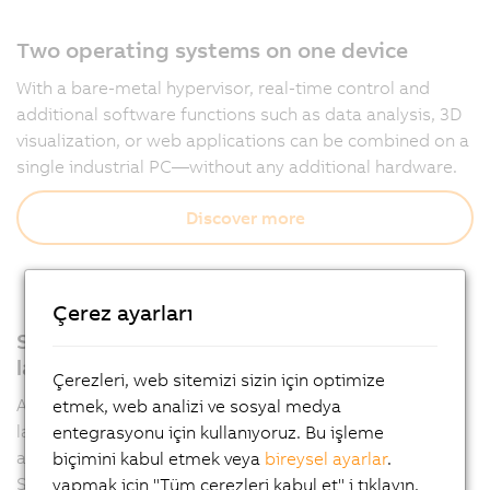
Two operating systems on one device
With a bare-metal hypervisor, real-time control and
additional software functions such as data analysis, 3D
visualization, or web applications can be combined on a
single industrial PC—without any additional hardware.
Discover more
Çerez ayarları
Support for all relevant programming
languages
Çerezleri, web sitemizi sizin için optimize
Automation Runtime supports multiple programming
etmek, web analizi ve sosyal medya
languages such as IEC 61131-3 and C, allowing
entegrasyonu için kullanıyoruz. Bu işleme
applications to be developed flexibly in Automation
biçimini kabul etmek veya
bireysel ayarlar
.
Studio.
yapmak için "Tüm çerezleri kabul et" i tıklayın.