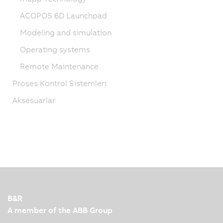
ACOPOS 6D Launchpad
Modeling and simulation
Operating systems
Remote Maintenance
Proses Kontrol Sistemleri
Aksesuarlar
B&R
A member of the ABB Group