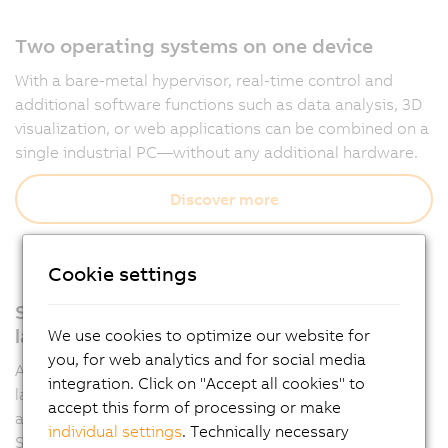
Two operating systems on one device
With a bare-metal hypervisor, real-time control and
additional software functions such as data analysis, 3D
visualization, or web applications can be combined on a
single industrial PC—without any additional hardware.
Discover more
Cookie settings
Support for all relevant programming
languages
We use cookies to optimize our website for
you, for web analytics and for social media
Automation Runtime supports multiple programming
integration. Click on "Accept all cookies" to
languages such as IEC 61131-3 and C, allowing
accept this form of processing or make
applications to be developed flexibly in Automation
individual settings
. Technically necessary
Studio.