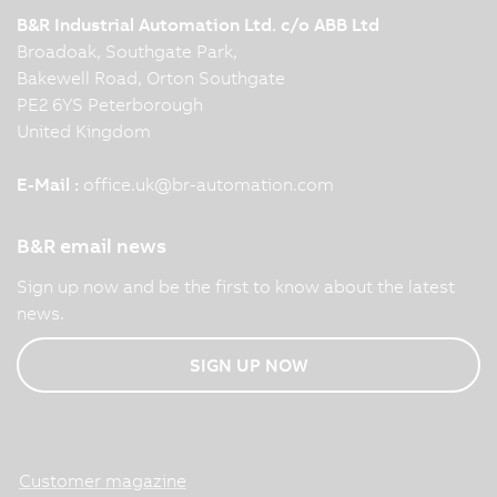
B&R Industrial Automation Ltd. c/o ABB Ltd
Broadoak, Southgate Park,
Bakewell Road, Orton Southgate
PE2 6YS Peterborough
United Kingdom
E-Mail :
office.uk
@
br-automation.com
B&R email news
Sign up now and be the first to know about the latest
news.
SIGN UP NOW
Customer magazine