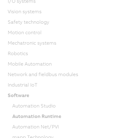
I/O systems
Vision systems
Safety technology
Motion control
Mechatronic systems
Robotics
Mobile Automation
Network and fieldbus modules
Industrial IoT
Software
Automation Studio
Automation Runtime
Automation Net/PVI
mapp Technology