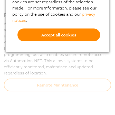
cookies are set regardless of the selection
made. For more information, please see our
Remote maintenance – fully integrated
policy on the use of cookies and our
privacy
notices
.
Automation Runtime forms the powerful foundation of
all B&R controllers and ensures that machines run
Accept all cookies
reliably at all times – and remain accessible at all times.
With integrated diagnostics and communication
functions, Runtime not only supports flexible
programming, but also enables secure remote access
via Automation-NET. This allows systems to be
efficiently monitored, maintained and updated –
regardless of location.
Remote Maintenance