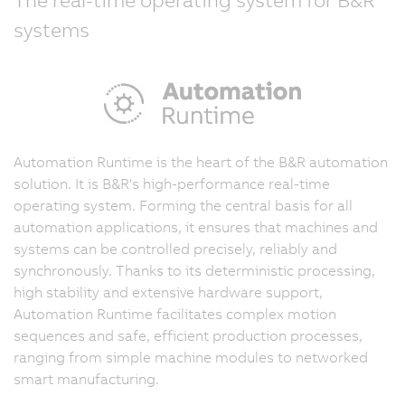
systems
Automation Runtime is the heart of the B&R automation
solution. It is B&R's high-performance real-time
operating system. Forming the central basis for all
automation applications, it ensures that machines and
systems can be controlled precisely, reliably and
synchronously. Thanks to its deterministic processing,
high stability and extensive hardware support,
Automation Runtime facilitates complex motion
sequences and safe, efficient production processes,
ranging from simple machine modules to networked
smart manufacturing.