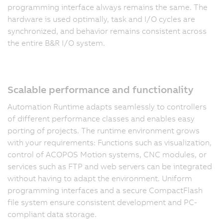
programming interface always remains the same. The
hardware is used optimally, task and I/O cycles are
synchronized, and behavior remains consistent across
the entire B&R I/O system.
Scalable performance and functionality
Automation Runtime adapts seamlessly to controllers
of different performance classes and enables easy
porting of projects. The runtime environment grows
with your requirements: Functions such as visualization,
control of ACOPOS Motion systems, CNC modules, or
services such as FTP and web servers can be integrated
without having to adapt the environment. Uniform
programming interfaces and a secure CompactFlash
file system ensure consistent development and PC-
compliant data storage.