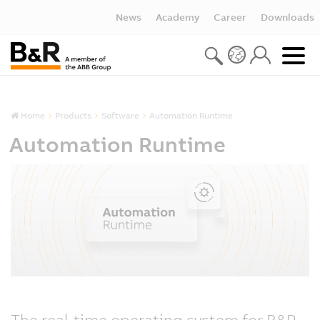
News
Academy
Career
Downloads
Home
Products
Software
Automation Runtime
Automation Runtime
The real-time operating system for B&R