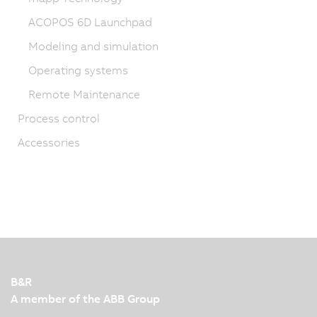
ACOPOS 6D Launchpad
Modeling and simulation
Operating systems
Remote Maintenance
Process control
Accessories
B&R
A member of the ABB Group