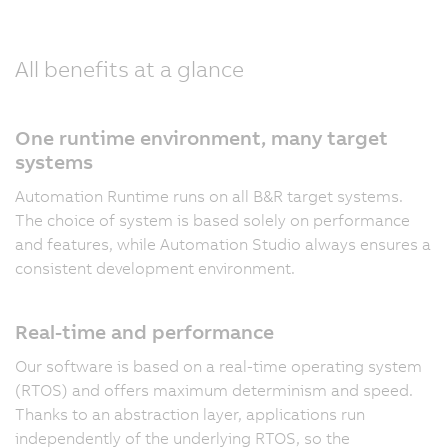
All benefits at a glance
One runtime environment, many target
systems
Automation Runtime runs on all B&R target systems.
The choice of system is based solely on performance
and features, while Automation Studio always ensures a
consistent development environment.
Real-time and performance
Our software is based on a real-time operating system
(RTOS) and offers maximum determinism and speed.
Thanks to an abstraction layer, applications run
independently of the underlying RTOS, so the