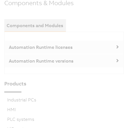
Components & Modules
Components and Modules
Automation Runtime licenses
Automation Runtime versions
Products
Industrial PCs
HMI
PLC systems