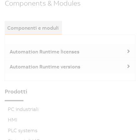
Components & Modules
Componenti e moduli
Automation Runtime licenses
Automation Runtime versions
Prodotti
PC industriali
HMI
PLC systems