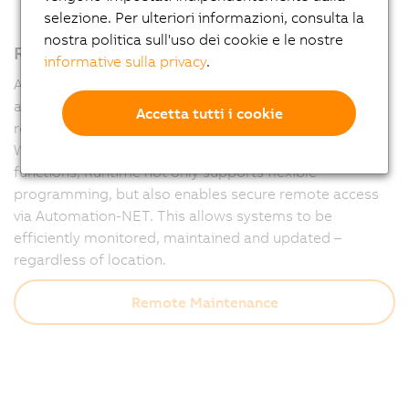
selezione. Per ulteriori informazioni, consulta la
nostra politica sull'uso dei cookie e le nostre
Remote maintenance – fully integrated
informative sulla privacy
.
Automation Runtime forms the powerful foundation of
all B&R controllers and ensures that machines run
Accetta tutti i cookie
reliably at all times – and remain accessible at all times.
With integrated diagnostics and communication
functions, Runtime not only supports flexible
programming, but also enables secure remote access
via Automation-NET. This allows systems to be
efficiently monitored, maintained and updated –
regardless of location.
Remote Maintenance