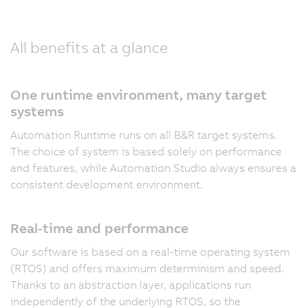
All benefits at a glance
One runtime environment, many target
systems
Automation Runtime runs on all B&R target systems.
The choice of system is based solely on performance
and features, while Automation Studio always ensures a
consistent development environment.
Real-time and performance
Our software is based on a real-time operating system
(RTOS) and offers maximum determinism and speed.
Thanks to an abstraction layer, applications run
independently of the underlying RTOS, so the