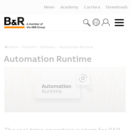
News
Academy
Carriera
Downloads
Home
Prodotti
Software
Automation Runtime
Automation Runtime
The real-time operating system for B&R