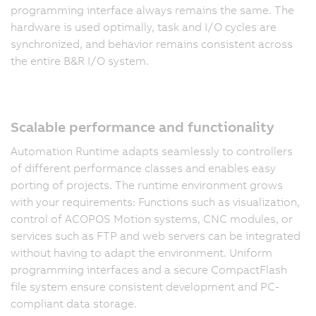
programming interface always remains the same. The
hardware is used optimally, task and I/O cycles are
synchronized, and behavior remains consistent across
the entire B&R I/O system.
Scalable performance and functionality
Automation Runtime adapts seamlessly to controllers
of different performance classes and enables easy
porting of projects. The runtime environment grows
with your requirements: Functions such as visualization,
control of ACOPOS Motion systems, CNC modules, or
services such as FTP and web servers can be integrated
without having to adapt the environment. Uniform
programming interfaces and a secure CompactFlash
file system ensure consistent development and PC-
compliant data storage.