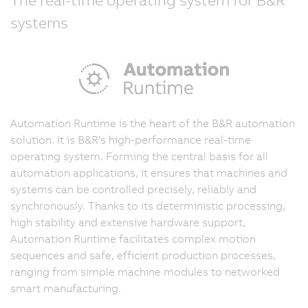
systems
Automation Runtime is the heart of the B&R automation
solution. It is B&R's high-performance real-time
operating system. Forming the central basis for all
automation applications, it ensures that machines and
systems can be controlled precisely, reliably and
synchronously. Thanks to its deterministic processing,
high stability and extensive hardware support,
Automation Runtime facilitates complex motion
sequences and safe, efficient production processes,
ranging from simple machine modules to networked
smart manufacturing.