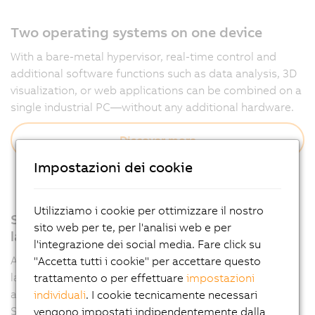
Two operating systems on one device
With a bare-metal hypervisor, real-time control and
additional software functions such as data analysis, 3D
visualization, or web applications can be combined on a
single industrial PC—without any additional hardware.
Discover more
Impostazioni dei cookie
Utilizziamo i cookie per ottimizzare il nostro
Support for all relevant programming
sito web per te, per l'analisi web e per
languages
l'integrazione dei social media. Fare click su
Automation Runtime supports multiple programming
"Accetta tutti i cookie" per accettare questo
languages such as IEC 61131-3 and C, allowing
trattamento o per effettuare
impostazioni
applications to be developed flexibly in Automation
individuali
. I cookie tecnicamente necessari
Studio.
vengono impostati indipendentemente dalla