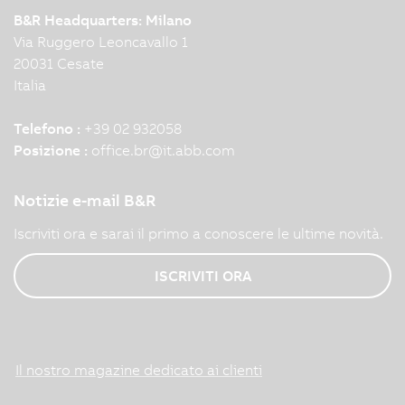
B&R Headquarters: Milano
Via Ruggero Leoncavallo 1
20031 Cesate
Italia
Telefono :
+39 02 932058
Posizione :
office.br
@
it.abb.com
Notizie e-mail B&R
Iscriviti ora e sarai il primo a conoscere le ultime novità.
ISCRIVITI ORA
Il nostro magazine dedicato ai clienti