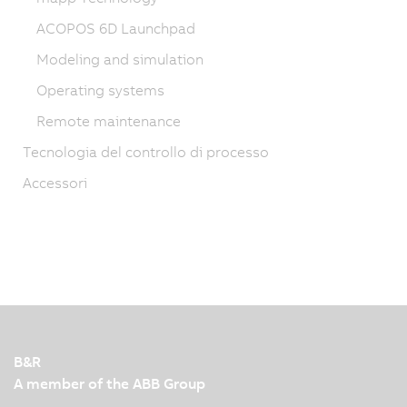
ACOPOS 6D Launchpad
Modeling and simulation
Operating systems
Remote maintenance
Tecnologia del controllo di processo
Accessori
B&R
A member of the ABB Group