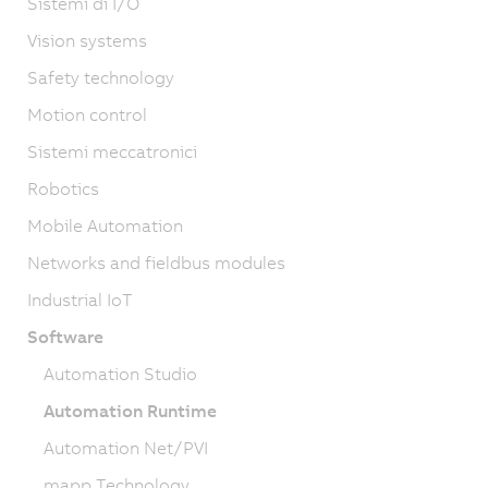
Sistemi di I/O
Vision systems
Safety technology
Motion control
Sistemi meccatronici
Robotics
Mobile Automation
Networks and fieldbus modules
Industrial IoT
Software
Automation Studio
Automation Runtime
Automation Net/PVI
mapp Technology