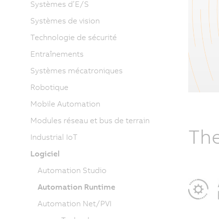
Systèmes d’E/S
Systèmes de vision
Technologie de sécurité
Entraînements
Systèmes mécatroniques
Robotique
Mobile Automation
Modules réseau et bus de terrain
The
Industrial IoT
Logiciel
Automation Studio
Automation Runtime
Automation Net/PVI