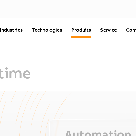
Industries
Technologies
Produits
Service
Com
time