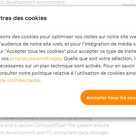
ent development environment.
hardw
synch
tres des cookies
entir
isons des cookies pour optimiser vos visites sur notre site w
l‘audience de notre site web, et pour l‘intégration de média s
lable performance and
Tw
ur "Accepter tous les cookies" pour accepter ce type de trai
z vos
propres paramétrages
. Quelle que soit votre sélection, 
tionality
on
écessaires sur un plan technique sont activés. Pour en savoir 
onsulter notre politique relative é l‘utilisation de cookies ain
on Runtime adapts seamlessly to controllers of
With 
 de confidentialité
.
t performance classes and enables easy porting of
addit
. The runtime environment grows with your
visua
ents: Functions such as visualization, control of
singl
Accepter tous les coo
Motion systems, CNC modules, or services such
Di
nd web servers can be integrated without having
t the environment. Uniform programming
es and a secure CompactFlash file system ensure
ent development and PC-compliant data storage.