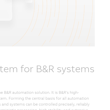
stem for B&R systems
e B&R automation solution. It is B&R's high-
em. Forming the central basis for all automation
s and systems can be controlled precisely, reliably
rministic processing, high stability and extensive