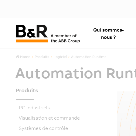
Qui sommes-
nous ?
Home
Produits
Logiciel
Automation Runtime
Automation Run
Produits
PC industriels
Visualisation et commande
Systèmes de contrôle