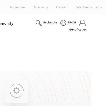
Actualités
Academy
Career
Téléchargements
Recherche
FR-CH
munity
Identification