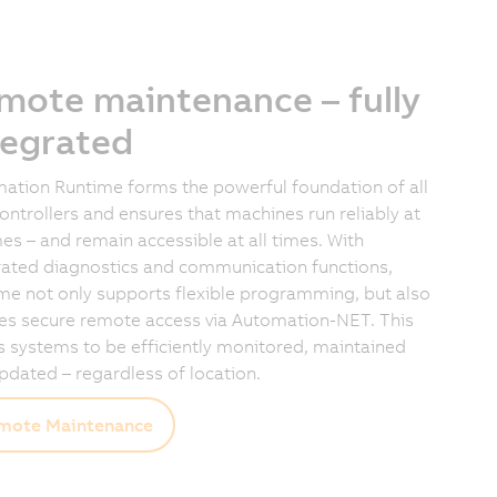
mote maintenance – fully
tegrated
ation Runtime forms the powerful foundation of all
ontrollers and ensures that machines run reliably at
imes – and remain accessible at all times. With
rated diagnostics and communication functions,
me not only supports flexible programming, but also
es secure remote access via Automation-NET. This
s systems to be efficiently monitored, maintained
pdated – regardless of location.
mote Maintenance