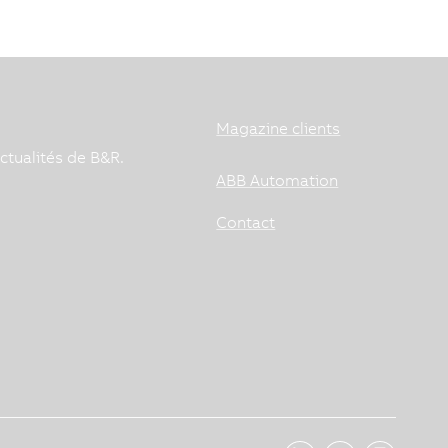
Magazine clients
ctualités de B&R.
ABB Automation
Contact