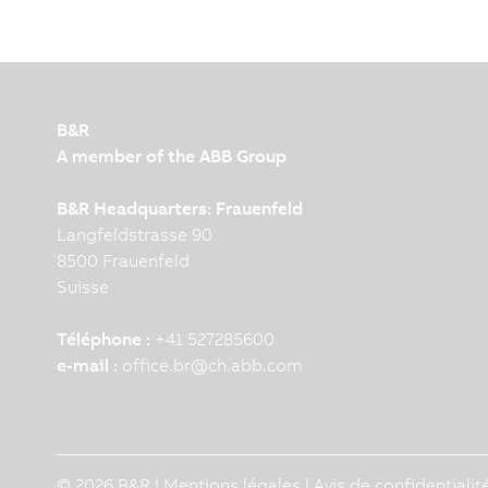
B&R
A member of the ABB Group
B&R Headquarters: Frauenfeld
Langfeldstrasse 90
8500 Frauenfeld
Suisse
Téléphone :
+41 527285600
e-mail :
office.br
@
ch.abb.com
© 2026 B&R |
Mentions légales
|
Avis de confidentialit