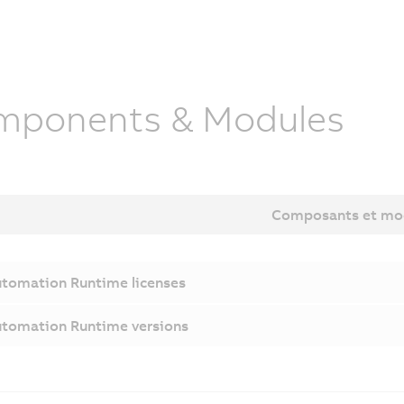
mponents & Modules
Composants et mo
tomation Runtime licenses
tomation Runtime versions