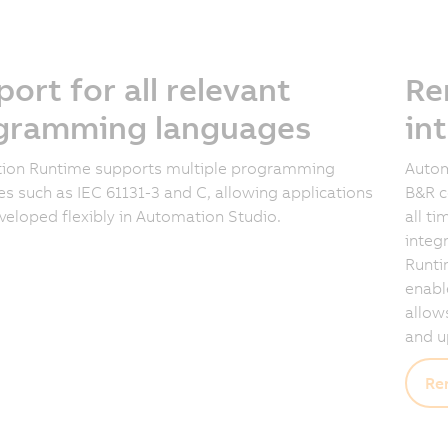
ort for all relevant
Re
gramming languages
in
ion Runtime supports multiple programming
Autom
s such as IEC 61131-3 and C, allowing applications
B&R c
veloped flexibly in Automation Studio.
all t
integ
Runti
enabl
allow
and u
Re