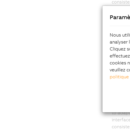
consist
Paramè
Nous util
analyser 
Sca
Cliquez s
effectue
func
cookies n
veuillez c
Automati
politique
differen
projects
requirem
ACOPOS 
as FTP a
to adap
interfac
consist