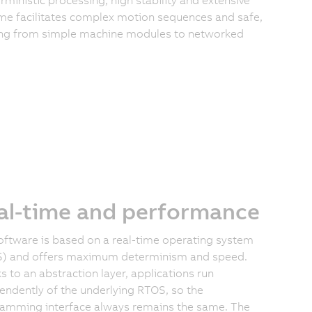
e facilitates complex motion sequences and safe,
ging from simple machine modules to networked
al-time and performance
oftware is based on a real-time operating system
) and offers maximum determinism and speed.
s to an abstraction layer, applications run
endently of the underlying RTOS, so the
amming interface always remains the same. The