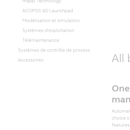
mapp Technology
ACOPOS 6D Launchpad
Modélisation et simulation
Systèmes d'exploitation
Télémaintenance
Systèmes de contrôle de process
All
Accessoires
One
man
Automati
choice o
features