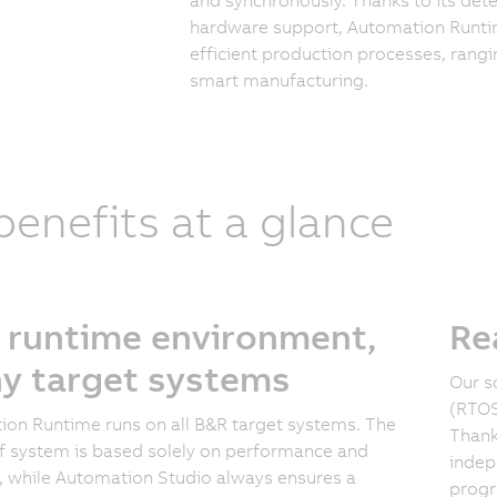
hardware support, Automation Runtim
efficient production processes, ran
smart manufacturing.
 benefits at a glance
 runtime environment,
Re
y target systems
Our s
(RTOS
on Runtime runs on all B&R target systems. The
Thank
f system is based solely on performance and
indep
, while Automation Studio always ensures a
progr