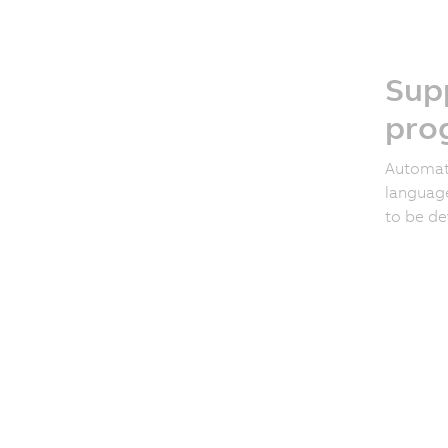
Supp
pro
Automat
language
to be de