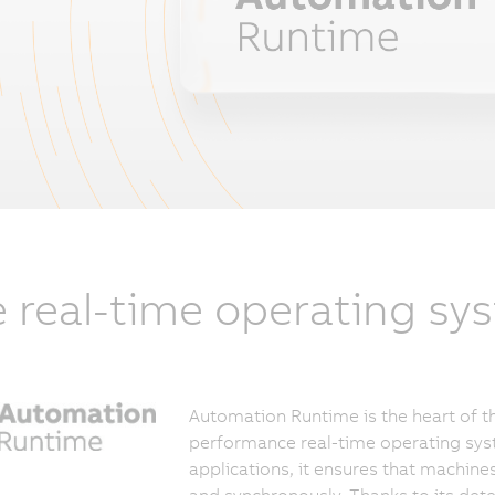
 real-time operating sy
Automation Runtime is the heart of th
performance real-time operating syst
applications, it ensures that machine
and synchronously. Thanks to its dete