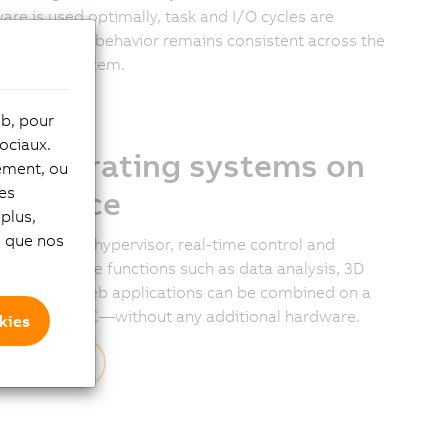
are is used optimally, task and I/O cycles are
ronized, and behavior remains consistent across the
e B&R I/O system.
eb, pour
ociaux.
o operating systems on
tement, ou
les
e device
plus,
si que nos
a bare-metal hypervisor, real-time control and
ional software functions such as data analysis, 3D
lization, or web applications can be combined on a
e industrial PC—without any additional hardware.
kies
scover more