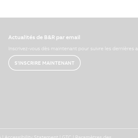
Actualités de B&R par email
Inscrivez-vous dès maintenant pour suivre les dernières a
S'INSCRIRE MAINTENANT
é
|
Accessibility Statement
|
GTC
|
Paramètres des