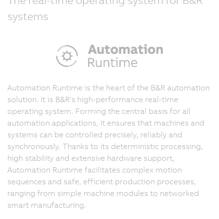
systems
Automation Runtime is the heart of the B&R automation
solution. It is B&R's high-performance real-time
operating system. Forming the central basis for all
automation applications, it ensures that machines and
systems can be controlled precisely, reliably and
synchronously. Thanks to its deterministic processing,
high stability and extensive hardware support,
Automation Runtime facilitates complex motion
sequences and safe, efficient production processes,
ranging from simple machine modules to networked
smart manufacturing.