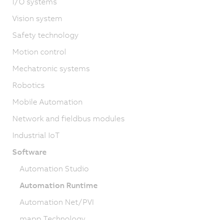
I/O systems
Vision system
Safety technology
Motion control
Mechatronic systems
Robotics
Mobile Automation
Network and fieldbus modules
Industrial IoT
Software
Automation Studio
Automation Runtime
Automation Net/PVI
mapp Technology