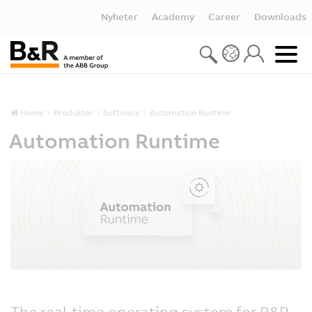
Nyheter
Academy
Career
Downloads
Home
Produkter
Software
Automation Runtime
Automation Runtime
The real-time operating system for B&R