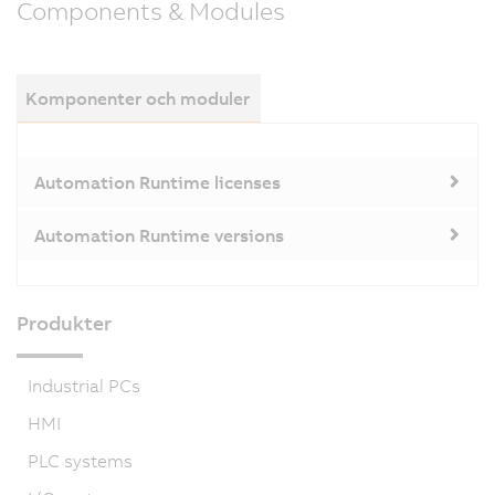
Components & Modules
Komponenter och moduler
Automation Runtime licenses
Automation Runtime versions
Produkter
Industrial PCs
HMI
PLC systems