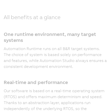
All benefits at a glance
One runtime environment, many target
systems
Automation Runtime runs on all B&R target systems.
The choice of system is based solely on performance
and features, while Automation Studio always ensures a
consistent development environment.
Real-time and performance
Our software is based on a real-time operating system
(RTOS) and offers maximum determinism and speed.
Thanks to an abstraction layer, applications run
independently of the underlying RTOS, so the