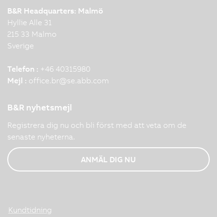
B&R Headquarters: Malmö
Hyllie Alle 31
215 33 Malmo
Sverige
Telefon :
+46 40315980
Mejl :
office.br
@
se.abb.com
B&R nyhetsmejl
Registrera dig nu och bli först med att veta om de
senaste nyheterna.
ANMÄL DIG NU
Kundtidning