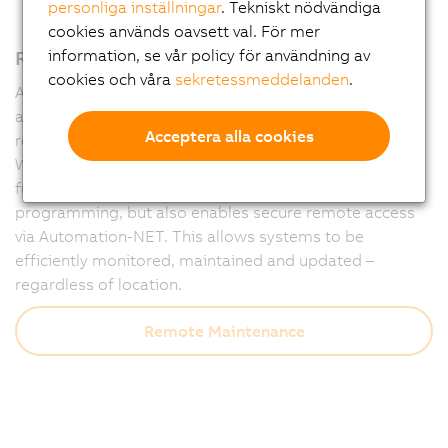
personliga inställningar
. Tekniskt nödvändiga
cookies används oavsett val. För mer
Remote maintenance – fully integrated
information, se vår policy för användning av
cookies och våra
sekretessmeddelanden
.
Automation Runtime forms the powerful foundation of
all B&R controllers and ensures that machines run
Acceptera alla cookies
reliably at all times – and remain accessible at all times.
With integrated diagnostics and communication
functions, Runtime not only supports flexible
programming, but also enables secure remote access
via Automation-NET. This allows systems to be
efficiently monitored, maintained and updated –
regardless of location.
Remote Maintenance