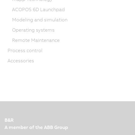
ACOPOS 6D Launchpad
Modeling and simulation
Operating systems
Remote Maintenance
Process control
Accessories
B&R
A member of the ABB Group