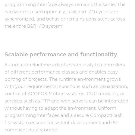
programming interface always remains the same. The
hardware is used optimally, task and I/O cycles are
synchronized, and behavior remains consistent across
the entire B&R I/O system.
Scalable performance and functionality
Automation Runtime adapts seamlessly to controllers
of different performance classes and enables easy
porting of projects. The runtime environment grows
with your requirements: Functions such as visualization,
control of ACOPOS Motion systems, CNC modules, or
services such as FTP and web servers can be integrated
without having to adapt the environment. Uniform
programming interfaces and a secure CompactFlash
file system ensure consistent development and PC-
compliant data storage.