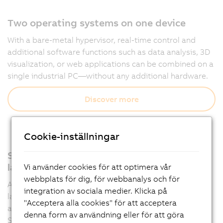
Two operating systems on one device
With a bare-metal hypervisor, real-time control and
additional software functions such as data analysis, 3D
visualization, or web applications can be combined on a
single industrial PC—without any additional hardware.
Discover more
Cookie-inställningar
Support for all relevant programming
languages
Vi använder cookies för att optimera vår
webbplats för dig, för webbanalys och för
Automation Runtime supports multiple programming
integration av sociala medier. Klicka på
languages such as IEC 61131-3 and C, allowing
"Acceptera alla cookies" för att acceptera
applications to be developed flexibly in Automation
denna form av användning eller för att göra
Studio.