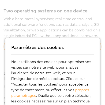
Two operating systems on one device
With a bare-metal hypervisor, real-time control and
additional software functions such as data analysis, 3D
visualization, or web applications can be combined on a
single industrial PC—without any additional hardware.
Discover more
Paramètres des cookies
Nous utilisons des cookies pour optimiser vos
visites sur notre site web, pour analyser
Support for all relevant programming
l‘audience de notre site web, et pour
languages
l‘intégration de média sociaux. Cliquez sur
"Accepter tous les cookies" pour accepter ce
Automation Runtime supports multiple programming
type de traitement, ou effectuez vos
propres
languages such as IEC 61131-3 and C, allowing
paramétrages
. Quelle que soit votre sélection,
applications to be developed flexibly in Automation
les cookies nécessaires sur un plan technique
Studio.