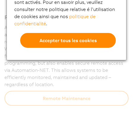
sont activés. Pour en savoir plus, veuillez
consulter notre politique relative é l‘utilisation
Remote maintenance – fully integrated
de cookies ainsi que nos
politique de
confidentialité
.
Automation Runtime forms the powerful foundation of
all B&R controllers and ensures that machines run
Accepter tous les cookies
reliably at all times – and remain accessible at all times.
With integrated diagnostics and communication
functions, Runtime not only supports flexible
programming, but also enables secure remote access
via Automation-NET. This allows systems to be
efficiently monitored, maintained and updated –
regardless of location.
Remote Maintenance