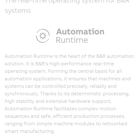
systems
Automation Runtime is the heart of the B&R automation
solution. It is B&R's high-performance real-time
operating system. Forming the central basis for all
automation applications, it ensures that machines and
systems can be controlled precisely, reliably and
synchronously. Thanks to its deterministic processing,
high stability and extensive hardware support,
Automation Runtime facilitates complex motion
sequences and safe, efficient production processes,
ranging from simple machine modules to networked
smart manufacturing.