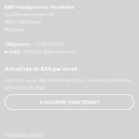
B&R Headquarters: Merelbeke
Guldensporenpark 28
9820 Merelbeke
Belgique
Téléphone :
+32 92325001
e-mail :
office.br
@
be.abb.com
Actualités de B&R par email
Inscrivez-vous dès maintenant pour suivre les dernières
actualités de B&R.
S'INSCRIRE MAINTENANT
Magazine clients