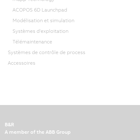
ACOPOS 6D Launchpad
Modélisation et simulation
Systèmes d'exploitation
Télémaintenance
Systèmes de contrôle de process
Accessoires
B&R
A member of the ABB Group