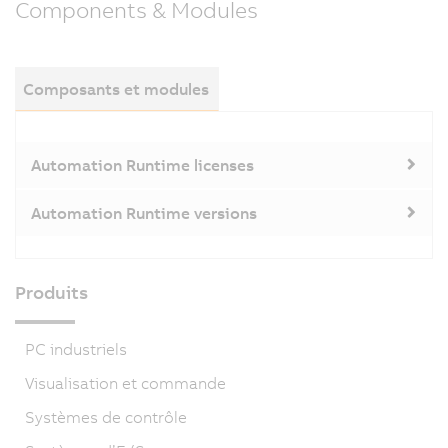
Components & Modules
Composants et modules
Automation Runtime licenses
Automation Runtime versions
Produits
PC industriels
Visualisation et commande
Systèmes de contrôle