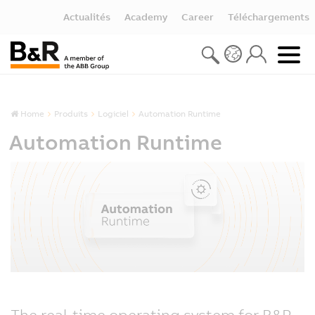
Actualités
Academy
Career
Téléchargements
Home
Produits
Logiciel
Automation Runtime
Automation Runtime
The real-time operating system for B&R