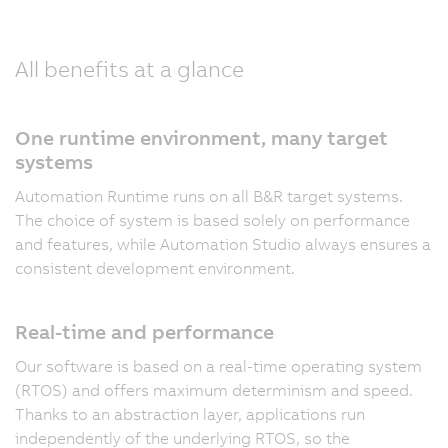
All benefits at a glance
One runtime environment, many target
systems
Automation Runtime runs on all B&R target systems.
The choice of system is based solely on performance
and features, while Automation Studio always ensures a
consistent development environment.
Real-time and performance
Our software is based on a real-time operating system
(RTOS) and offers maximum determinism and speed.
Thanks to an abstraction layer, applications run
independently of the underlying RTOS, so the