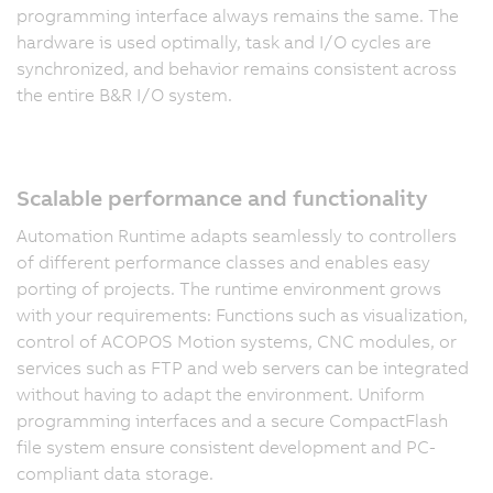
programming interface always remains the same. The
hardware is used optimally, task and I/O cycles are
synchronized, and behavior remains consistent across
the entire B&R I/O system.
Scalable performance and functionality
Automation Runtime adapts seamlessly to controllers
of different performance classes and enables easy
porting of projects. The runtime environment grows
with your requirements: Functions such as visualization,
control of ACOPOS Motion systems, CNC modules, or
services such as FTP and web servers can be integrated
without having to adapt the environment. Uniform
programming interfaces and a secure CompactFlash
file system ensure consistent development and PC-
compliant data storage.