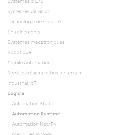
Systèmes d’E/S
Systèmes de vision
Technologie de sécurité
Entraînements
Systèmes mécatroniques
Robotique
Mobile Automation
Modules réseau et bus de terrain
Industrial IoT
Logiciel
Automation Studio
Automation Runtime
Automation Net/PVI
mapp Technology