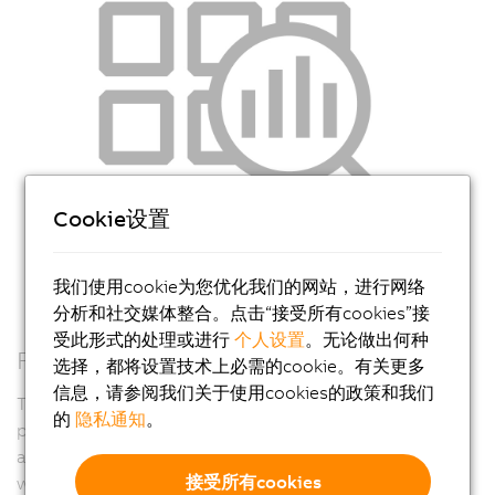
Cookie设置
我们使用cookie为您优化我们的网站，进行网络
分析和社交媒体整合。点击“接受所有cookies”接
受此形式的处理或进行
个人设置
。无论做出何种
Full lifecycle diagnostics
选择，都将设置技术上必需的cookie。有关更多
信息，请参阅我们关于使用cookies的政策和我们
The suite of diagnostic and monitoring features
的
隐私通知
。
provides valuable feedback for design, commissioning,
and operation. You can be confident that your machine
接受所有cookies
will provide the right information for quick and easy