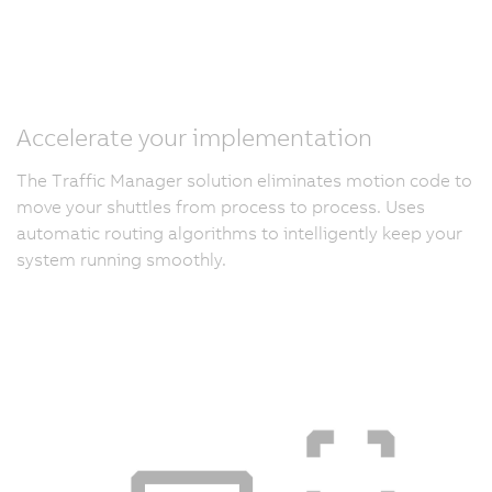
Accelerate your implementation
The Traffic Manager solution eliminates motion code to
move your shuttles from process to process. Uses
automatic routing algorithms to intelligently keep your
system running smoothly.