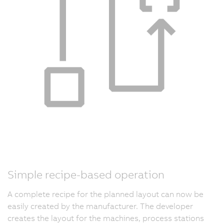
Simple recipe-based operation
A complete recipe for the planned layout can now be
easily created by the manufacturer. The developer
creates the layout for the machines, process stations