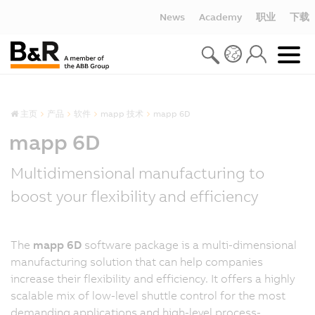
News
Academy
职业
下载
主页
产品
软件
mapp 技术
mapp 6D
mapp 6D
Multidimensional manufacturing to
boost your flexibility and efficiency
The
mapp 6D
software package is a multi-dimensional
manufacturing solution that can help companies
increase their flexibility and efficiency. It offers a highly
scalable mix of low-level shuttle control for the most
demanding applications and high-level process-