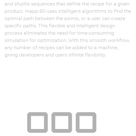
and shuttle sequences that define the recipe for a given
product. mapp 6D uses intelligent algorithms to find the
optimal path between the points, or a user can create
specific paths. This flexible and intelligent design
process eliminates the need for time-consuming
simulation for optimization. With this smooth workflow,
any number of recipes can be added to a machine,
giving developers and users infinite flexibility.