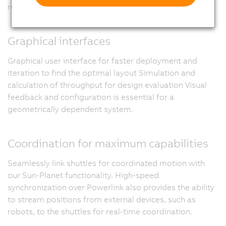
recovery in the field.
Graphical interfaces
Graphical user interface for faster deployment and
iteration to find the optimal layout Simulation and
calculation of throughput for design evaluation Visual
feedback and configuration is essential for a
geometrically dependent system.
Coordination for maximum capabilities
Seamlessly link shuttles for coordinated motion with
our Sun-Planet functionality. High-speed
synchronization over Powerlink also provides the ability
to stream positions from external devices, such as
robots, to the shuttles for real-time coordination.