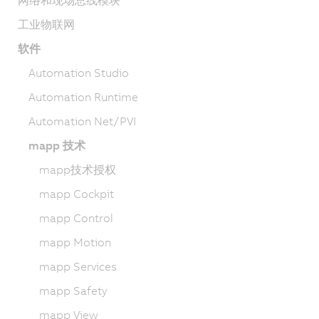
网络和现场总线模块
工业物联网
软件
Automation Studio
Automation Runtime
Automation Net/PVI
mapp 技术
mapp技术授权
mapp Cockpit
mapp Control
mapp Motion
mapp Services
mapp Safety
mapp View