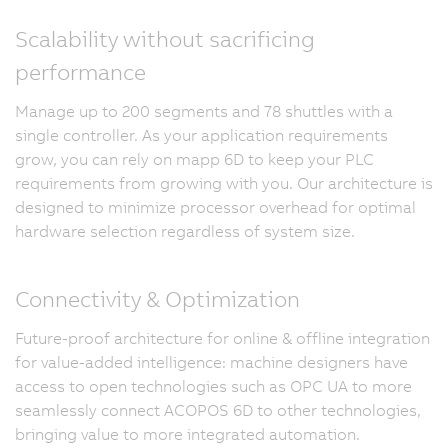
Scalability without sacrificing
performance
Manage up to 200 segments and 78 shuttles with a
single controller. As your application requirements
grow, you can rely on mapp 6D to keep your PLC
requirements from growing with you. Our architecture is
designed to minimize processor overhead for optimal
hardware selection regardless of system size.
Connectivity & Optimization
Future-proof architecture for online & offline integration
for value-added intelligence: machine designers have
access to open technologies such as OPC UA to more
seamlessly connect ACOPOS 6D to other technologies,
bringing value to more integrated automation.