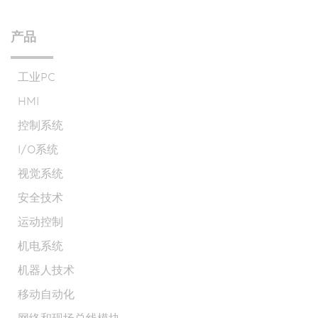
产品
工业PC
HMI
控制系统
I/O系统
视觉系统
安全技术
运动控制
机电系统
机器人技术
移动自动化