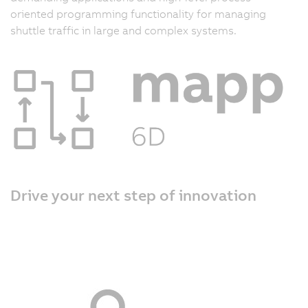
oriented programming functionality for managing
shuttle traffic in large and complex systems.
Drive your next step of innovation