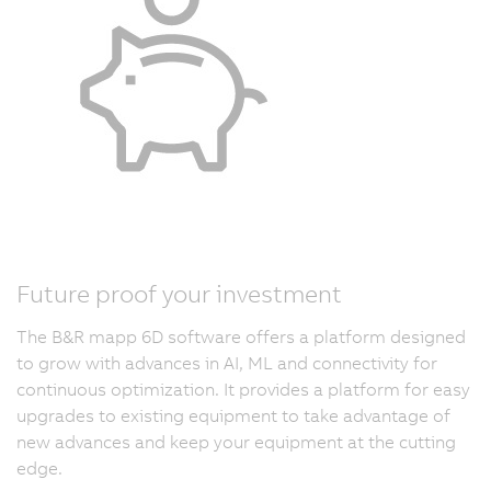
Future proof your investment
The B&R mapp 6D software offers a platform designed
to grow with advances in AI, ML and connectivity for
continuous optimization. It provides a platform for easy
upgrades to existing equipment to take advantage of
new advances and keep your equipment at the cutting
edge.