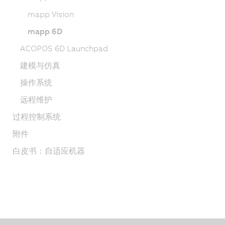
mapp Vision
mapp 6D
ACOPOS 6D Launchpad
建模与仿真
操作系统
远程维护
过程控制系统
附件
白皮书：自适应机器