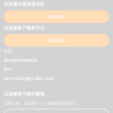
贝加莱中国渠道专区
点击进入
贝加莱客户服务中心
点击进入
热线:
86-4007280910
邮件:
service.br@cn.abb.com
贝加莱电子邮件新闻
立即注册，成为第一个了解最新消息的人。