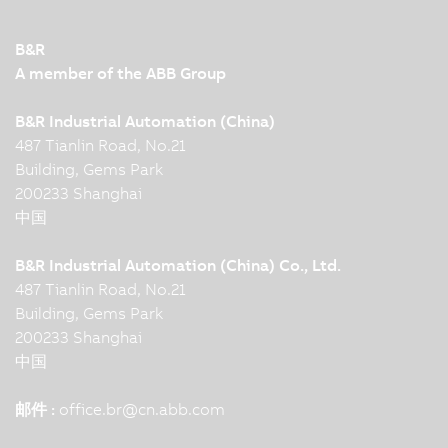
B&R
A member of the ABB Group
B&R Industrial Automation (China)
487 Tianlin Road, No.21
Building, Gems Park
200233 Shanghai
中国
B&R Industrial Automation (China) Co., Ltd.
487 Tianlin Road, No.21
Building, Gems Park
200233 Shanghai
中国
邮件 :
office.br
@
cn.abb.com