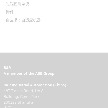
过程控制系统
附件
白皮书：自适应机器
B&R
A member of the ABB Group
B&R Industrial Automation (China)
487 Tianlin Road, No.21
Building, Gems Park
200233 Shanghai
中国