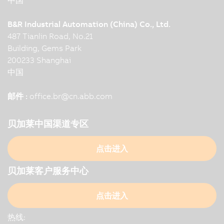
B&R Industrial Automation (China) Co., Ltd.
487 Tianlin Road, No.21
Building, Gems Park
200233 Shanghai
中国
邮件 :
office.br
@
cn.abb.com
贝加莱中国渠道专区
点击进入
贝加莱客户服务中心
点击进入
热线: