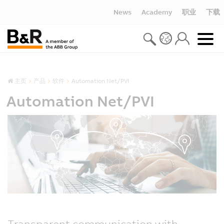
News
Academy
职业
下载
主页
产品
软件
Automation Net/PVI
Automation Net/PVI
Transparent communication with