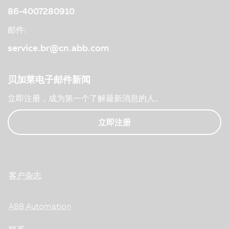
86-4007280910
邮件:
service.br@cn.abb.com
贝加莱电子邮件新闻
立即注册，成为第一个了解最新消息的人。
立即注册
客户杂志
ABB Automation