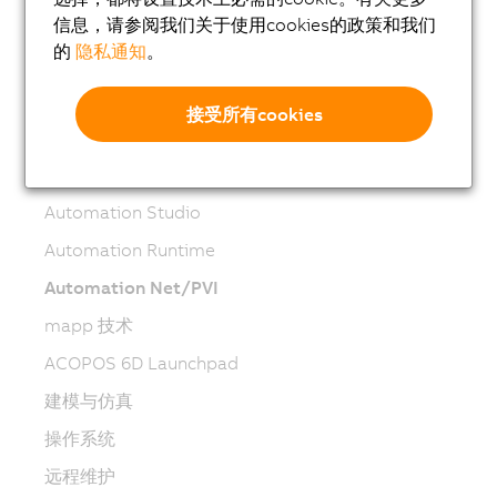
机器人技术
信息，请参阅我们关于使用cookies的政策和我们
的
隐私通知
。
移动自动化
网络和现场总线模块
接受所有cookies
工业物联网
软件
Automation Studio
Automation Runtime
Automation Net/PVI
mapp 技术
ACOPOS 6D Launchpad
建模与仿真
操作系统
远程维护