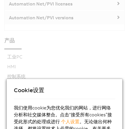
Automation Net/PVI licenses
Automation Net/PVI versions
产品
工业PC
HMI
控制系统
I/O系统
Cookie设置
视觉系统
安全技术
我们使用cookie为您优化我们的网站，进行网络
分析和社交媒体整合。点击“接受所有cookies”接
运动控制
受此形式的处理或进行
个人设置
。无论做出何种
机电系统
选择，都将设置技术上必需的cookie。有关更多