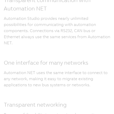
Automation NET
Automation Studio provides nearly unlimited
possibilities for communicating with automation
components. Connections via RS232, CAN bus or
Ethernet always use the same services from Automation
NET.
One interface for many networks
Automation NET uses the same interface to connect to
any network, making it easy to migrate existing
applications to new bus systems or networks.
Transparent networking