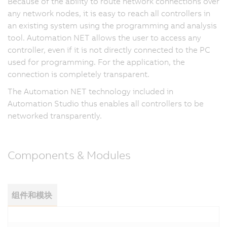
Because of the ability to route network connections over
any network nodes, it is easy to reach all controllers in
an existing system using the programming and analysis
tool. Automation NET allows the user to access any
controller, even if it is not directly connected to the PC
used for programming. For the application, the
connection is completely transparent.
The Automation NET technology included in
Automation Studio thus enables all controllers to be
networked transparently.
Components & Modules
组件和模块