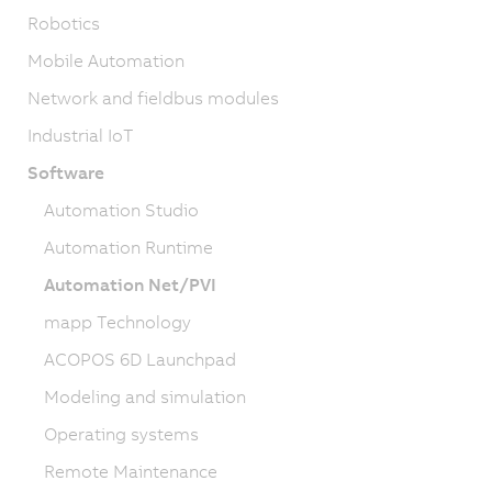
Robotics
Mobile Automation
Network and fieldbus modules
Industrial IoT
Software
Automation Studio
Automation Runtime
Automation Net/PVI
mapp Technology
ACOPOS 6D Launchpad
Modeling and simulation
Operating systems
Remote Maintenance