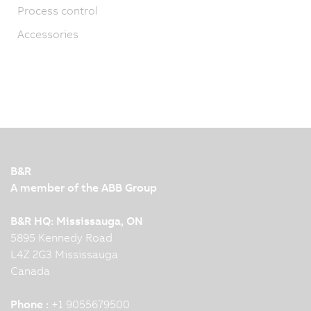
Process control
Accessories
B&R
A member of the ABB Group
B&R HQ: Mississauga, ON
5895 Kennedy Road
L4Z 2G3 Mississauga
Canada
Phone :
+1 9055679500