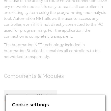
Because of the ability to route network connections over
any network nodes, it is easy to reach all controllers in
an existing system using the programming and analysis
tool. Automation NET allows the user to access any
controller, even if it is not directly connected to the PC
used for programming. For the application, the
connection is completely transparent.
The Automation NET technology included in
Automation Studio thus enables all controllers to be
networked transparently.
Components & Modules
Components and Modules
Cookie settings