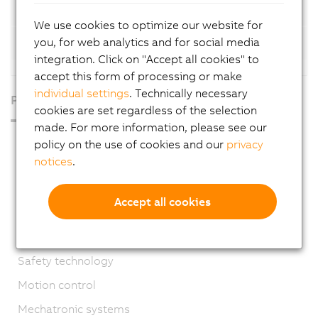
Automation Net/PVI licenses
We use cookies to optimize our website for
you, for web analytics and for social media
Automation Net/PVI versions
integration. Click on "Accept all cookies" to
accept this form of processing or make
individual settings
. Technically necessary
Products
cookies are set regardless of the selection
made. For more information, please see our
Industrial PCs
policy on the use of cookies and our
privacy
notices
.
HMI
PLC systems
Accept all cookies
I/O systems
Vision systems
Safety technology
Motion control
Mechatronic systems