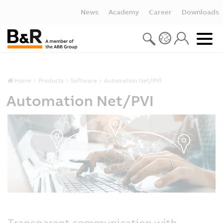
News
Academy
Career
Downloads
Home
Products
Software
Automation Net/PVI
Automation Net/PVI
Transparent communication with