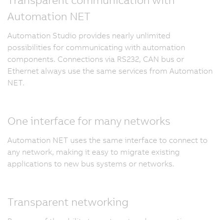
Automation NET
Automation Studio provides nearly unlimited
possibilities for communicating with automation
components. Connections via RS232, CAN bus or
Ethernet always use the same services from Automation
NET.
One interface for many networks
Automation NET uses the same interface to connect to
any network, making it easy to migrate existing
applications to new bus systems or networks.
Transparent networking