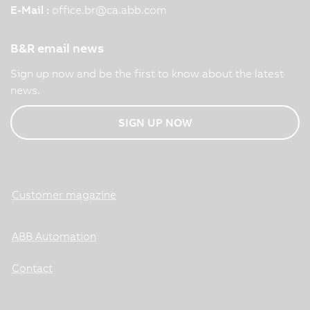
E-Mail :
office.br
@
ca.abb.com
B&R email news
Sign up now and be the first to know about the latest
news.
SIGN UP NOW
Customer magazine
ABB Automation
Contact