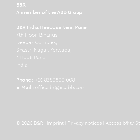
B&R
A member of the ABB Group
B&R India Headquarters: Pune
7th Floor, Binarius,
Deepak Complex,
Shastri Nagar, Yerwada,
411006 Pune
India
Phone :
+91 8380800 008
E-Mail :
office.br
@
in.abb.com
© 2026 B&R |
Imprint
|
Privacy notices
|
Accessibility 