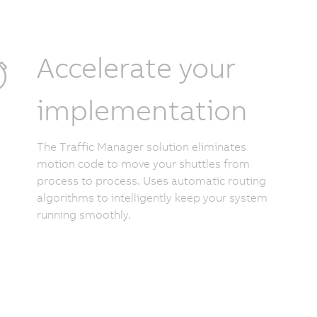
Accelerate your
implementation
The Traffic Manager solution eliminates
motion code to move your shuttles from
process to process. Uses automatic routing
algorithms to intelligently keep your system
running smoothly.