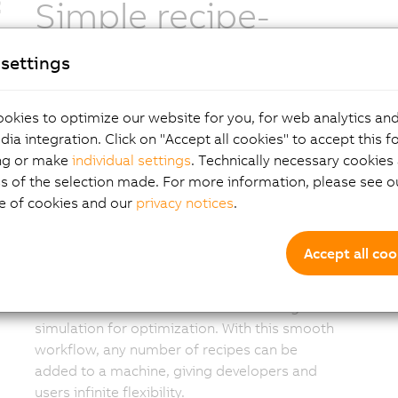
Simple recipe-
based operation
settings
A complete recipe for the planned layout can
okies to optimize our website for you, for web analytics and
now be easily created by the manufacturer.
dia integration. Click on "Accept all cookies" to accept this f
The developer creates the layout for the
ng or make
individual settings
. Technically necessary cookies 
machines, process stations and shuttle
s of the selection made. For more information, please see ou
sequences that define the recipe for a given
e of cookies and our
privacy notices
.
product. mapp 6D uses intelligent algorithms
to find the optimal path between the points,
Accept all coo
or a user can create specific paths. This
flexible and intelligent design process
eliminates the need for time-consuming
simulation for optimization. With this smooth
workflow, any number of recipes can be
added to a machine, giving developers and
users infinite flexibility.