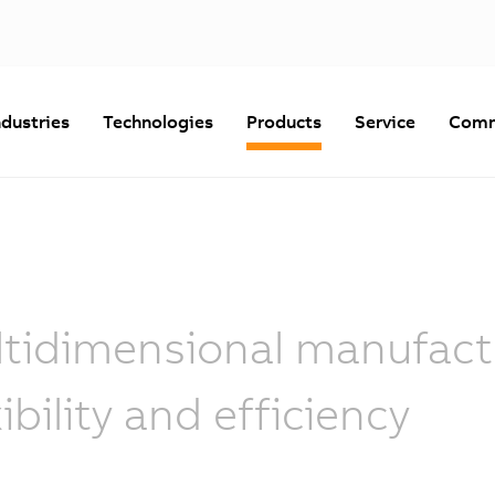
ndustries
Technologies
Products
Service
Comm
tidimensional manufactu
xibility and efficiency