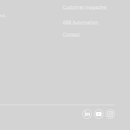
Customer magazine
ws.
ABB Automation
Contact