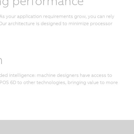
cing performance
As your application requirements grow, you can rely
ur architecture is designed to minimize processor
n
added intelligence: machine designers have access to
OS 6D to other technologies, bringing value to more