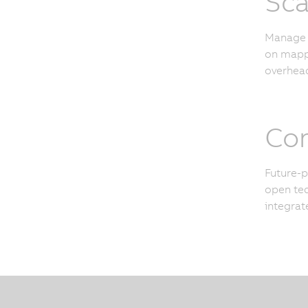
Sca
Manage u
on mapp 
overhead
Con
Future-p
open tec
integrat