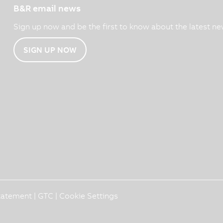
B&R email news
Sign up now and be the first to know about the latest ne
SIGN UP NOW
Statement
|
GTC
|
Cookie Settings