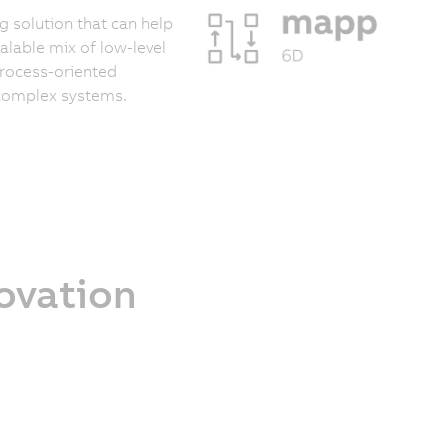
 solution that can help
calable mix of low-level
process-oriented
 complex systems.
novation