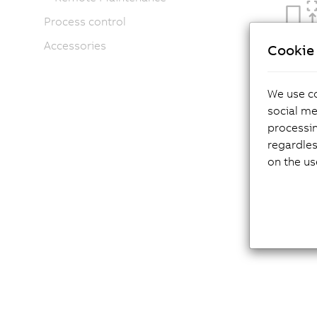
Process control
Accessories
Cookie 
We use co
social me
processi
regardles
on the us