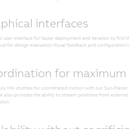
phical interfaces
l user interface for faster deployment and iteration to find 
ut for design evaluation Visual feedback and configuration i
rdination for maximum c
ly link shuttles for coordinated motion with our Sun-Planet 
k also provides the ability to stream positions from external 
tion.