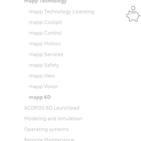
mapp Technology
mapp Technology Licensing
mapp Cockpit
mapp Control
mapp Motion
mapp Services
mapp Safety
mapp View
mapp Vision
mapp 6D
ACOPOS 6D Launchpad
Modeling and simulation
Operating systems
Remote Maintenance