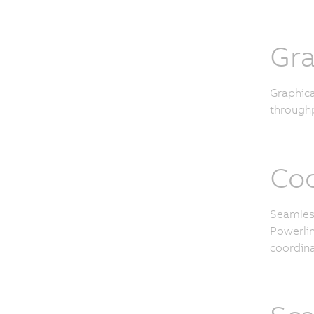
Gra
Graphica
throughp
Coo
Seamless
Powerlin
coordina