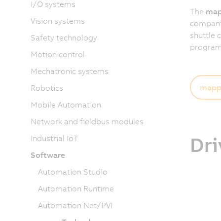
I/O systems
The
map
Vision systems
companies
shuttle 
Safety technology
programm
Motion control
Mechatronic systems
mapp 
Robotics
Mobile Automation
Network and fieldbus modules
Dri
Industrial IoT
Software
Automation Studio
Automation Runtime
Automation Net/PVI