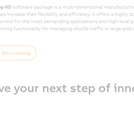
p 6D
software package is a multi-dimensional manufacturing
 increase their flexibility and efficiency. It offers a highly s
control for the most demanding applications and high-level 
ing functionality for managing shuttle traffic in large and
6D Licensing
ve your next step of in