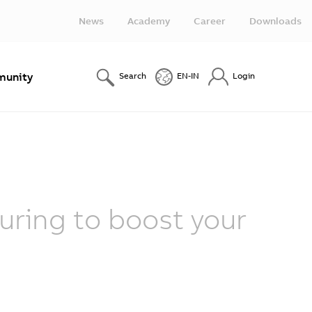
News
Academy
Career
Downloads
unity
Search
EN-IN
Login
ring to boost your