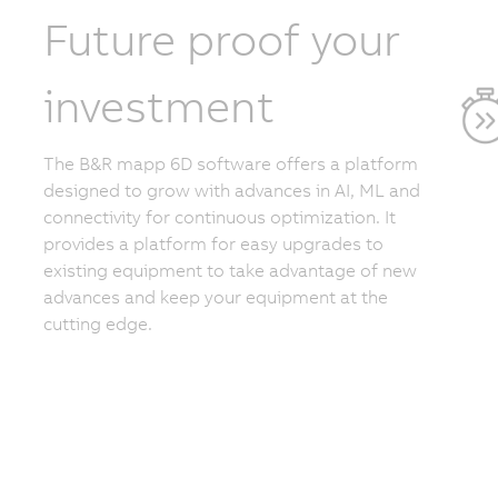
Future proof your
investment
The B&R mapp 6D software offers a platform
designed to grow with advances in AI, ML and
connectivity for continuous optimization. It
provides a platform for easy upgrades to
existing equipment to take advantage of new
advances and keep your equipment at the
cutting edge.