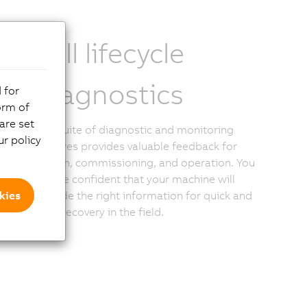
Full lifecycle
diagnostics
 for
orm of
are set
The suite of diagnostic and monitoring
r policy
features provides valuable feedback for
design, commissioning, and operation. You
can be confident that your machine will
kies
provide the right information for quick and
easy recovery in the field.