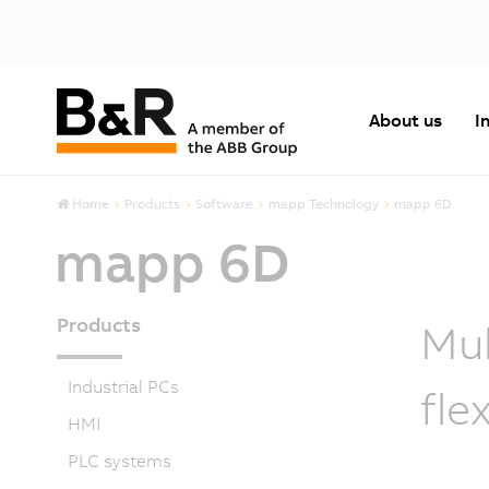
About us
I
Home
Products
Software
mapp Technology
mapp 6D
mapp 6D
Products
Mul
Industrial PCs
fle
HMI
PLC systems