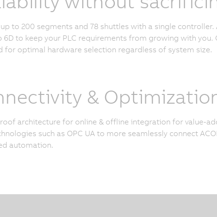
lability without sacrifi
p to 200 segments and 78 shuttles with a single controller. 
6D to keep your PLC requirements from growing with you. O
 for optimal hardware selection regardless of system size.
nectivity & Optimizatio
roof architecture for online & offline integration for value-
hnologies such as OPC UA to more seamlessly connect ACOP
ed automation.