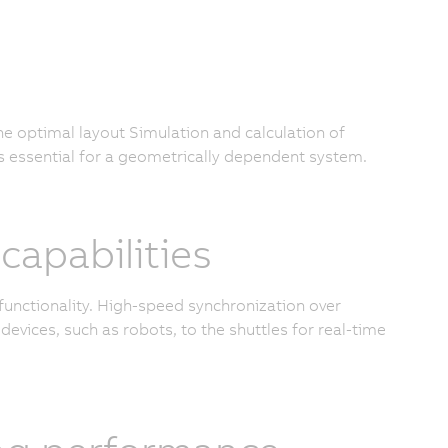
the optimal layout Simulation and calculation of
s essential for a geometrically dependent system.
apabilities
functionality. High-speed synchronization over
devices, such as robots, to the shuttles for real-time