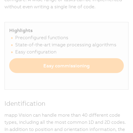
without even writing a single line of code.
Highlights
Preconfigured functions
State-of-the-art image processing algorithms
Easy configuration
Easy commissioning
Identification
mapp Vision can handle more than 40 different code
types, including all the most common 1D and 2D codes.
In addition to position and orientation information, the