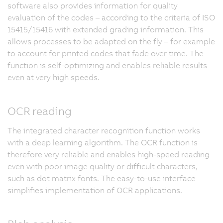
software also provides information for quality
evaluation of the codes – according to the criteria of ISO
15415/15416 with extended grading information. This
allows processes to be adapted on the fly – for example
to account for printed codes that fade over time. The
function is self-optimizing and enables reliable results
even at very high speeds.
OCR reading
The integrated character recognition function works
with a deep learning algorithm. The OCR function is
therefore very reliable and enables high-speed reading
even with poor image quality or difficult characters,
such as dot matrix fonts. The easy-to-use interface
simplifies implementation of OCR applications.