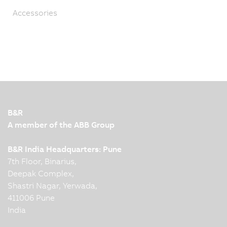
Accessories
B&R
A member of the ABB Group
B&R India Headquarters: Pune
7th Floor, Binarius,
Deepak Complex,
Shastri Nagar, Yerwada,
411006 Pune
India