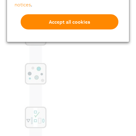
notices
.
Accept all cookies