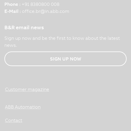
Phone :
+91 8380800 008
E-Mail :
office.br
@
in.abb.com
B&R email news
Sign up now and be the first to know about the latest
news.
SIGN UP NOW
Customer magazine
ABB Automation
Contact