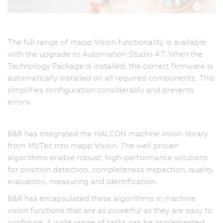
The full range of mapp Vision functionality is available
with the upgrade to Automation Studio 4.7. When the
Technology Package is installed, the correct firmware is
automatically installed on all required components. This
simplifies configuration considerably and prevents
errors.
B&R has integrated the HALCON machine vision library
from MVTec into mapp Vision. The well proven
algorithms enable robust, high-performance solutions
for position detection, completeness inspection, quality
evaluation, measuring and identification.
B&R has encapsulated these algorithms in machine
vision functions that are as powerful as they are easy to
configure. A wide range of tasks can be implemented