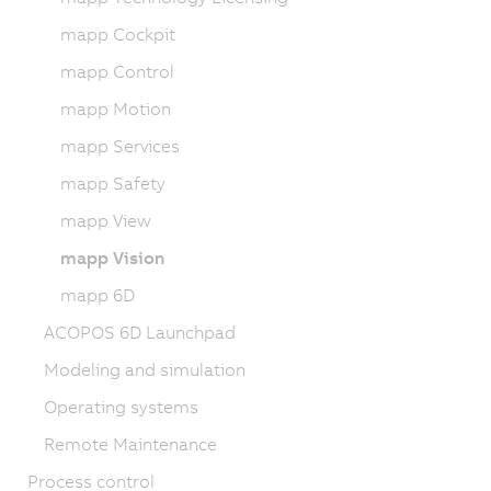
mapp Cockpit
mapp Control
mapp Motion
mapp Services
mapp Safety
mapp View
mapp Vision
mapp 6D
ACOPOS 6D Launchpad
Modeling and simulation
Operating systems
Remote Maintenance
Process control