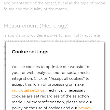
and orientation of the object, but also the type of model
found and the quality of the match.
Measurement (Metrology)
mapp Vision provides a powerful and highly accurate
measurement instrument. Edges along lines or circle
segments are measured with subpixel accuracy. This
Cookie settings
makes it possible to precisely determine distances and
radii for quality control or for positioning and tracking
tasks in mechanical gripping systems.
We use cookies to optimize our website for
you, for web analytics and for social media
integration. Click on "Accept all cookies" to
accept this form of processing or make
individual settings
. Technically necessary
cookies are set regardless of the selection
made. For more information, please see our
policy on the use of cookies and our
privacy