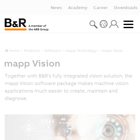
News
Academy
Career
Downloads
Home
Products
Software
mapp Technology
mapp Vision
mapp Vision
Together with B&R's fully integrated vision solution, the
mapp Vision software package makes machine vision
applications much easier to create, maintain and
diagnose.