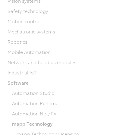
Vision systems
Safety technology
Motion control
Mechatronic systems
Robotics
Mobile Automation
Network and fieldbus modules
Industrial IoT
Software
Automation Studio
Automation Runtime
Automation Net/PVI
mapp Technology
mapp Technology Licensing