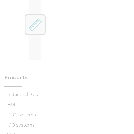
Products
Industrial PCs
HMI
PLC systems
I/O systems