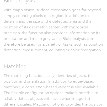
Blob analysis
With mapp Vision, surface recognition goes far beyond
simply counting pixels of a region. In addition to
determining the size of the detected area and the
position of its geometric center with micropixel
precision, the function also provides information on its
orientation and mean gray value. Blob analysis can
therefore be used for a variety of tasks, such as position
detection, measurement, counting or color recognition.
Matching
The matching function easily identifies objects, their
position and orientation. In addition to edge-based
matching, a correlation-based variant is also available.
The flexible configuration options make it possible to
reliably detect objects with even when imaged at
different scales. Matching not only provides the position