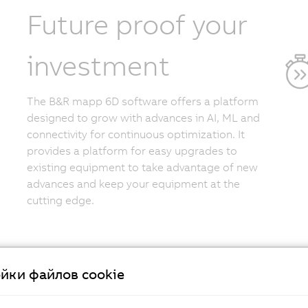
Future proof your
investment
The B&R mapp 6D software offers a platform
designed to grow with advances in AI, ML and
connectivity for continuous optimization. It
provides a platform for easy upgrades to
existing equipment to take advantage of new
advances and keep your equipment at the
cutting edge.
йки файлов cookie