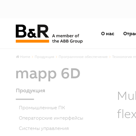
О нас
Отра
Home
Продукция
Программное обеспечение
Технология 
mapp 6D
Продукция
Mul
Промышленные ПК
fle
Операторские интерфейсы
Системы управления