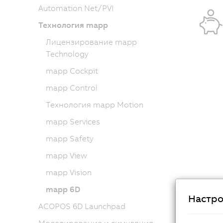
Automation Net/PVI
Технология mapp
Лицензирование mapp
Technology
mapp Cockpit
mapp Control
Технология mapp Motion
mapp Services
mapp Safety
mapp View
mapp Vision
mapp 6D
Настро
ACOPOS 6D Launchpad