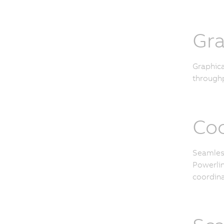
Gra
Graphica
throughp
Coo
Seamless
Powerlin
coordina