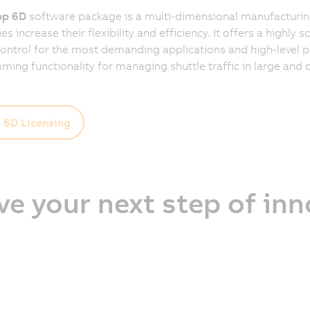
p 6D
software package is a multi-dimensional manufacturing
 increase their flexibility and efficiency. It offers a highly s
control for the most demanding applications and high-level 
ing functionality for managing shuttle traffic in large and
6D Licensing
ve your next step of in