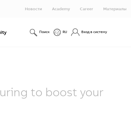
Новости
Academy
Career
Материалы
ity
Поиск
RU
Вход в систему
ring to boost your