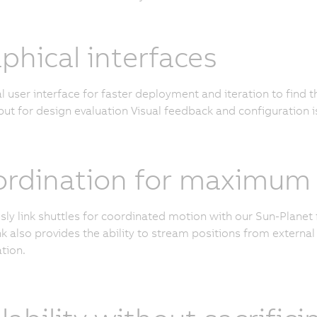
phical interfaces
l user interface for faster deployment and iteration to find 
ut for design evaluation Visual feedback and configuration i
rdination for maximum c
ly link shuttles for coordinated motion with our Sun-Planet 
k also provides the ability to stream positions from external 
tion.