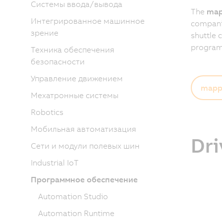
Системы ввода/вывода
The
map
Интегрированное машинное
companies
зрение
shuttle 
programm
Техника обеспечения
безопасности
Управление движением
mapp 
Мехатронные системы
Robotics
Мобильная автоматизация
Dri
Сети и модули полевых шин
Industrial IoT
Программное обеспечение
Automation Studio
Automation Runtime