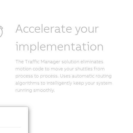
Accelerate your
implementation
The Traffic Manager solution eliminates
motion code to move your shuttles from
process to process. Uses automatic routing
algorithms to intelligently keep your system
running smoothly.