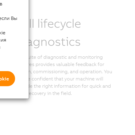
в
если Вы
Full lifecycle
kie
diagnostics
ния
й
The suite of diagnostic and monitoring
features provides valuable feedback for
design, commissioning, and operation. You
okie
can be confident that your machine will
provide the right information for quick and
easy recovery in the field.