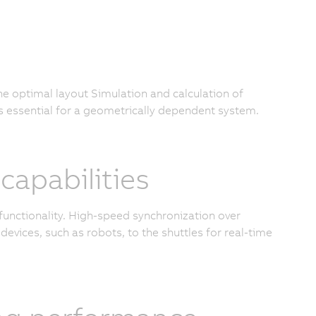
the optimal layout Simulation and calculation of
s essential for a geometrically dependent system.
apabilities
functionality. High-speed synchronization over
devices, such as robots, to the shuttles for real-time