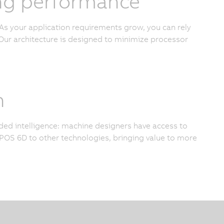
cing performance
As your application requirements grow, you can rely
ur architecture is designed to minimize processor
n
added intelligence: machine designers have access to
OS 6D to other technologies, bringing value to more