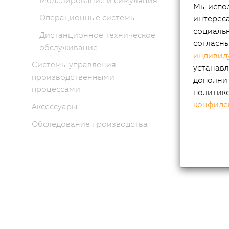
Моделирование и симуляция
Мы испол
Операционные системы
интереса
социальн
Дистанционное техническое
согласн
обслуживание
индивид
Системы управления
устанавл
производственными
дополни
процессами
политик
конфиде
Аксессуары
Обследование производства