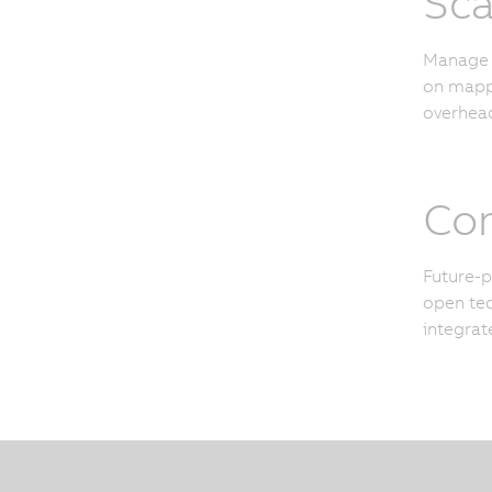
Sca
Manage u
on mapp 
overhead
Con
Future-p
open tec
integrat