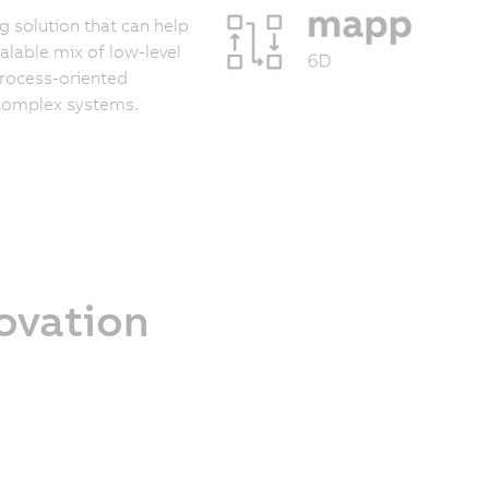
 solution that can help
calable mix of low-level
process-oriented
 complex systems.
novation