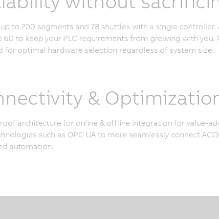
lability without sacrifi
p to 200 segments and 78 shuttles with a single controller. 
6D to keep your PLC requirements from growing with you. O
 for optimal hardware selection regardless of system size.
nectivity & Optimizatio
roof architecture for online & offline integration for value-
hnologies such as OPC UA to more seamlessly connect ACOP
ed automation.