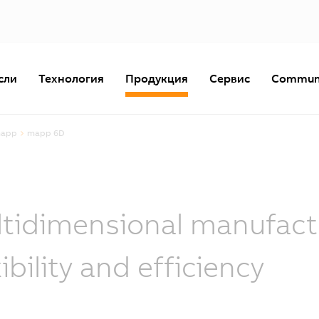
сли
Технология
Продукция
Сервис
Commun
mapp
mapp 6D
tidimensional manufactu
xibility and efficiency