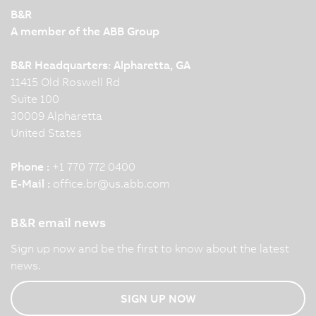
B&R
A member of the ABB Group
B&R Headquarters: Alpharetta, GA
11415 Old Roswell Rd
Suite 100
30009 Alpharetta
United States
Phone :
+1 770 772 0400
E-Mail :
office.br
@
us.abb.com
B&R email news
Sign up now and be the first to know about the latest
news.
SIGN UP NOW