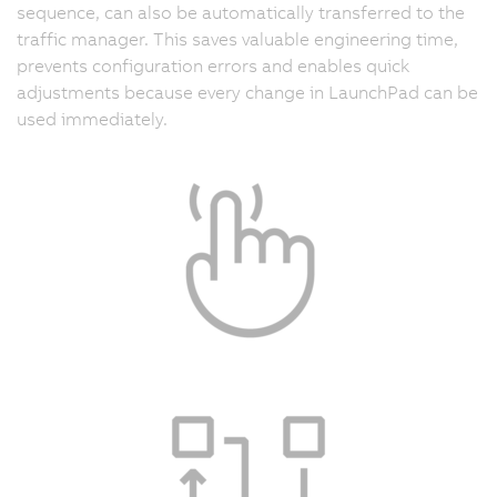
sequence, can also be automatically transferred to the
traffic manager. This saves valuable engineering time,
prevents configuration errors and enables quick
adjustments because every change in LaunchPad can be
used immediately.