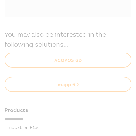
You may also be interested in the
following solutions...
ACOPOS 6D
mapp 6D
Products
Industrial PCs