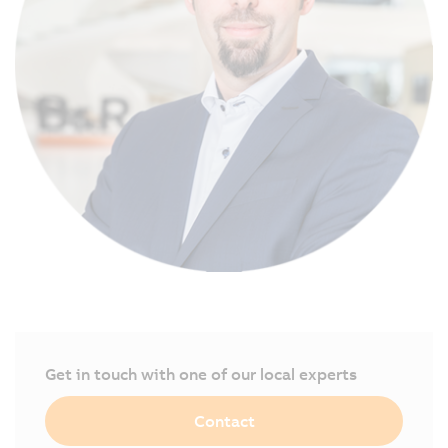
Get in touch with one of our local experts
Contact