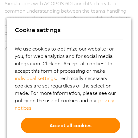
Simulations with ACOPOS 6DLaunchPad create a
common understanding between the teams handling
mechanics, electronics and software and thus facilitate
cross-departmental coordination. It also provides a
Cookie settings
clear basis for customer demonstrations and helps to
communicate technical concepts in an understandable
way.
We use cookies to optimize our website for
you, for web analytics and for social media
integration. Click on "Accept all cookies" to
accept this form of processing or make
individual settings
. Technically necessary
cookies are set regardless of the selection
made. For more information, please see our
policy on the use of cookies and our
privacy
notices
.
Accept all cookies