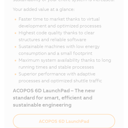
Your added value at a glance:
Faster time to market thanks to virtual
development and optimized processes
Highest code quality thanks to clear
structures and reliable software
Sustainable machines with low energy
consumption and a small footprint
Maximum system availability thanks to long
running times and stable processes
Superior performance with adaptive
processes and optimized shuttle traffic
ACOPOS 6D LaunchPad – The new
standard for smart, efficient and
sustainable engineering
ACOPOS 6D LaunchPad