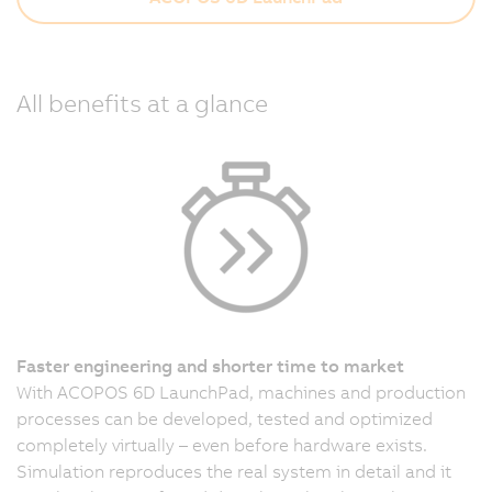
All benefits at a glance
Faster engineering and shorter time to market
With ACOPOS 6D LaunchPad, machines and production
processes can be developed, tested and optimized
completely virtually – even before hardware exists.
Simulation reproduces the real system in detail and it