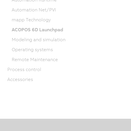
Automation Net/PVI
mapp Technology
ACOPOS 6D Launchpad
Modeling and simulation
Operating systems
Remote Maintenance
Process control
Accessories