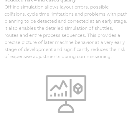
Offline simulation allows layout errors, possible
collisions, cycle time limitations and problems with path
planning to be detected and corrected at an early stage.
It also enables the detailed simulation of shuttles,
routes and entire process sequences. This provides a
precise picture of later machine behavior at a very early
stage of development and significantly reduces the risk
of expensive adjustments during commissioning.