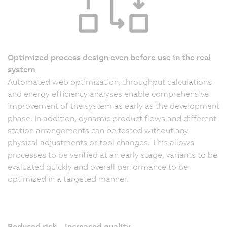
Optimized process design even before use in the real
system
Automated web optimization, throughput calculations
and energy efficiency analyses enable comprehensive
improvement of the system as early as the development
phase. In addition, dynamic product flows and different
station arrangements can be tested without any
physical adjustments or tool changes. This allows
processes to be verified at an early stage, variants to be
evaluated quickly and overall performance to be
optimized in a targeted manner.
Reduced risk – Increased quality