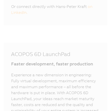
Or connect directly with Hans-Peter Kraft
on
LinkedIn.
ACOPOS 6D LaunchPad
Faster development, faster production
Experience a new dimension in engineering:
Fully virtual development, maximum efficiency
and maximum performance – all before the
hardware is put in place. With ACOPOS 6D
LaunchPad, your ideas reach market maturity
faster, costs are reduced and the quality and
sustainability of your entire system is increased.