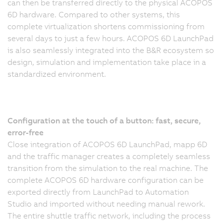
can then be transferred directly to the physical ACOPOS
6D hardware. Compared to other systems, this
complete virtualization shortens commissioning from
several days to just a few hours. ACOPOS 6D LaunchPad
is also seamlessly integrated into the B&R ecosystem so
design, simulation and implementation take place in a
standardized environment.
Configuration at the touch of a button: fast, secure,
error-free
Close integration of ACOPOS 6D LaunchPad, mapp 6D
and the traffic manager creates a completely seamless
transition from the simulation to the real machine. The
complete ACOPOS 6D hardware configuration can be
exported directly from LaunchPad to Automation
Studio and imported without needing manual rework.
The entire shuttle traffic network, including the process