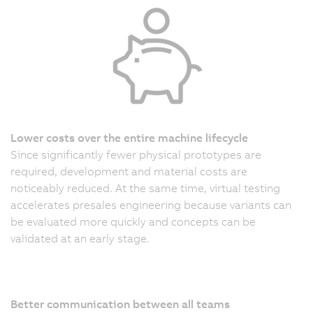
Lower costs over the entire machine lifecycle
Since significantly fewer physical prototypes are
required, development and material costs are
noticeably reduced. At the same time, virtual testing
accelerates presales engineering because variants can
be evaluated more quickly and concepts can be
validated at an early stage.
Better communication between all teams