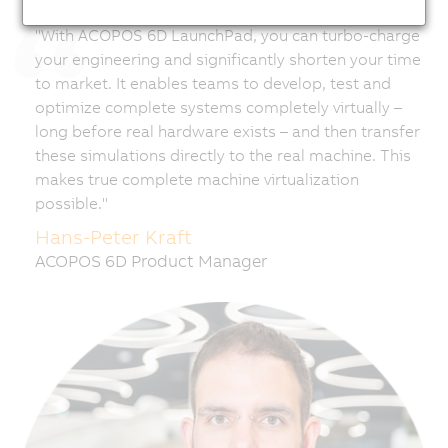
"With ACOPOS 6D LaunchPad, you can turbo-charge
your engineering and significantly shorten your time
to market. It enables teams to develop, test and
optimize complete systems completely virtually –
long before real hardware exists – and then transfer
these simulations directly to the real machine. This
makes true complete machine virtualization
possible."
Hans-Peter Kraft
ACOPOS 6D Product Manager