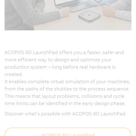
ACOPOS 6D LaunchPad offers you a faster, safer and
more efficient way to design and optimize your
production system – long before real hardware is
created.
It enables complete virtual simulation of your machines,
from the paths of the shuttles to the process sequence.
This means that layout problems, collisions and cycle
time limits can be identified in the early design phase.
Discover what’s possible with ACOPOS 6D LaunchPad.
ACOPOS 6D LaunchPad