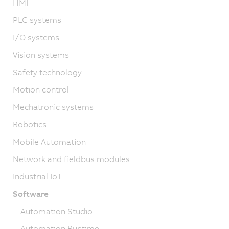
HMI
PLC systems
I/O systems
Vision systems
Safety technology
Motion control
Mechatronic systems
Robotics
Mobile Automation
Network and fieldbus modules
Industrial IoT
Software
Automation Studio
Automation Runtime