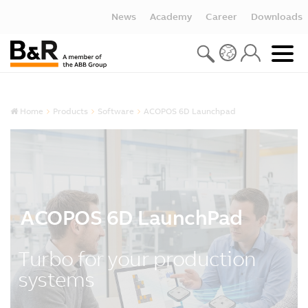
News
Academy
Career
Downloads
Home
Products
Software
ACOPOS 6D Launchpad
ACOPOS 6D LaunchPad
Turbo for your production
systems