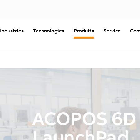
Industries
Technologies
Produits
Service
Com
ACOPOS 6D
LaunchPad