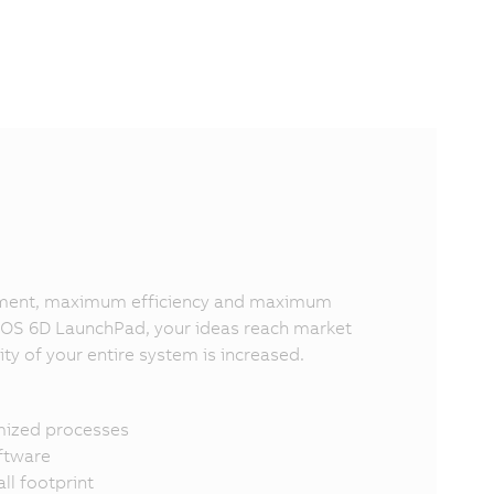
lopment, maximum efficiency and maximum
OPOS 6D LaunchPad, your ideas reach market
ity of your entire system is increased.
imized processes
oftware
l footprint