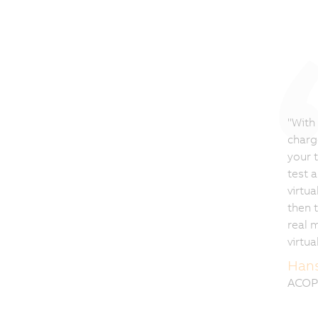
"With
charg
your 
test 
virtua
then t
real 
virtua
Hans
ACOP