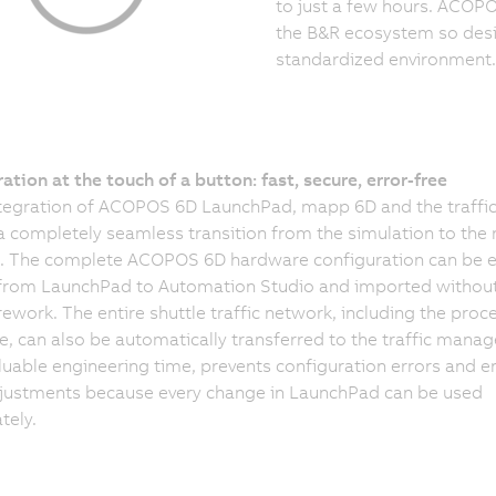
to just a few hours. ACOPO
the B&R ecosystem so desi
standardized environment.
ation at the touch of a button: fast, secure, error-free
ntegration of ACOPOS 6D LaunchPad, mapp 6D and the traffi
a completely seamless transition from the simulation to the 
. The complete ACOPOS 6D hardware configuration can be 
 from LaunchPad to Automation Studio and imported withou
ework. The entire shuttle traffic network, including the proc
, can also be automatically transferred to the traffic manage
luable engineering time, prevents configuration errors and e
justments because every change in LaunchPad can be used
tely.