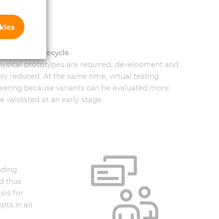
kies
e machine lifecycle
physical prototypes are required, development and
ly reduced. At the same time, virtual testing
neering because variants can be evaluated more
 validated at an early stage.
nding
d thus
sis for
pts in an