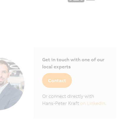
Get in touch with one of our
local experts
Contact
Or connect directly with
Hans-Peter Kraft
on LinkedIn.