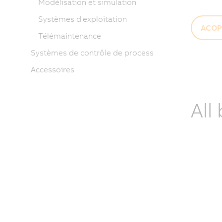
Modélisation et simulation
Systèmes d'exploitation
ACOP
Télémaintenance
Systèmes de contrôle de process
Accessoires
All