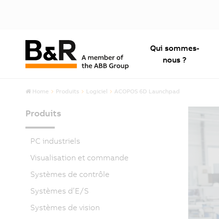
Qui sommes-
nous ?
Home
Produits
Logiciel
ACOPOS 6D Launchpad
Produits
PC industriels
Visualisation et commande
Systèmes de contrôle
Systèmes d’E/S
Systèmes de vision