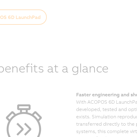
OS 6D LaunchPad
 benefits at a glance
Faster engineering and sh
With ACOPOS 6D LaunchPad
developed, tested and opti
exists. Simulation reproduc
transferred directly to t
systems, this complete vir