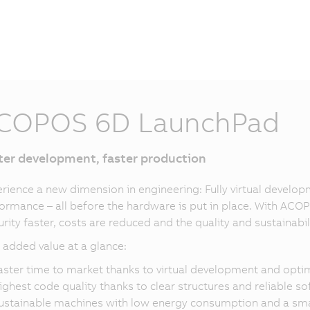
COPOS 6D LaunchPad
ter development, faster production
rience a new dimension in engineering: Fully virtual deve
ormance – all before the hardware is put in place. With AC
rity faster, costs are reduced and the quality and sustainabil
 added value at a glance:
aster time to market thanks to virtual development and opt
ighest code quality thanks to clear structures and reliable s
ustainable machines with low energy consumption and a smal