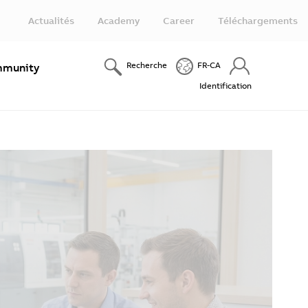
Actualités
Academy
Career
Téléchargements
Recherche
FR-CA
munity
Identification