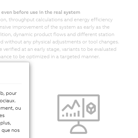
even before use in the real system
n, throughput calculations and energy efficiency
sive improvement of the system as early as the
tion, dynamic product flows and different station
d without any physical adjustments or tool changes.
 verified at an early stage, variants to be evaluated
mance to be optimized in a targeted manner.
eb, pour
 limitations
ociaux.
early
tement, ou
entire
les
behavior at
plus,
of expensive
si que nos