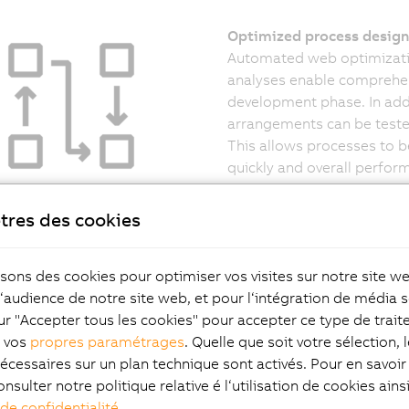
Optimized process design 
Automated web optimizatio
analyses enable comprehen
development phase. In addi
arrangements can be teste
This allows processes to be
quickly and overall perfor
tres des cookies
risk – Increased quality
isons des cookies pour optimiser vos visites sur notre site w
simulation allows layout errors, possible collisions, cycle time
l‘audience de notre site web, et pour l‘intégration de média s
lems with path planning to be detected and corrected at an 
ur "Accepter tous les cookies" pour accepter ce type de trai
t also enables the detailed simulation of shuttles, routes and 
z vos
propres paramétrages
. Quelle que soit votre sélection, 
sequences. This provides a precise picture of later machine 
écessaires sur un plan technique sont activés. Pour en savoir 
arly stage of development and significantly reduces the risk 
onsulter notre politique relative é l‘utilisation de cookies ain
ents during commissioning.
 de confidentialité
.