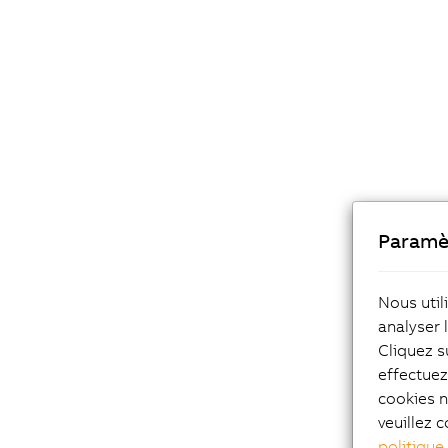
Paramè
Reduced 
Nous util
Offline 
analyser 
and prob
Cliquez s
stage. I
effectue
process 
cookies n
a very e
veuillez c
adjustm
politique