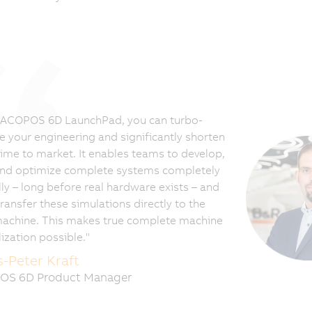
 ACOPOS 6D LaunchPad, you can turbo-
e your engineering and significantly shorten
time to market. It enables teams to develop,
and optimize complete systems completely
lly – long before real hardware exists – and
ransfer these simulations directly to the
machine. This makes true complete machine
lization possible."
-Peter Kraft
OS 6D Product Manager