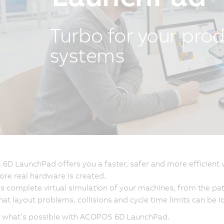
Turbo for your pro
systems
D LaunchPad offers you a faster, safer and more efficient 
ore real hardware is created.
es complete virtual simulation of your machines, from the pat
at layout problems, collisions and cycle time limits can be id
r what’s possible with ACOPOS 6D LaunchPad.