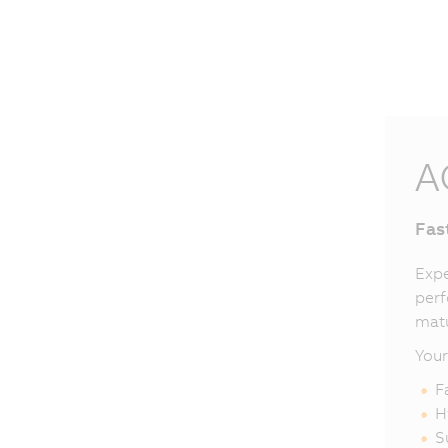
A
Fas
Expe
perf
matu
Your
F
H
S