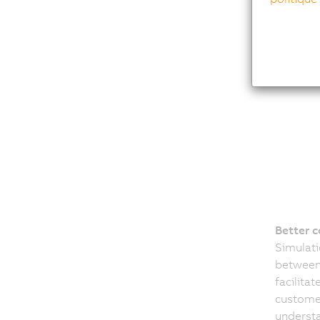
Better 
Simulat
between 
facilita
customer
underst