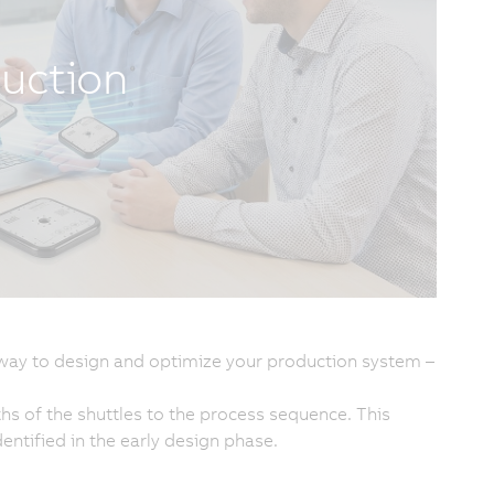
duction
way to design and optimize your production system –
hs of the shuttles to the process sequence. This
entified in the early design phase.