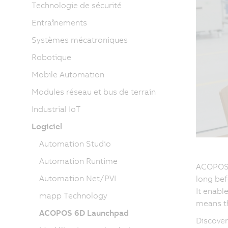
Technologie de sécurité
Entraînements
Systèmes mécatroniques
Robotique
Mobile Automation
Modules réseau et bus de terrain
Industrial IoT
Logiciel
Automation Studio
Automation Runtime
ACOPOS 6
Automation Net/PVI
long bef
It enabl
mapp Technology
means th
ACOPOS 6D Launchpad
Discove