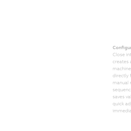
Configur
Close i
creates 
machine
directly
manual r
sequence
saves va
quick ad
immedia