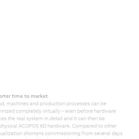
orter time to market
, machines and production processes can be
mized completely virtually – even before hardware
es the real system in detail and it can then be
he physical ACOPOS 6D hardware. Compared to other
tualization shortens commissioning from several days