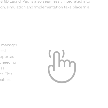
S 6D LaunchPad is also seamlessly integrated into
gn, simulation and implementation take place in a
c manager
real
exported
t needing
ess
r. This
nables