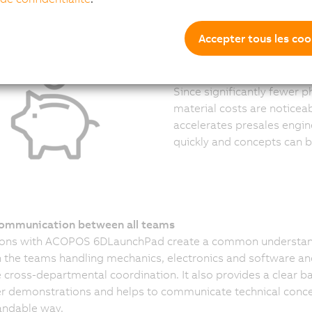
Accepter tous les coo
Lower costs over the entir
Since significantly fewer 
material costs are noticeab
accelerates presales engi
quickly and concepts can be
communication between all teams
ions with ACOPOS 6DLaunchPad create a common understa
the teams handling mechanics, electronics and software an
te cross-departmental coordination. It also provides a clear ba
 demonstrations and helps to communicate technical conce
andable way.