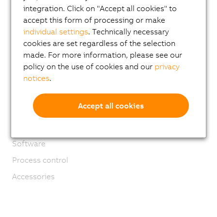
integration. Click on "Accept all cookies" to
Applications
accept this form of processing or make
Safety technology
individual settings
. Technically necessary
cookies are set regardless of the selection
Motion control
made. For more information, please see our
Mechatronic systems
policy on the use of cookies and our
privacy
Robotics
notices
.
Mobile Automation
Accept all cookies
Network and fieldbus modules
Industrial IoT
Software
Process control
Accessories