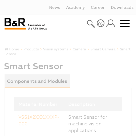
News
Academy
Career
Downloads
Home
Products
Vision systems
Camera
Smart Camera
Smart
Sensor
Smart Sensor
Components and Modules
Material Number
Description
VSS1X2XXX.XXXP-
Smart Sensor for
000
machine vision
applications