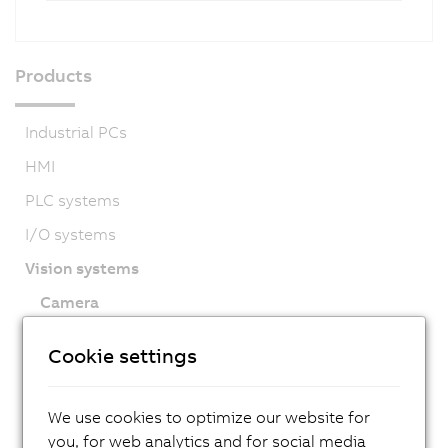
Products
Industrial PCs
HMI
PLC systems
I/O systems
Vision systems
Camera
Smart Camera
Cookie settings
Lighting
Software
We use cookies to optimize our website for
Accessories
you, for web analytics and for social media