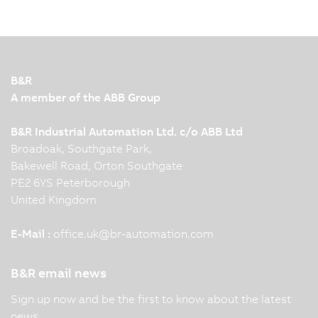
B&R
A member of the ABB Group
B&R Industrial Automation Ltd. c/o ABB Ltd
Broadoak, Southgate Park,
Bakewell Road, Orton Southgate
PE2 6YS Peterborough
United Kingdom
E-Mail :
office.uk
@
br-automation.com
B&R email news
Sign up now and be the first to know about the latest
news.