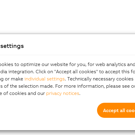
settings
okies to optimize our website for you, for web analytics and
dia integration. Click on "Accept all cookies" to accept this f
ng or make
individual settings
. Technically necessary cookies 
s of the selection made. For more information, please see ou
e of cookies and our
privacy notices
.
Accept all coo