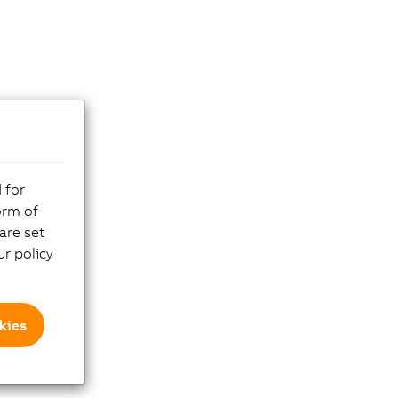
 for
orm of
are set
r policy
kies