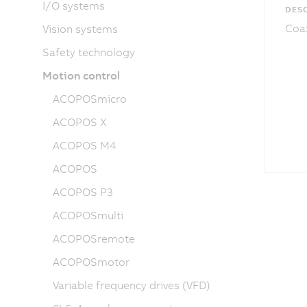
I/O systems
DESC
Coax
Vision systems
Safety technology
Motion control
ACOPOSmicro
ACOPOS X
ACOPOS M4
ACOPOS
ACOPOS P3
ACOPOSmulti
ACOPOSremote
ACOPOSmotor
Variable frequency drives (VFD)