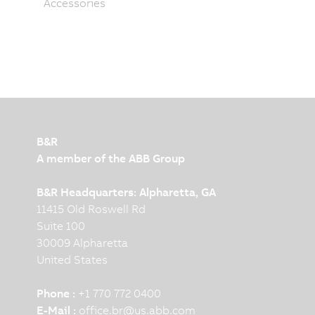
Accessories
B&R
A member of the ABB Group
B&R Headquarters: Alpharetta, GA
11415 Old Roswell Rd
Suite 100
30009 Alpharetta
United States
Phone :
+1 770 772 0400
E-Mail :
office.br
@
us.abb.com