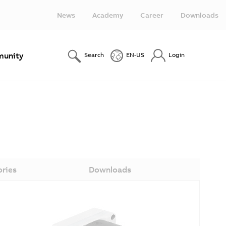
News
Academy
Career
Downloads
unity
Search
EN-US
Login
ories
Downloads