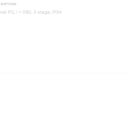
RIPTION:
ial PG, i = 080, 3-stage, IP54