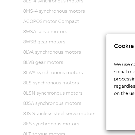
8LS-4 synchronous motors
8MS-4 synchronous motors
ACOPOSmotor Compact
8WSA servo motors
8WSB gear motors
Cookie 
8LVA synchronous motors
8LVB gear motors
We use co
social me
8LWA synchronous motors
processi
8LS synchronous motors
regardles
8LSN synchronous motors
on the us
8JSA synchronous motors
8JS Stainless steel servo motors
8KS synchronous motors
8LT torque motors