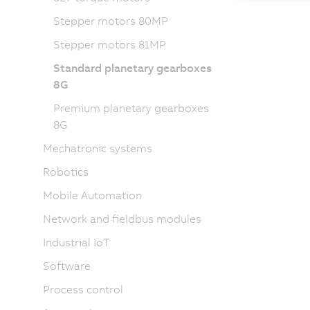
Stepper motors 80MP
Stepper motors 81MP
Standard planetary gearboxes
8G
Premium planetary gearboxes
8G
Mechatronic systems
Robotics
Mobile Automation
Network and fieldbus modules
Industrial IoT
Software
Process control