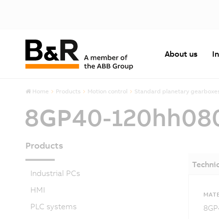
About us
I
Home
Products
Motion control
Standard planetary gearboxe
8GP40-120hh08
Products
Technic
Industrial PCs
HMI
MATE
PLC systems
8GP