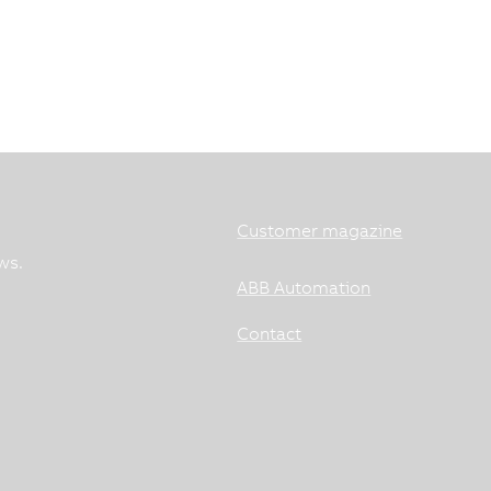
Customer magazine
ws.
ABB Automation
Contact