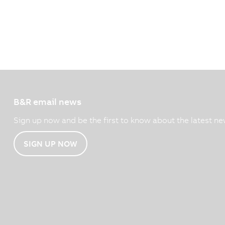
B&R email news
Sign up now and be the first to know about the latest ne
SIGN UP NOW