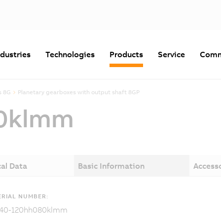
ndustries
Technologies
Products
Service
Comm
s 8G
Planetary gearboxes with output shaft 8GP
0klmm
al Data
Basic Information
Access
RIAL NUMBER:
40-120hh080klmm