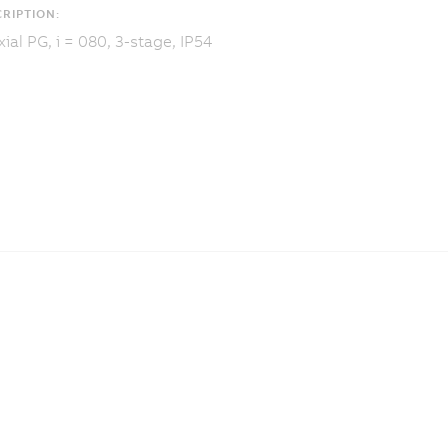
RIPTION:
ial PG, i = 080, 3-stage, IP54