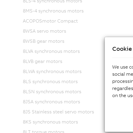
8LS-4 synchronous motors
8MS-4 synchronous motors
ACOPOSmotor Compact
8WSA servo motors
8WSB gear motors
Cookie 
8LVA synchronous motors
8LVB gear motors
We use co
8LWA synchronous motors
social me
processi
8LS synchronous motors
regardles
8LSN synchronous motors
on the us
8JSA synchronous motors
8JS Stainless steel servo motors
8KS synchronous motors
8LT torque motors