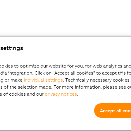
settings
okies to optimize our website for you, for web analytics and
dia integration. Click on "Accept all cookies" to accept this f
ng or make
individual settings
. Technically necessary cookies 
s of the selection made. For more information, please see ou
e of cookies and our
privacy notices
.
Accept all coo