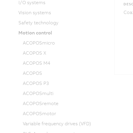
I/O systems
DESC
Coax
Vision systems
Safety technology
Motion control
ACOPOSmicro
ACOPOS X
ACOPOS M4
ACOPOS
ACOPOS P3
ACOPOSmulti
ACOPOSremote
ACOPOSmotor
Variable frequency drives (VFD)