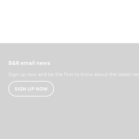
B&R email news
Sign up now and be the first to know about the latest ne
SIGN UP NOW