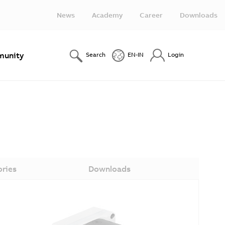
News
Academy
Career
Downloads
unity
Search
EN-IN
Login
ories
Downloads