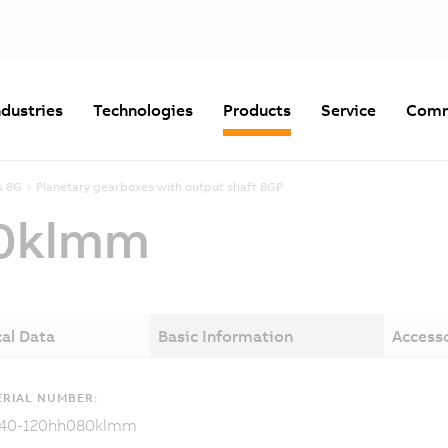
ndustries
Technologies
Products
Service
Comm
s 8G
Planetary gearboxes with output shaft 8GP
0klmm
al Data
Basic Information
Access
RIAL NUMBER:
40-120hh080klmm