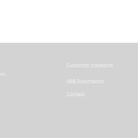
Customer magazine
ws.
ABB Automation
Contact