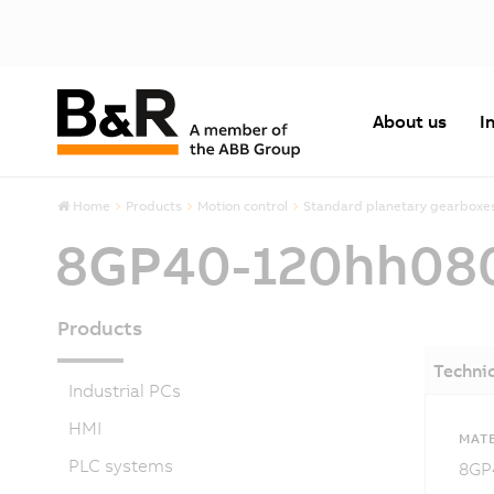
About us
I
Home
Products
Motion control
Standard planetary gearboxe
8GP40-120hh08
Products
Technic
Industrial PCs
HMI
MATE
PLC systems
8GP