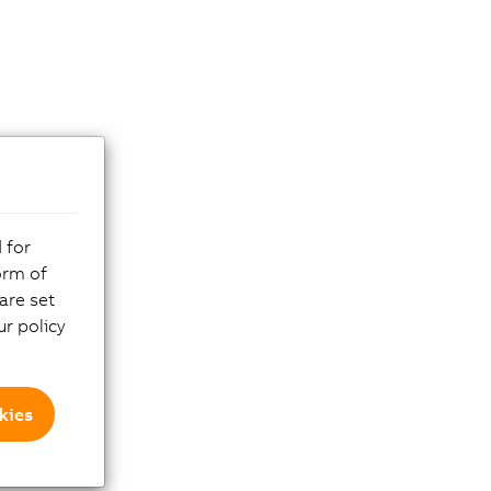
 for
orm of
are set
r policy
kies