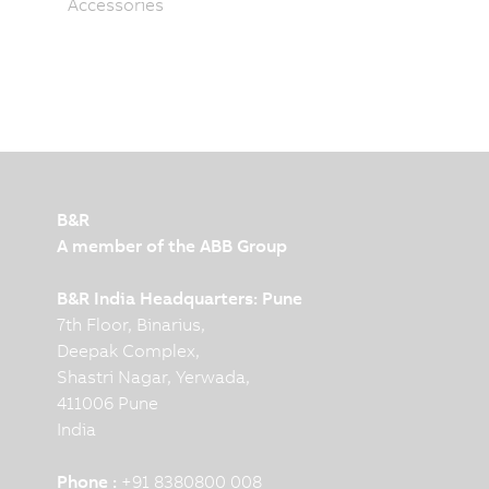
Accessories
B&R
A member of the ABB Group
B&R India Headquarters: Pune
7th Floor, Binarius,
Deepak Complex,
Shastri Nagar, Yerwada,
411006 Pune
India
Phone :
+91 8380800 008