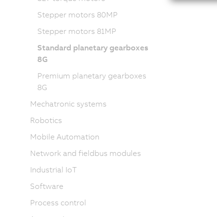
Stepper motors 80MP
Stepper motors 81MP
Standard planetary gearboxes
8G
Premium planetary gearboxes
8G
Mechatronic systems
Robotics
Mobile Automation
Network and fieldbus modules
Industrial IoT
Software
Process control