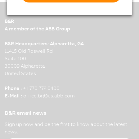
B&R
A member of the ABB Group
B&R Headquarters: Alpharetta, GA
11415 Old Roswell Rd
Suite 100
30009 Alpharetta
United States
Phone :
+1 770 772 0400
E-Mail :
office.br
@
us.abb.com
B&R email news
Sign up now and be the first to know about the latest
news.