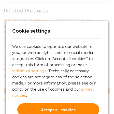
Related Products
8GA40-040hh003klmm
8GA40-040hh004klmm
8GA40-040hh005klmm
8GA40-040hh007klmm
Cookie settings
8GA40-040hh008klmm
8GA40-040hh009klmm
8GA40-040hh010klmm
8GA40-040hh012klmm
8GA40-040hh015klmm
8GA40-040hh016klmm
We use cookies to optimize our website for
8GA40-040hh020klmm
8GA40-040hh025klmm
you, for web analytics and for social media
8GA40-040hh032klmm
8GA40-040hh040klmm
integration. Click on "Accept all cookies" to
8GA40-040hh060klmm
8GA40-040hh064klmm
accept this form of processing or make
8GA40-040hh080klmm
8GA40-040hh100klmm
individual settings
. Technically necessary
8GA40-040hh120klmm
8GA40-040hh160klmm
cookies are set regardless of the selection
made. For more information, please see our
policy on the use of cookies and our
privacy
Load more
notices
.
Back to list
Accept all cookies