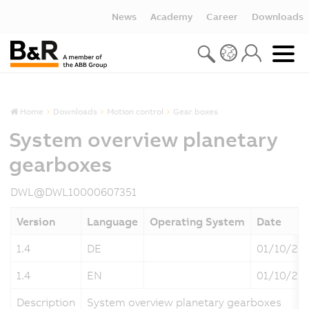
News
Academy
Career
Downloads
Home
Downloads
Motion control
Gear boxes
System overview planetary
gearboxes
DWL@DWL10000607351
Version
Language
Operating System
Date
1.4
DE
01/10/20
1.4
EN
01/10/20
Description
System overview planetary gearboxes