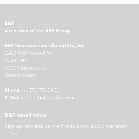
B&R
A member of the ABB Group
B&R Headquarters: Alpharetta, GA
11415 Old Roswell Rd
Suite 100
30009 Alpharetta
United States
Phone :
+1 770 772 0400
E-Mail :
office.br
@
us.abb.com
B&R email news
Sign up now and be the first to know about the latest
news.