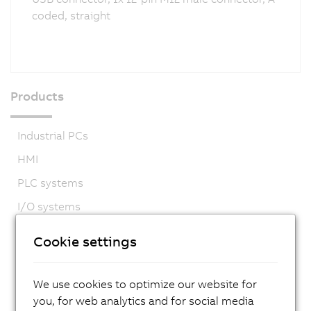
coded, straight
Products
Industrial PCs
HMI
PLC systems
I/O systems
Vision systems
Cookie settings
Safety technology
Motion control
We use cookies to optimize our website for
Mechatronic systems
you, for web analytics and for social media