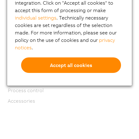
integration. Click on "Accept all cookies" to
ACOPOS 6D
accept this form of processing or make
ACOPOStrak
individual settings
. Technically necessary
cookies are set regardless of the selection
SuperTrak
made. For more information, please see our
Robotics
policy on the use of cookies and our
privacy
notices
.
Mobile Automation
Network and fieldbus modules
Accept all cookies
Industrial IoT
Software
Process control
Accessories