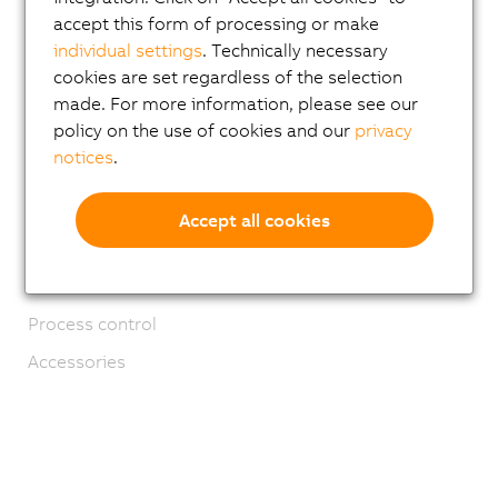
ACOPOS 6D
accept this form of processing or make
individual settings
. Technically necessary
ACOPOStrak
cookies are set regardless of the selection
SuperTrak
made. For more information, please see our
policy on the use of cookies and our
privacy
Robotics
notices
.
Mobile Automation
Network and fieldbus modules
Accept all cookies
Industrial IoT
Software
Process control
Accessories