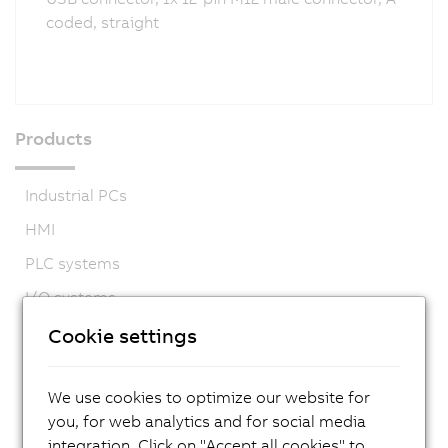
coded, straight
Products
Industrial PCs
HMI
PLC systems
I/O systems
Vision systems
Cookie settings
Safety technology
We use cookies to optimize our website for
Motion control
you, for web analytics and for social media
Mechatronic systems
integration. Click on "Accept all cookies" to