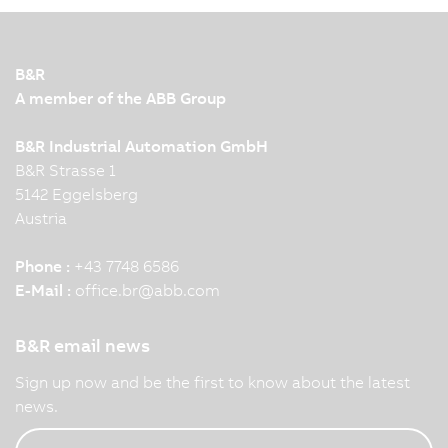
B&R
A member of the ABB Group
B&R Industrial Automation GmbH
B&R Strasse 1
5142 Eggelsberg
Austria
Phone :
+43 7748 6586
E-Mail :
office.br
@
abb.com
B&R email news
Sign up now and be the first to know about the latest
news.