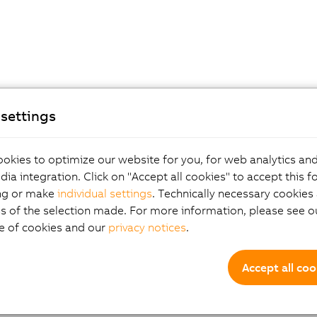
settings
okies to optimize our website for you, for web analytics and
dia integration. Click on "Accept all cookies" to accept this f
ng or make
individual settings
. Technically necessary cookies 
s of the selection made. For more information, please see ou
e of cookies and our
privacy notices
.
Accept all coo