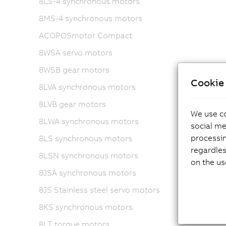
8LS-4 synchronous motors
8MS-4 synchronous motors
ACOPOSmotor Compact
8WSA servo motors
8WSB gear motors
Cookie 
8LVA synchronous motors
8LVB gear motors
We use co
8LWA synchronous motors
social me
processi
8LS synchronous motors
regardles
8LSN synchronous motors
on the us
8JSA synchronous motors
8JS Stainless steel servo motors
8KS synchronous motors
8LT torque motors