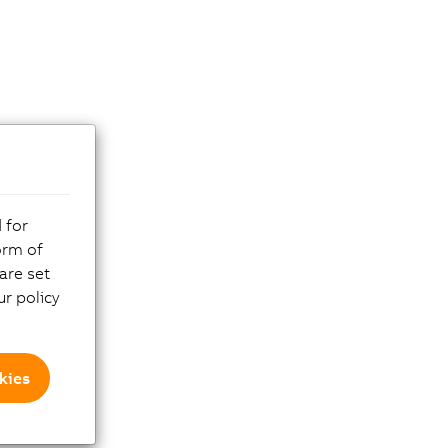
 for
orm of
are set
r policy
kies