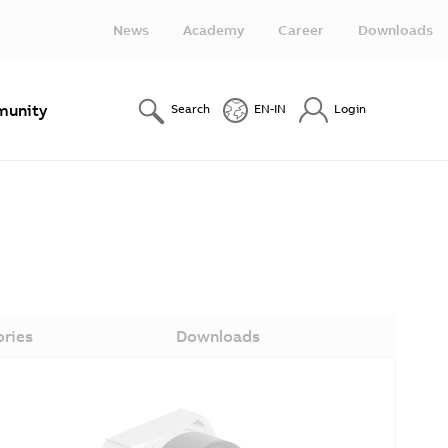
News
Academy
Career
Downloads
unity
Search
EN-IN
Login
ories
Downloads