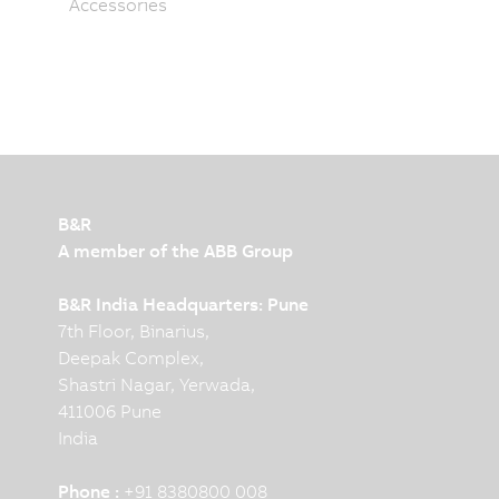
Accessories
B&R
A member of the ABB Group
B&R India Headquarters: Pune
7th Floor, Binarius,
Deepak Complex,
Shastri Nagar, Yerwada,
411006 Pune
India
Phone :
+91 8380800 008