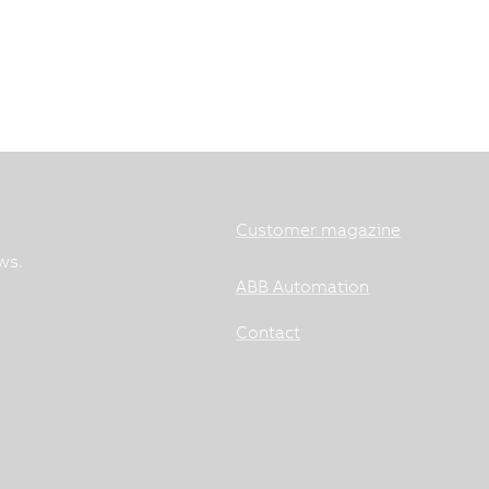
Customer magazine
ws.
ABB Automation
Contact