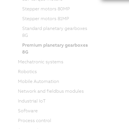
Stepper motors 80MP
Stepper motors 81MP
Standard planetary gearboxes
8G
Premium planetary gearboxes
8G
Mechatronic systems
Robotics
Mobile Automation
Network and fieldbus modules
Industrial IoT
Software
Process control