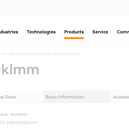
ndustries
Technologies
Products
Service
Comm
 8G
Planetary gearboxes with output shaft 8GP
0klmm
al Data
Basic Information
Access
RIAL NUMBER:
70-142hh010klmm