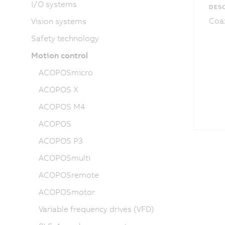
I/O systems
DESC
Coax
Vision systems
Safety technology
Motion control
ACOPOSmicro
ACOPOS X
ACOPOS M4
ACOPOS
ACOPOS P3
ACOPOSmulti
ACOPOSremote
ACOPOSmotor
Variable frequency drives (VFD)