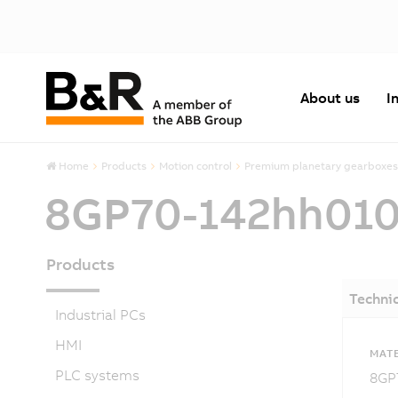
About us
I
Home
Products
Motion control
Premium planetary gearboxes
8GP70-142hh01
Products
Technic
Industrial PCs
HMI
MATE
PLC systems
8GP