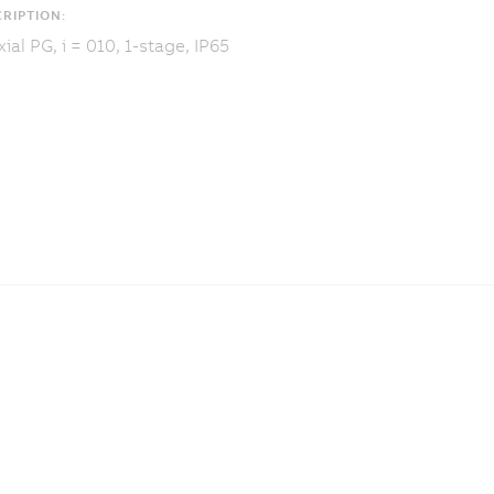
RIPTION:
ial PG, i = 010, 1-stage, IP65