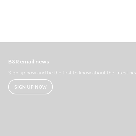
B&R email news
Sign up now and be the first to know about the latest ne
SIGN UP NOW