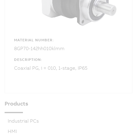
MATERIAL NUMBER:
8GP70-142hh010klmm
DESCRIPTION:
Coaxial PG, i = 010, 1-stage, IP65
Products
Industrial PCs
HMI