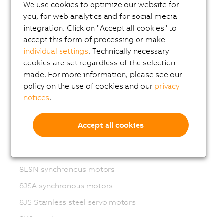
Variable frequency drives (VFD)
We use cookies to optimize our website for
you, for web analytics and for social media
8LS-4 synchronous motors
integration. Click on "Accept all cookies" to
8MS-4 synchronous motors
accept this form of processing or make
individual settings
. Technically necessary
ACOPOSmotor Compact
cookies are set regardless of the selection
8WSA servo motors
made. For more information, please see our
policy on the use of cookies and our
privacy
8WSB gear motors
notices
.
8LVA synchronous motors
8LVB gear motors
Accept all cookies
8LWA synchronous motors
8LS synchronous motors
8LSN synchronous motors
8JSA synchronous motors
8JS Stainless steel servo motors