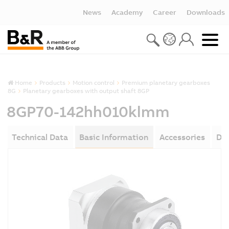
News
Academy
Career
Downloads
Home
Products
Motion control
Premium planetary gearboxes
8G
Planetary gearboxes with output shaft 8GP
8GP70-142hh010klmm
Technical Data
Basic Information
Accessories
Do