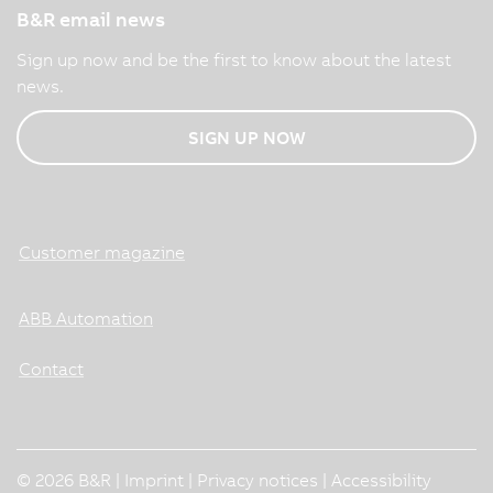
B&R email news
Sign up now and be the first to know about the latest
news.
SIGN UP NOW
Customer magazine
ABB Automation
Contact
© 2026 B&R |
Imprint
|
Privacy notices
|
Accessibility