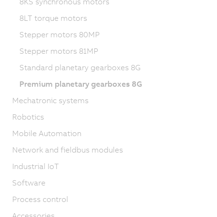
8KS synchronous motors
8LT torque motors
Stepper motors 80MP
Stepper motors 81MP
Standard planetary gearboxes 8G
Premium planetary gearboxes 8G
Mechatronic systems
Robotics
Mobile Automation
Network and fieldbus modules
Industrial IoT
Software
Process control
Accessories