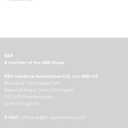
B&R
A member of the ABB Group
B&R Industrial Automation Ltd. c/o ABB Ltd
Broadoak, Southgate Park,
Bakewell Road, Orton Southgate
PE2 6YS Peterborough
United Kingdom
E-Mail :
office.uk
@
br-automation.com