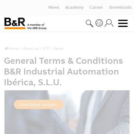
News
Academy
Career
Downloads
Home
About us
GTC
Spain
General Terms & Conditions
B&R Industrial Automation
Ibérica, S.L.U.