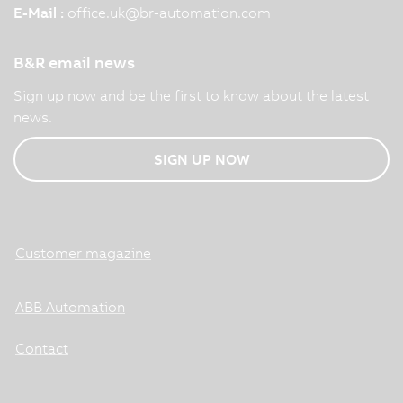
E-Mail :
office.uk
@
br-automation.com
B&R email news
Sign up now and be the first to know about the latest
news.
SIGN UP NOW
Customer magazine
ABB Automation
Contact