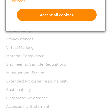
notices
.
Contact
Imprint
Accept all cookies
GTC
Product lifecycle
Privacy notices
Virtual Marking
Material Compliance
Engineering Sample Regulations
Management Systems
Extended Producer Responsibility
Sustainability
Corporate Governance
Accessibility Statement