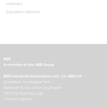
Webinars
Education Network
B&R
A member of the ABB Group
B&R Industrial Automation Ltd. c/o ABB Ltd
Broadoak, Southgate Park,
Bakewell Road, Orton Southgate
PE2 6YS Peterborough
United Kingdom