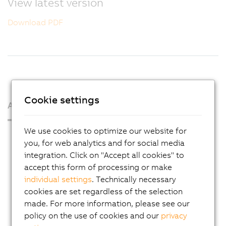
View latest version
Download PDF
Cookie settings
About us
We use cookies to optimize our website for
Press Room
you, for web analytics and for social media
Blog
integration. Click on "Accept all cookies" to
accept this form of processing or make
AutoMates
individual settings
. Technically necessary
Email news service
cookies are set regardless of the selection
Career
made. For more information, please see our
policy on the use of cookies and our
privacy
Locations