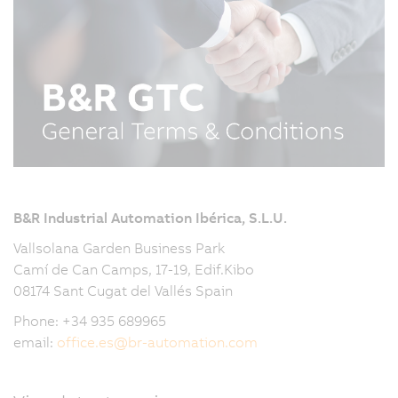
B&R Industrial Automation Ibérica, S.L.U.
Vallsolana Garden Business Park
Camí de Can Camps, 17-19, Edif.Kibo
08174 Sant Cugat del Vallés Spain
Phone: +34 935 689965
email:
office.es
@
br-automation.com