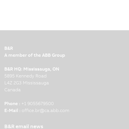
B&R
A member of the ABB Group
B&R HQ: Mississauga, ON
5895 Kennedy Road
L4Z 2G3 Mississauga
Canada
Phone :
+1 9055679500
E-Mail :
office.br
@
ca.abb.com
B&R email news