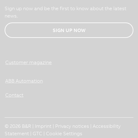
Sign up now and be the first to know about the latest
news.
SIGN UP NOW
Customer magazine
ABB Automation
Contact
© 2026 B&R |
Imprint
|
Privacy notices
|
Accessibility
Statement
|
GTC
|
Cookie Settings