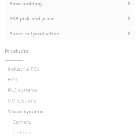
Blow molding
F&B pick-and-place
Paper roll production
Products
Industrial PCs
HMI
PLC systems
I/O systems
Vision systems
Camera
Lighting