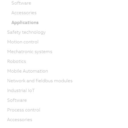
Software
Accessories
Applications
Safety technology
Motion control
Mechatronic systems
Robotics
Mobile Automation
Network and fieldbus modules
Industrial IoT
Software
Process control
Accessories