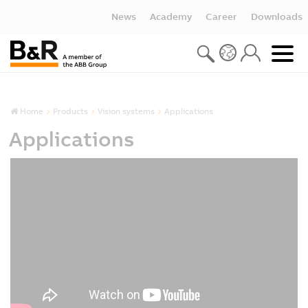
News
Academy
Career
Downloads
Home
Products
Vision systems
Applications
Applications