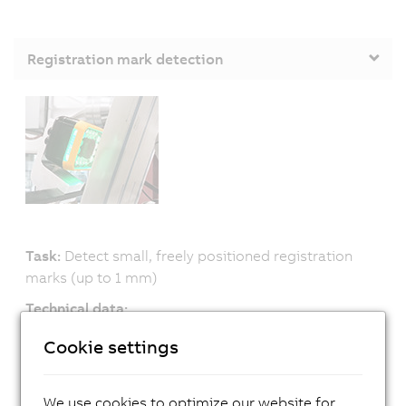
Registration mark detection
Task:
Detect small, freely positioned registration
marks (up to 1 mm)
Technical data:
» 13 μs exposure
Cookie settings
» Many exposure colors, can be changed at runtime
Advantage:
We use cookies to optimize our website for
» Reliable detection, even with low-contrast print