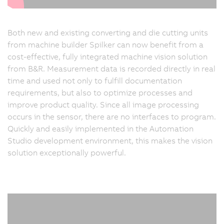
Both new and existing converting and die cutting units
from machine builder Spilker can now benefit from a
cost-effective, fully integrated machine vision solution
from B&R. Measurement data is recorded directly in real
time and used not only to fulfill documentation
requirements, but also to optimize processes and
improve product quality. Since all image processing
occurs in the sensor, there are no interfaces to program.
Quickly and easily implemented in the Automation
Studio development environment, this makes the vision
solution exceptionally powerful.