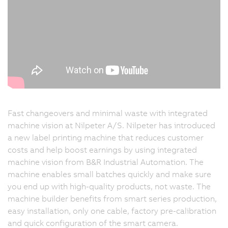
Fast changeovers and minimal waste with integrated
machine vision at Nilpeter A/S. Nilpeter has introduced
a new label printing machine that reduces customer
costs and help boost earnings by using integrated
machine vision from B&R Industrial Automation. The
machine enables small batches quickly and make sure
you end up with high-quality products, not waste. The
machine builder benefits from smart series production,
easy installation, only one cable, factory pre-calibration
and quick configuration of the smart camera.