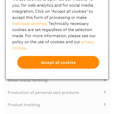
you, for web analytics and for social media
colors
integration. Click on "Accept all cookies" to
» Cost savings through reduction of materials and
accept this form of processing or make
waste
individual settings
. Technically necessary
Made possible by:
Complete integration of the
cookies are set regardless of the selection
camera in the control system
made. For more information, please see our
policy on the use of cookies and our
privacy
notices
.
Product tracking
Accept all cookies
Labeling machine
Sheet metal forming
Production of personal care products
Product tracking