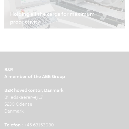
Holding all the cards for maximum
productivity
04/08/2024
| 3m
Melzer Maschinenbau GmbH is one of the world's
leading manufacturers of production lines for
smart cards and labels. B&R's drive and
automation technology plays an important role in
ensuring the high precision, flexibility and
B&R
production speed of the…
A member of the ABB Group
B&R hovedkontor, Danmark
Billedskaerervej 17
5230 Odense
Danmark
Telefon :
+45 63153080