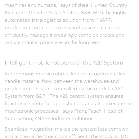
machines and humans," says Michael Humer, Country
Managing Director Sales Austria, B&R. With the highly
automated intralogistics solution from KNAPP,
production companies use warehouse space more
efficiently, manage increasingly complex orders and
reduce manual processes in the long term.
Intelligent mobile robots with the X20 System
Autonomous mobile robots, known as open shuttles,
handle material flow between the warehouse and
production. They are controlled by the modular X20
System from B&R. "The X20 control system ensures
functional safety for open shuttles and also executes all
mechatronic processes," says Franz Fasch, Head of
Automation, KNAPP Industry Solutions.
Seamless integration makes the system less complex
and at the same time more efficient. The modular I/O