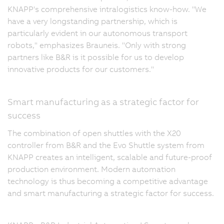
KNAPP's comprehensive intralogistics know-how. "We
have a very longstanding partnership, which is
particularly evident in our autonomous transport
robots," emphasizes Brauneis. "Only with strong
partners like B&R is it possible for us to develop
innovative products for our customers."
Smart manufacturing as a strategic factor for
success
The combination of open shuttles with the X20
controller from B&R and the Evo Shuttle system from
KNAPP creates an intelligent, scalable and future-proof
production environment. Modern automation
technology is thus becoming a competitive advantage
and smart manufacturing a strategic factor for success.