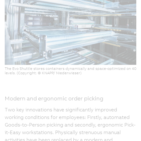
The Evo Shuttle stores containers dynamically and space-optimized on 40
levels. (Copyright: © KNAPP/ Niederwieser)
Modern and ergonomic order picking
Two key innovations have significantly improved
working conditions for employees: Firstly, automated
Goods-to-Person picking and secondly, ergonomic Pick-
it-Easy workstations. Physically strenuous manual
activities have been replaced by a modern and