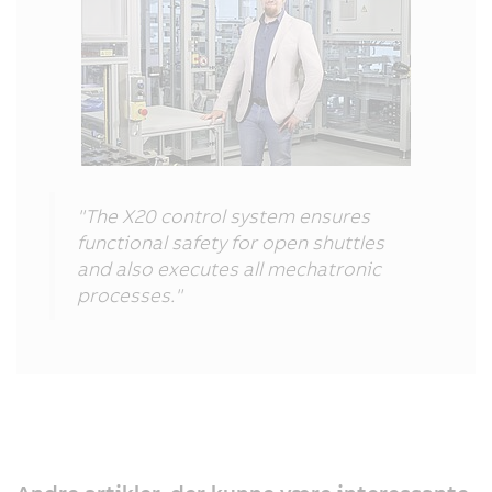
"The X20 control system ensures
functional safety for open shuttles
and also executes all mechatronic
processes."