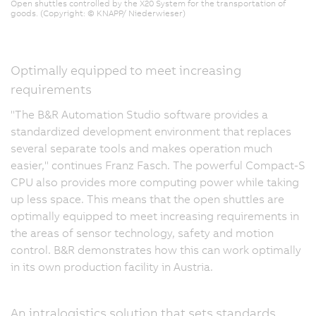
Open shuttles controlled by the X20 System for the transportation of
goods. (Copyright: © KNAPP/ Niederwieser)
Optimally equipped to meet increasing
requirements
"The B&R Automation Studio software provides a
standardized development environment that replaces
several separate tools and makes operation much
easier," continues Franz Fasch. The powerful Compact-S
CPU also provides more computing power while taking
up less space. This means that the open shuttles are
optimally equipped to meet increasing requirements in
the areas of sensor technology, safety and motion
control. B&R demonstrates how this can work optimally
in its own production facility in Austria.
An intralogistics solution that sets standards