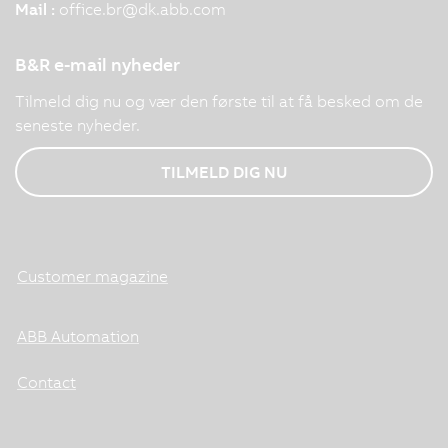
Mail :
office.br
@
dk.abb.com
B&R e-mail nyheder
Tilmeld dig nu og vær den første til at få besked om de
seneste nyheder.
TILMELD DIG NU
Customer magazine
ABB Automation
Contact