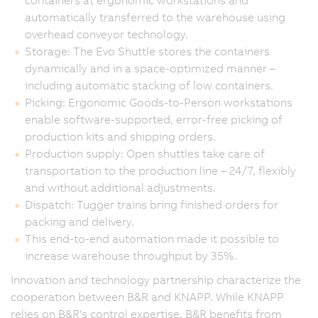
containers at ergonomic workstations and
automatically transferred to the warehouse using
overhead conveyor technology.
Storage: The Evo Shuttle stores the containers
dynamically and in a space-optimized manner –
including automatic stacking of low containers.
Picking: Ergonomic Goods-to-Person workstations
enable software-supported, error-free picking of
production kits and shipping orders.
Production supply: Open shuttles take care of
transportation to the production line – 24/7, flexibly
and without additional adjustments.
Dispatch: Tugger trains bring finished orders for
packing and delivery.
This end-to-end automation made it possible to
increase warehouse throughput by 35%.
Innovation and technology partnership characterize the
cooperation between B&R and KNAPP. While KNAPP
relies on B&R's control expertise, B&R benefits from