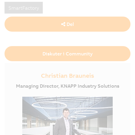
SmartFactory
Del
Diskuter i Community
Christian Brauneis
Managing Director, KNAPP Industry Solutions