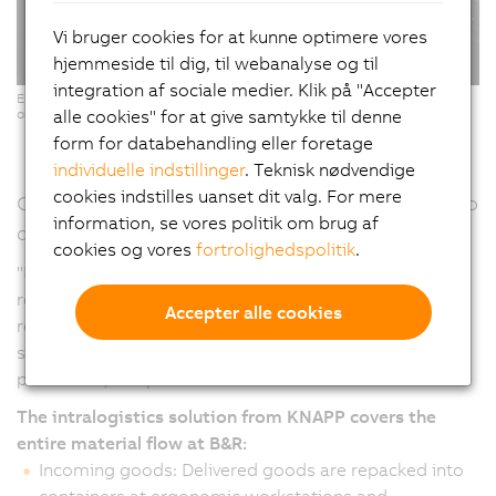
Vi bruger cookies for at kunne optimere vores
hjemmeside til dig, til webanalyse og til
integration af sociale medier. Klik på "Accepter
Ergonomic Pick-it-Easy workstations for software-supported, error-free
alle cookies" for at give samtykke til denne
order picking. (Copyright: © KNAPP/ Niederwieser)
form for databehandling eller foretage
individuelle indstillinger
. Teknisk nødvendige
cookies indstilles uanset dit valg. For mere
Continuous material flow – From goods receipt to
information, se vores politik om brug af
dispatch
cookies og vores
fortrolighedspolitik
.
"From the warehouse to production and from goods
receipt to delivery, automation makes it possible to
Accepter alle cookies
react more quickly and flexibly to changes and at the
same time processes become more efficient and
productive," emphasizes Humer.
The intralogistics solution from KNAPP covers the
entire material flow at B&R:
Incoming goods: Delivered goods are repacked into