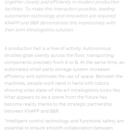
together closely and efficiently in modern production
facilities. To make this interaction possible, leading
automation technology and innovation are required.
KNAPP and B&R demonstrate this impressively with
their joint intralogistics solution.
A production hall is a hive of activity. Autonomous
shuttles glide silently across the floor, transporting
components precisely from A to B. At the same time, an
automated small parts storage system increases
efficiency and optimizes the use of space. Between the
machines, people work hand in hand with robots
showing what state-of-the-art intralogistics looks like.
What appears to be a scene from the future has
become reality thanks to the strategic partnership
between KNAPP and B&R.
"Intelligent control technology and functional safety are
essential to ensure smooth collaboration between