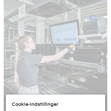
Cookie-indstillinger