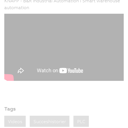
KNAPP - B&R Industrial Automation I Smart warehouse
automation
Tags
Videos
Succeshistorier
PLC