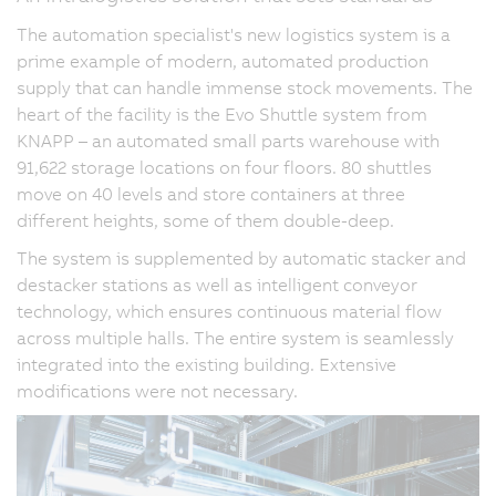
The automation specialist's new logistics system is a
prime example of modern, automated production
supply that can handle immense stock movements. The
heart of the facility is the Evo Shuttle system from
KNAPP – an automated small parts warehouse with
91,622 storage locations on four floors. 80 shuttles
move on 40 levels and store containers at three
different heights, some of them double-deep.
The system is supplemented by automatic stacker and
destacker stations as well as intelligent conveyor
technology, which ensures continuous material flow
across multiple halls. The entire system is seamlessly
integrated into the existing building. Extensive
modifications were not necessary.