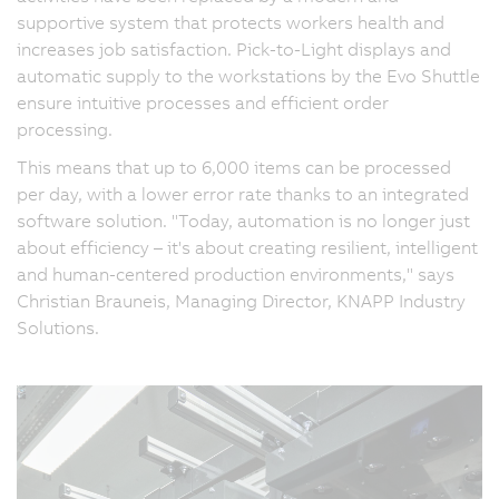
supportive system that protects workers health and
increases job satisfaction. Pick-to-Light displays and
automatic supply to the workstations by the Evo Shuttle
ensure intuitive processes and efficient order
processing.
This means that up to 6,000 items can be processed
per day, with a lower error rate thanks to an integrated
software solution. "Today, automation is no longer just
about efficiency – it's about creating resilient, intelligent
and human-centered production environments," says
Christian Brauneis, Managing Director, KNAPP Industry
Solutions.