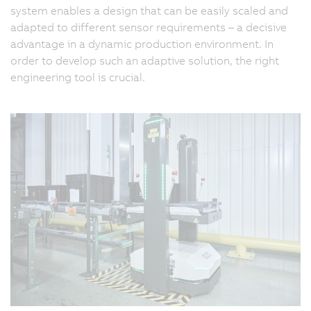
system enables a design that can be easily scaled and
adapted to different sensor requirements – a decisive
advantage in a dynamic production environment. In
order to develop such an adaptive solution, the right
engineering tool is crucial.