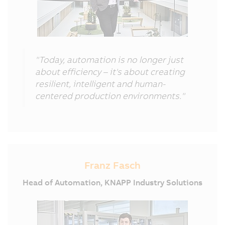
"Today, automation is no longer just
about efficiency – it's about creating
resilient, intelligent and human-
centered production environments."
Franz Fasch
Head of Automation, KNAPP Industry Solutions