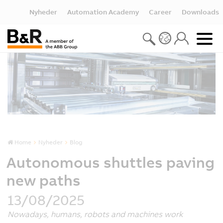
Nyheder
Automation Academy
Career
Downloads
Home
Nyheder
Blog
Autonomous shuttles paving
new paths
13/08/2025
Nowadays, humans, robots and machines work