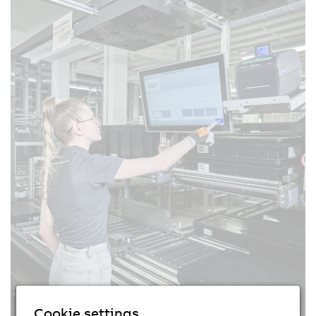
Cookie settings