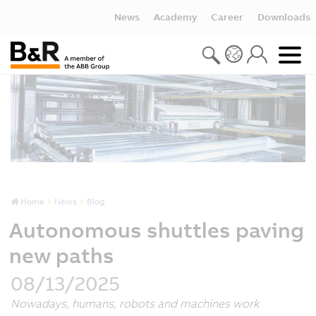
News
Academy
Career
Downloads
Home
News
Blog
Autonomous shuttles paving
new paths
08/13/2025
Nowadays, humans, robots and machines work