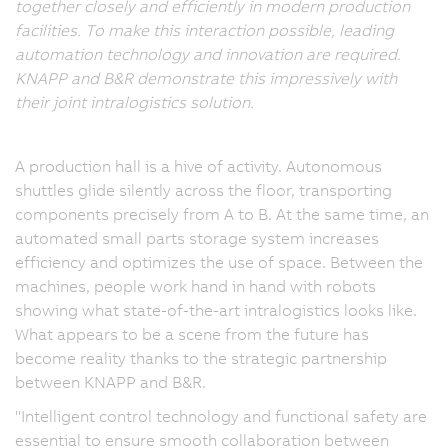
together closely and efficiently in modern production
facilities. To make this interaction possible, leading
automation technology and innovation are required.
KNAPP and B&R demonstrate this impressively with
their joint intralogistics solution.
A production hall is a hive of activity. Autonomous
shuttles glide silently across the floor, transporting
components precisely from A to B. At the same time, an
automated small parts storage system increases
efficiency and optimizes the use of space. Between the
machines, people work hand in hand with robots
showing what state-of-the-art intralogistics looks like.
What appears to be a scene from the future has
become reality thanks to the strategic partnership
between KNAPP and B&R.
"Intelligent control technology and functional safety are
essential to ensure smooth collaboration between