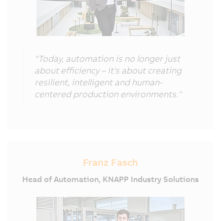
"Today, automation is no longer just
about efficiency – it's about creating
resilient, intelligent and human-
centered production environments."
Franz Fasch
Head of Automation, KNAPP Industry Solutions