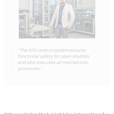
"The X20 control system ensures
functional safety for open shuttles
and also executes all mechatronic
processes."