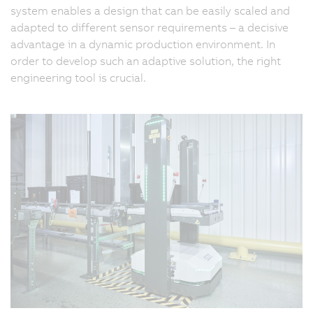
system enables a design that can be easily scaled and
adapted to different sensor requirements – a decisive
advantage in a dynamic production environment. In
order to develop such an adaptive solution, the right
engineering tool is crucial.