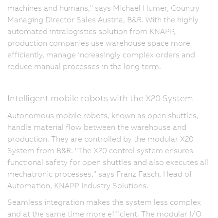
machines and humans," says Michael Humer, Country
Managing Director Sales Austria, B&R. With the highly
automated intralogistics solution from KNAPP,
production companies use warehouse space more
efficiently, manage increasingly complex orders and
reduce manual processes in the long term.
Intelligent mobile robots with the X20 System
Autonomous mobile robots, known as open shuttles,
handle material flow between the warehouse and
production. They are controlled by the modular X20
System from B&R. "The X20 control system ensures
functional safety for open shuttles and also executes all
mechatronic processes," says Franz Fasch, Head of
Automation, KNAPP Industry Solutions.
Seamless integration makes the system less complex
and at the same time more efficient. The modular I/O