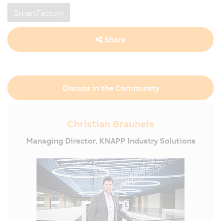
SmartFactory
Share
Discuss in the Community
Christian Brauneis
Managing Director, KNAPP Industry Solutions