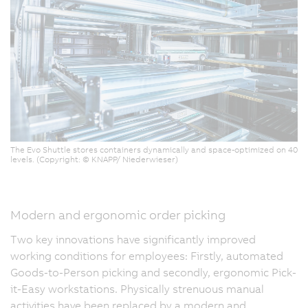
The Evo Shuttle stores containers dynamically and space-optimized on 40
levels. (Copyright: © KNAPP/ Niederwieser)
Modern and ergonomic order picking
Two key innovations have significantly improved
working conditions for employees: Firstly, automated
Goods-to-Person picking and secondly, ergonomic Pick-
it-Easy workstations. Physically strenuous manual
activities have been replaced by a modern and