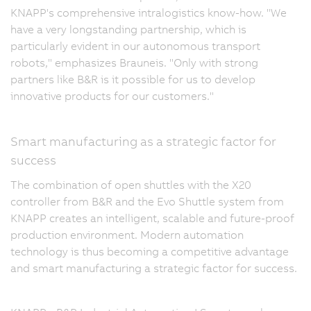
KNAPP's comprehensive intralogistics know-how. "We
have a very longstanding partnership, which is
particularly evident in our autonomous transport
robots," emphasizes Brauneis. "Only with strong
partners like B&R is it possible for us to develop
innovative products for our customers."
Smart manufacturing as a strategic factor for
success
The combination of open shuttles with the X20
controller from B&R and the Evo Shuttle system from
KNAPP creates an intelligent, scalable and future-proof
production environment. Modern automation
technology is thus becoming a competitive advantage
and smart manufacturing a strategic factor for success.