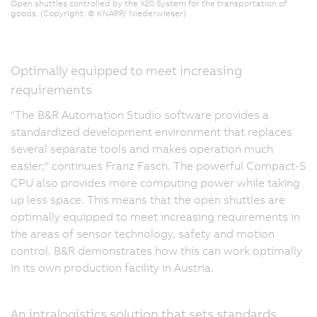
Open shuttles controlled by the X20 System for the transportation of
goods. (Copyright: © KNAPP/ Niederwieser)
Optimally equipped to meet increasing
requirements
"The B&R Automation Studio software provides a
standardized development environment that replaces
several separate tools and makes operation much
easier," continues Franz Fasch. The powerful Compact-S
CPU also provides more computing power while taking
up less space. This means that the open shuttles are
optimally equipped to meet increasing requirements in
the areas of sensor technology, safety and motion
control. B&R demonstrates how this can work optimally
in its own production facility in Austria.
An intralogistics solution that sets standards