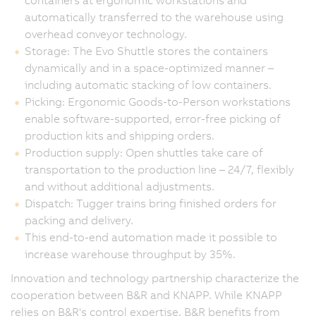
containers at ergonomic workstations and
automatically transferred to the warehouse using
overhead conveyor technology.
Storage: The Evo Shuttle stores the containers
dynamically and in a space-optimized manner –
including automatic stacking of low containers.
Picking: Ergonomic Goods-to-Person workstations
enable software-supported, error-free picking of
production kits and shipping orders.
Production supply: Open shuttles take care of
transportation to the production line – 24/7, flexibly
and without additional adjustments.
Dispatch: Tugger trains bring finished orders for
packing and delivery.
This end-to-end automation made it possible to
increase warehouse throughput by 35%.
Innovation and technology partnership characterize the
cooperation between B&R and KNAPP. While KNAPP
relies on B&R's control expertise, B&R benefits from