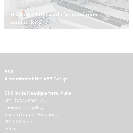
Holding all the cards for maximum
productivity
08/04/2024
| 3m
Melzer Maschinenbau GmbH is one of the world's
leading manufacturers of production lines for
smart cards and labels. B&R's drive and
automation technology plays an important role in
ensuring the high precision, flexibility and
B&R
production speed of the…
A member of the ABB Group
B&R India Headquarters: Pune
7th Floor, Binarius,
Deepak Complex,
Shastri Nagar, Yerwada,
411006 Pune
India