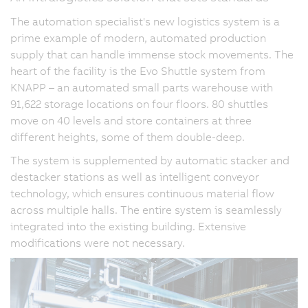
The automation specialist's new logistics system is a
prime example of modern, automated production
supply that can handle immense stock movements. The
heart of the facility is the Evo Shuttle system from
KNAPP – an automated small parts warehouse with
91,622 storage locations on four floors. 80 shuttles
move on 40 levels and store containers at three
different heights, some of them double-deep.
The system is supplemented by automatic stacker and
destacker stations as well as intelligent conveyor
technology, which ensures continuous material flow
across multiple halls. The entire system is seamlessly
integrated into the existing building. Extensive
modifications were not necessary.