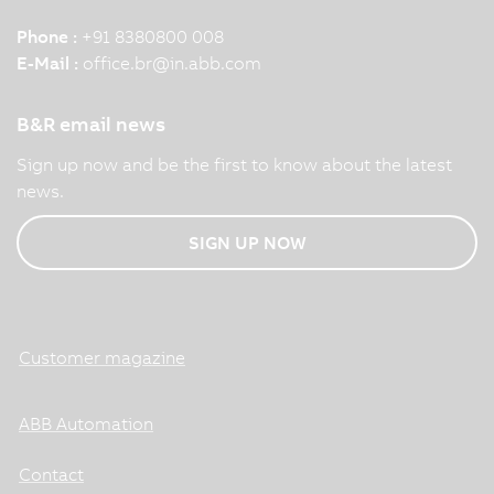
Phone :
+91 8380800 008
E-Mail :
office.br
@
in.abb.com
B&R email news
Sign up now and be the first to know about the latest
news.
SIGN UP NOW
Customer magazine
ABB Automation
Contact