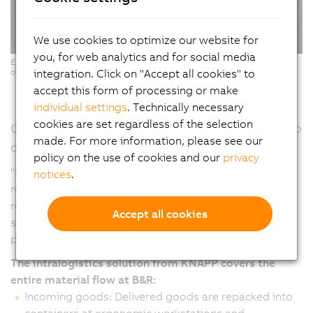
We use cookies to optimize our website for
you, for web analytics and for social media
Ergonomic Pick-it-Easy workstations for software-supported, error-free
integration. Click on "Accept all cookies" to
order picking. (Copyright: © KNAPP/ Niederwieser)
accept this form of processing or make
individual settings
. Technically necessary
cookies are set regardless of the selection
Continuous material flow – From goods receipt to
made. For more information, please see our
dispatch
policy on the use of cookies and our
privacy
"From the warehouse to production and from goods
notices
.
receipt to delivery, automation makes it possible to
react more quickly and flexibly to changes and at the
Accept all cookies
same time processes become more efficient and
productive," emphasizes Humer.
The intralogistics solution from KNAPP covers the
entire material flow at B&R:
Incoming goods: Delivered goods are repacked into