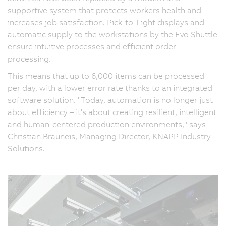
supportive system that protects workers health and
increases job satisfaction. Pick-to-Light displays and
automatic supply to the workstations by the Evo Shuttle
ensure intuitive processes and efficient order
processing.
This means that up to 6,000 items can be processed
per day, with a lower error rate thanks to an integrated
software solution. "Today, automation is no longer just
about efficiency – it's about creating resilient, intelligent
and human-centered production environments," says
Christian Brauneis, Managing Director, KNAPP Industry
Solutions.