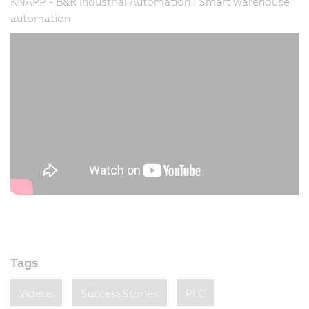
KNAPP - B&R Industrial Automation I Smart warehouse
automation
Tags
Videos
SuccessStories
PLC