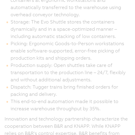
containers at ergonomic workstations and
automatically transferred to the warehouse using
overhead conveyor technology.
Storage: The Evo Shuttle stores the containers
dynamically and in a space-optimized manner –
including automatic stacking of low containers.
Picking: Ergonomic Goods-to-Person workstations
enable software-supported, error-free picking of
production kits and shipping orders.
Production supply: Open shuttles take care of
transportation to the production line – 24/7, flexibly
and without additional adjustments.
Dispatch: Tugger trains bring finished orders for
packing and delivery.
This end-to-end automation made it possible to
increase warehouse throughput by 35%.
Innovation and technology partnership characterize the
cooperation between B&R and KNAPP. While KNAPP
relies on B&R's control expertise, B&R benefits from