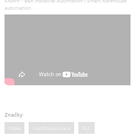
KNAPP - B&R Industrial Automation I Smart warehouse
automation
Značky
Videa
ÚspěšnéAplikace
PLC