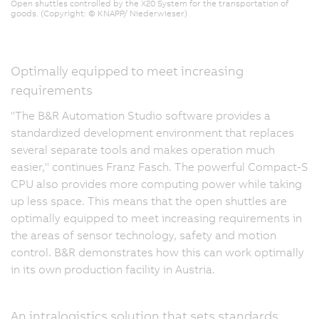
Open shuttles controlled by the X20 System for the transportation of
goods. (Copyright: © KNAPP/ Niederwieser)
Optimally equipped to meet increasing
requirements
"The B&R Automation Studio software provides a
standardized development environment that replaces
several separate tools and makes operation much
easier," continues Franz Fasch. The powerful Compact-S
CPU also provides more computing power while taking
up less space. This means that the open shuttles are
optimally equipped to meet increasing requirements in
the areas of sensor technology, safety and motion
control. B&R demonstrates how this can work optimally
in its own production facility in Austria.
An intralogistics solution that sets standards