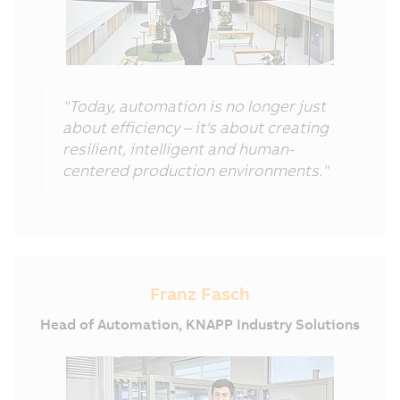
"Today, automation is no longer just
about efficiency – it's about creating
resilient, intelligent and human-
centered production environments."
Franz Fasch
Head of Automation, KNAPP Industry Solutions