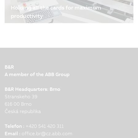
Holding all the cards for maximum
productivity
04.08.2024
| 3m
Melzer Maschinenbau GmbH is one of the world's
leading manufacturers of production lines for
smart cards and labels. B&R's drive and
automation technology plays an important role in
ensuring the high precision, flexibility and
B&R
production speed of the…
A member of the ABB Group
B&R Headquarters: Brno
Stranskeho 39
616 00 Brno
Česká republika
Telefon :
+420 541 420 311
Email :
office.br
@
cz.abb.com