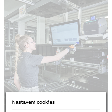
Nastavení cookies