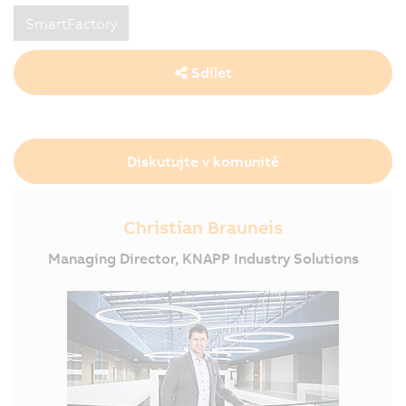
SmartFactory
Sdílet
Diskutujte v komunitě
Christian Brauneis
Managing Director, KNAPP Industry Solutions