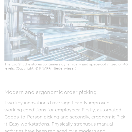
The Evo Shuttle stores containers dynamically and space-optimized on 40
levels. (Copyright: © KNAPP/ Niederwieser)
Modern and ergonomic order picking
Two key innovations have significantly improved
working conditions for employees: Firstly, automated
Goods-to-Person picking and secondly, ergonomic Pick-
it-Easy workstations. Physically strenuous manual
activities have been replaced by a modern and