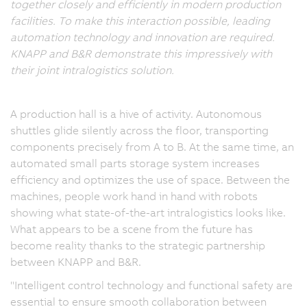
together closely and efficiently in modern production
facilities. To make this interaction possible, leading
automation technology and innovation are required.
KNAPP and B&R demonstrate this impressively with
their joint intralogistics solution.
A production hall is a hive of activity. Autonomous
shuttles glide silently across the floor, transporting
components precisely from A to B. At the same time, an
automated small parts storage system increases
efficiency and optimizes the use of space. Between the
machines, people work hand in hand with robots
showing what state-of-the-art intralogistics looks like.
What appears to be a scene from the future has
become reality thanks to the strategic partnership
between KNAPP and B&R.
"Intelligent control technology and functional safety are
essential to ensure smooth collaboration between