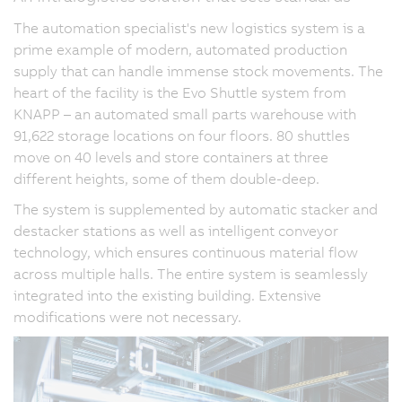
The automation specialist's new logistics system is a
prime example of modern, automated production
supply that can handle immense stock movements. The
heart of the facility is the Evo Shuttle system from
KNAPP – an automated small parts warehouse with
91,622 storage locations on four floors. 80 shuttles
move on 40 levels and store containers at three
different heights, some of them double-deep.
The system is supplemented by automatic stacker and
destacker stations as well as intelligent conveyor
technology, which ensures continuous material flow
across multiple halls. The entire system is seamlessly
integrated into the existing building. Extensive
modifications were not necessary.