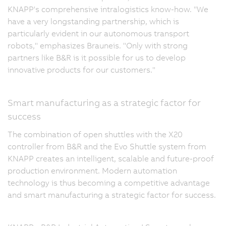
KNAPP's comprehensive intralogistics know-how. "We
have a very longstanding partnership, which is
particularly evident in our autonomous transport
robots," emphasizes Brauneis. "Only with strong
partners like B&R is it possible for us to develop
innovative products for our customers."
Smart manufacturing as a strategic factor for
success
The combination of open shuttles with the X20
controller from B&R and the Evo Shuttle system from
KNAPP creates an intelligent, scalable and future-proof
production environment. Modern automation
technology is thus becoming a competitive advantage
and smart manufacturing a strategic factor for success.