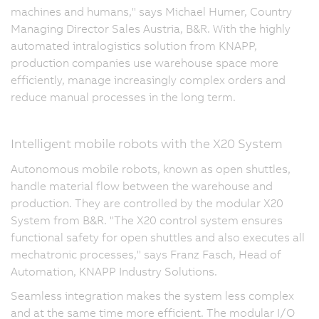
machines and humans," says Michael Humer, Country
Managing Director Sales Austria, B&R. With the highly
automated intralogistics solution from KNAPP,
production companies use warehouse space more
efficiently, manage increasingly complex orders and
reduce manual processes in the long term.
Intelligent mobile robots with the X20 System
Autonomous mobile robots, known as open shuttles,
handle material flow between the warehouse and
production. They are controlled by the modular X20
System from B&R. "The X20 control system ensures
functional safety for open shuttles and also executes all
mechatronic processes," says Franz Fasch, Head of
Automation, KNAPP Industry Solutions.
Seamless integration makes the system less complex
and at the same time more efficient. The modular I/O