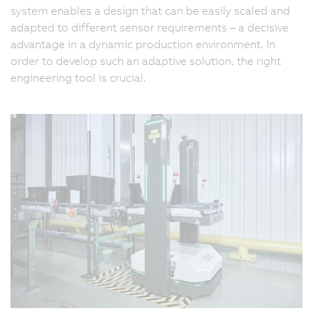
system enables a design that can be easily scaled and
adapted to different sensor requirements – a decisive
advantage in a dynamic production environment. In
order to develop such an adaptive solution, the right
engineering tool is crucial.