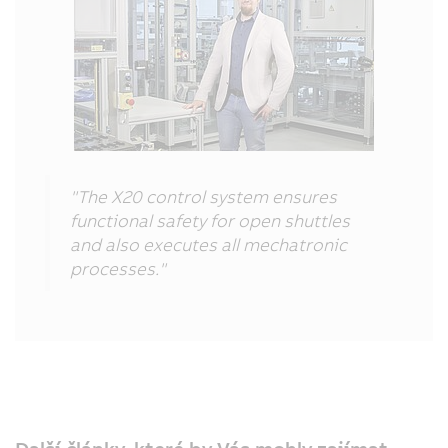
"The X20 control system ensures
functional safety for open shuttles
and also executes all mechatronic
processes."