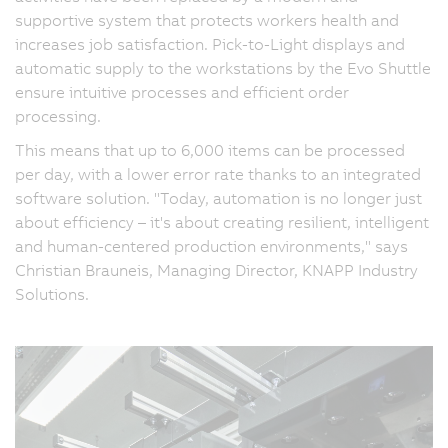
supportive system that protects workers health and
increases job satisfaction. Pick-to-Light displays and
automatic supply to the workstations by the Evo Shuttle
ensure intuitive processes and efficient order
processing.
This means that up to 6,000 items can be processed
per day, with a lower error rate thanks to an integrated
software solution. "Today, automation is no longer just
about efficiency – it's about creating resilient, intelligent
and human-centered production environments," says
Christian Brauneis, Managing Director, KNAPP Industry
Solutions.