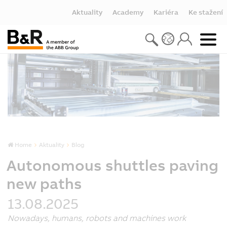
Aktuality
Academy
Kariéra
Ke stažení
Home
Aktuality
Blog
Autonomous shuttles paving
new paths
13.08.2025
Nowadays, humans, robots and machines work