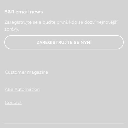
B&R email news
Zaregistrujte se a buďte první, kdo se dozví nejnovější
zprávy.
ZAREGISTRUJTE SE NYNÍ
Customer magazine
ABB Automation
Contact