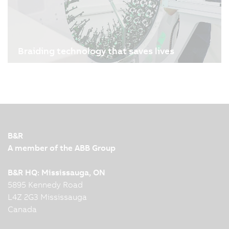
Braiding technology that saves lives
09/01/2026
| 3m
Sometimes it’s a tiny implant that saves a life: a
stent that ensures blood flow. Manufacturing
these small lifesavers is a highly precise,
technically demanding process. Admedes and
B&R, the Machine Automation Division of ABB,
B&R
reimagined stent…
A member of the ABB Group
B&R HQ: Mississauga, ON
5895 Kennedy Road
L4Z 2G3 Mississauga
Canada