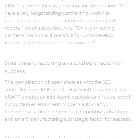
KNAPP's comprehensive intralogistics know-how. "We
have a very longstanding partnership, which is
particularly evident in our autonomous transport
robots," emphasizes Brauneis. "Only with strong
partners like B&R is it possible for us to develop
innovative products for our customers."
Smart manufacturing as a strategic factor for
success
The combination of open shuttles with the X20
controller from B&R and the Evo Shuttle system from
KNAPP creates an intelligent, scalable and future-proof
production environment. Modern automation
technology is thus becoming a competitive advantage
and smart manufacturing a strategic factor for success.