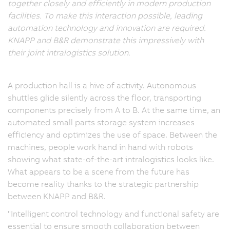
together closely and efficiently in modern production
facilities. To make this interaction possible, leading
automation technology and innovation are required.
KNAPP and B&R demonstrate this impressively with
their joint intralogistics solution.
A production hall is a hive of activity. Autonomous
shuttles glide silently across the floor, transporting
components precisely from A to B. At the same time, an
automated small parts storage system increases
efficiency and optimizes the use of space. Between the
machines, people work hand in hand with robots
showing what state-of-the-art intralogistics looks like.
What appears to be a scene from the future has
become reality thanks to the strategic partnership
between KNAPP and B&R.
"Intelligent control technology and functional safety are
essential to ensure smooth collaboration between