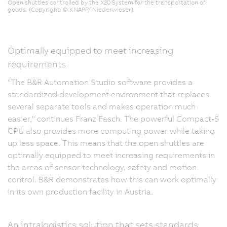
Open shuttles controlled by the X20 System for the transportation of
goods. (Copyright: © KNAPP/ Niederwieser)
Optimally equipped to meet increasing
requirements
"The B&R Automation Studio software provides a
standardized development environment that replaces
several separate tools and makes operation much
easier," continues Franz Fasch. The powerful Compact-S
CPU also provides more computing power while taking
up less space. This means that the open shuttles are
optimally equipped to meet increasing requirements in
the areas of sensor technology, safety and motion
control. B&R demonstrates how this can work optimally
in its own production facility in Austria.
An intralogistics solution that sets standards