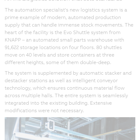
The automation specialist's new logistics system is a
prime example of modern, automated production
supply that can handle immense stock movements. The
heart of the facility is the Evo Shuttle system from
KNAPP – an automated small parts warehouse with
91,622 storage locations on four floors. 80 shuttles
move on 40 levels and store containers at three
different heights, some of them double-deep.
The system is supplemented by automatic stacker and
destacker stations as well as intelligent conveyor
technology, which ensures continuous material flow
across multiple halls. The entire system is seamlessly
integrated into the existing building. Extensive
modifications were not necessary.