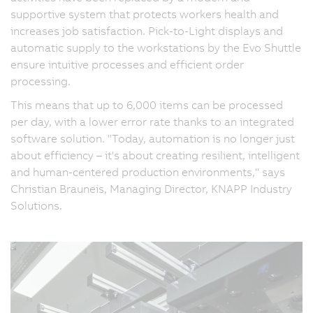
supportive system that protects workers health and
increases job satisfaction. Pick-to-Light displays and
automatic supply to the workstations by the Evo Shuttle
ensure intuitive processes and efficient order
processing.
This means that up to 6,000 items can be processed
per day, with a lower error rate thanks to an integrated
software solution. "Today, automation is no longer just
about efficiency – it's about creating resilient, intelligent
and human-centered production environments," says
Christian Brauneis, Managing Director, KNAPP Industry
Solutions.