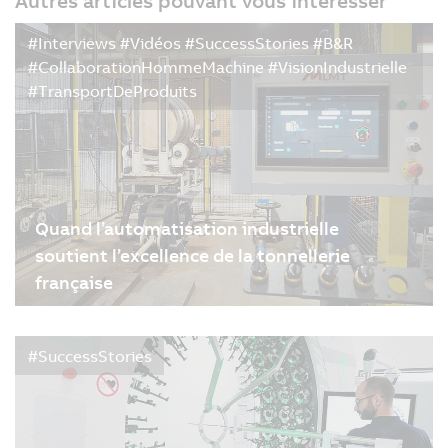
Autres articles pouvant vous intéresser
#Interviews #Vidéos #SuccessStories #B&R
#CollaborationHommeMachine #VisionIndustrielle
#TransportDeProduits
Quand l’automatisation industrielle
soutient l’excellence de la tonnellerie
française
09/02/2026
| 4m
#SuccessStories