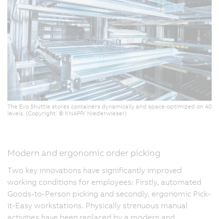
The Evo Shuttle stores containers dynamically and space-optimized on 40
levels. (Copyright: © KNAPP/ Niederwieser)
Modern and ergonomic order picking
Two key innovations have significantly improved
working conditions for employees: Firstly, automated
Goods-to-Person picking and secondly, ergonomic Pick-
it-Easy workstations. Physically strenuous manual
activities have been replaced by a modern and