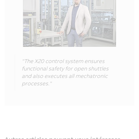
"The X20 control system ensures
functional safety for open shuttles
and also executes all mechatronic
processes."