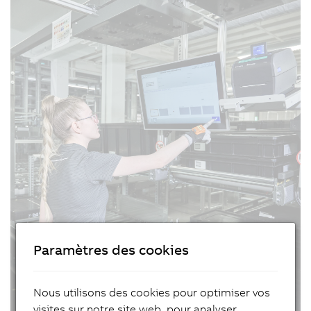
Paramètres des cookies
Nous utilisons des cookies pour optimiser vos
visites sur notre site web, pour analyser