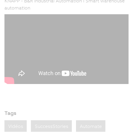
KNAPP - B&R Industrial Automation I Smart warehouse
automation
Tags
Vidéos
SuccessStories
Automate