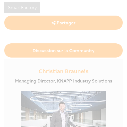
SmartFactory
Partager
Discussion sur la Community
Christian Brauneis
Managing Director, KNAPP Industry Solutions