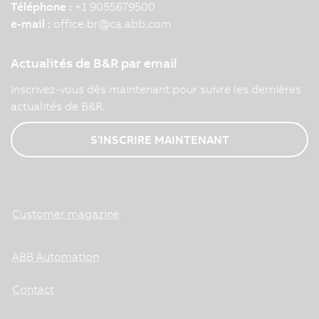
Téléphone :
+1 9055679500
e-mail :
office.br
@
ca.abb.com
Actualités de B&R par email
Inscrivez-vous dès maintenant pour suivre les dernières
actualités de B&R.
S'INSCRIRE MAINTENANT
Customer magazine
ABB Automation
Contact