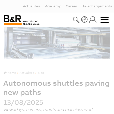
Actualités
Academy
Career
Téléchargements
Home
Actualités
Blog
Autonomous shuttles paving
new paths
13/08/2025
Nowadays, humans, robots and machines work