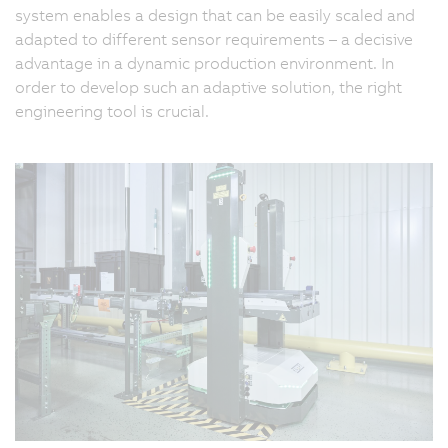
system enables a design that can be easily scaled and
adapted to different sensor requirements – a decisive
advantage in a dynamic production environment. In
order to develop such an adaptive solution, the right
engineering tool is crucial.