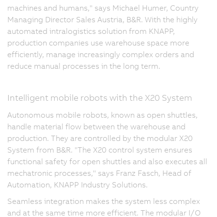
machines and humans," says Michael Humer, Country
Managing Director Sales Austria, B&R. With the highly
automated intralogistics solution from KNAPP,
production companies use warehouse space more
efficiently, manage increasingly complex orders and
reduce manual processes in the long term.
Intelligent mobile robots with the X20 System
Autonomous mobile robots, known as open shuttles,
handle material flow between the warehouse and
production. They are controlled by the modular X20
System from B&R. "The X20 control system ensures
functional safety for open shuttles and also executes all
mechatronic processes," says Franz Fasch, Head of
Automation, KNAPP Industry Solutions.
Seamless integration makes the system less complex
and at the same time more efficient. The modular I/O