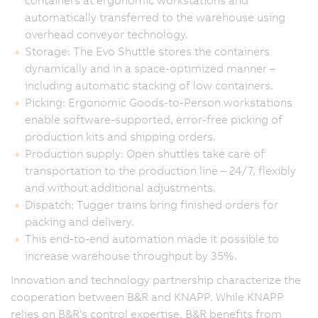
containers at ergonomic workstations and
automatically transferred to the warehouse using
overhead conveyor technology.
Storage: The Evo Shuttle stores the containers
dynamically and in a space-optimized manner –
including automatic stacking of low containers.
Picking: Ergonomic Goods-to-Person workstations
enable software-supported, error-free picking of
production kits and shipping orders.
Production supply: Open shuttles take care of
transportation to the production line – 24/7, flexibly
and without additional adjustments.
Dispatch: Tugger trains bring finished orders for
packing and delivery.
This end-to-end automation made it possible to
increase warehouse throughput by 35%.
Innovation and technology partnership characterize the
cooperation between B&R and KNAPP. While KNAPP
relies on B&R's control expertise, B&R benefits from