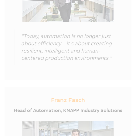
"Today, automation is no longer just
about efficiency – it's about creating
resilient, intelligent and human-
centered production environments."
Franz Fasch
Head of Automation, KNAPP Industry Solutions