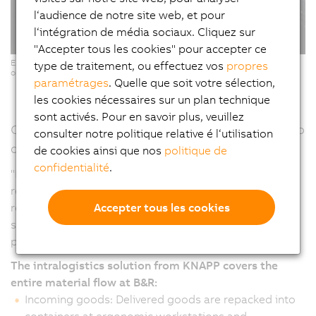
l‘audience de notre site web, et pour
l‘intégration de média sociaux. Cliquez sur
"Accepter tous les cookies" pour accepter ce
Ergonomic Pick-it-Easy workstations for software-supported, error-free
type de traitement, ou effectuez vos
propres
order picking. (Copyright: © KNAPP/ Niederwieser)
paramétrages
. Quelle que soit votre sélection,
les cookies nécessaires sur un plan technique
sont activés. Pour en savoir plus, veuillez
Continuous material flow – From goods receipt to
consulter notre politique relative é l‘utilisation
dispatch
de cookies ainsi que nos
politique de
confidentialité
.
"From the warehouse to production and from goods
receipt to delivery, automation makes it possible to
Accepter tous les cookies
react more quickly and flexibly to changes and at the
same time processes become more efficient and
productive," emphasizes Humer.
The intralogistics solution from KNAPP covers the
entire material flow at B&R:
Incoming goods: Delivered goods are repacked into