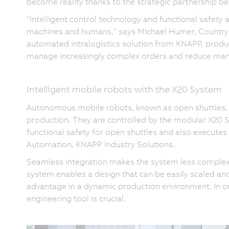
become reality thanks to the strategic partnership
"Intelligent control technology and functional safety
machines and humans," says Michael Humer, Country M
automated intralogistics solution from KNAPP, produ
manage increasingly complex orders and reduce manu
Intelligent mobile robots with the X20 System
Autonomous mobile robots, known as open shuttles,
production. They are controlled by the modular X20
functional safety for open shuttles and also executes
Automation, KNAPP Industry Solutions.
Seamless integration makes the system less complex
system enables a design that can be easily scaled an
advantage in a dynamic production environment. In or
engineering tool is crucial.