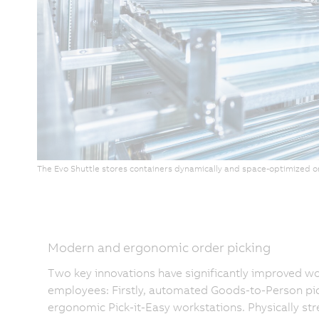
The Evo Shuttle stores containers dynamically and space-optimized o
Modern and ergonomic order picking
Two key innovations have significantly improved wo
employees: Firstly, automated Goods-to-Person pic
ergonomic Pick-it-Easy workstations. Physically s