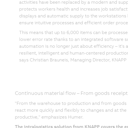
activities have been replaced by a modern and supp
protects workers health and increases job satisfact
displays and automatic supply to the workstations 
ensure intuitive processes and efficient order proce
This means that up to 6,000 items can be processed
lower error rate thanks to an integrated software s
automation is no longer just about efficiency – it's
resilient, intelligent and human-centered producti
says Christian Brauneis, Managing Director, KNAPP 
Continuous material flow – From goods receipt
"From the warehouse to production and from goods re
react more quickly and flexibly to changes and at t
productive," emphasizes Humer.
The intralogistics solution from KNAPP covers the en