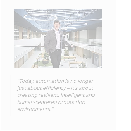
"Today, automation is no longer
just about efficiency – it's about
creating resilient, intelligent and
human-centered production
environments."