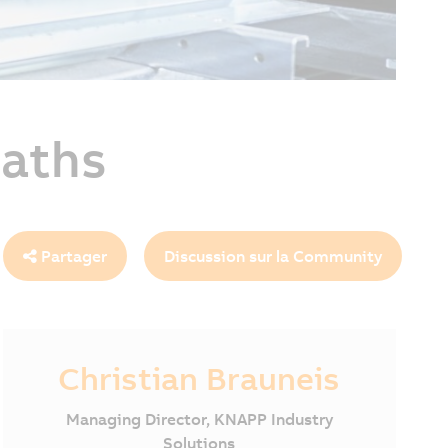
paths
Partager
Discussion sur la Community
Christian Brauneis
Managing Director, KNAPP Industry
Solutions