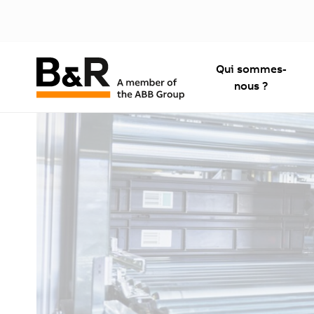
Qui sommes-
nous ?