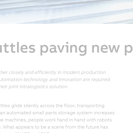
tles paving new 
r closely and efficiently in modern production
 automation technology and innovation are required.
r joint intralogistics solution.
tles glide silently across the floor, transporting
 an automated small parts storage system increases
the machines, people work hand in hand with robots
ke. What appears to be a scene from the future has