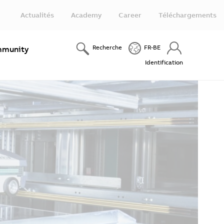
Actualités
Academy
Career
Téléchargements
Recherche
FR-BE
munity
Identification