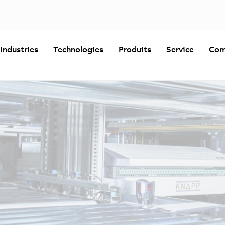
Industries
Technologies
Produits
Service
Com