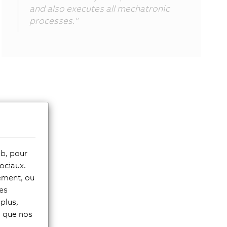
and also executes all mechatronic
processes."
eb, pour
ociaux.
tement, ou
les
plus,
si que nos