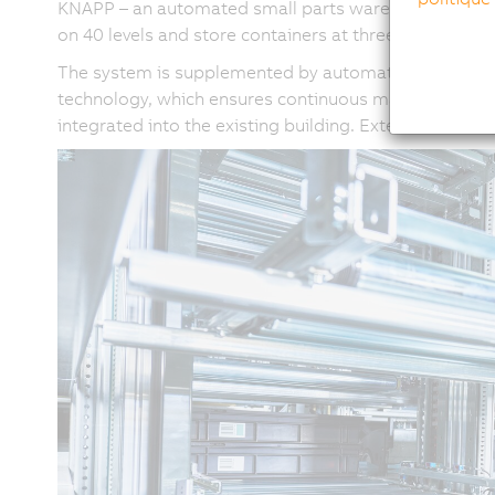
KNAPP – an automated small parts warehouse with 91,
on 40 levels and store containers at three different
The system is supplemented by automatic stacker and 
technology, which ensures continuous material flow ac
integrated into the existing building. Extensive modif