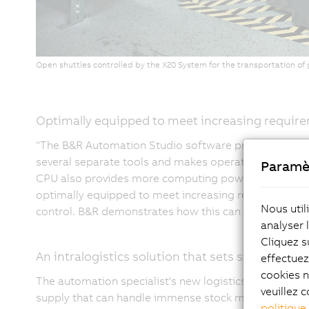
Open shuttles controlled by the X20 System for the transportation o
Optimally equipped to meet increasing requir
"The B&R Automation Studio software provides a sta
several separate tools and makes operation much ea
Paramè
CPU also provides more computing power while taking
optimally equipped to meet increasing requirements 
Nous util
control. B&R demonstrates how this can work optimally 
analyser 
Cliquez s
An intralogistics solution that sets standards
effectue
cookies n
The automation specialist's new logistics system is
veuillez c
supply that can handle immense stock movements. The 
politique