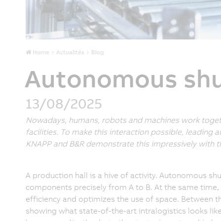
Home
Actualités
Blog
Autonomous shut
13/08/2025
Nowadays, humans, robots and machines work togethe
facilities. To make this interaction possible, leading
KNAPP and B&R demonstrate this impressively with thei
A production hall is a hive of activity. Autonomous shut
components precisely from A to B. At the same time,
efficiency and optimizes the use of space. Between 
showing what state-of-the-art intralogistics looks li