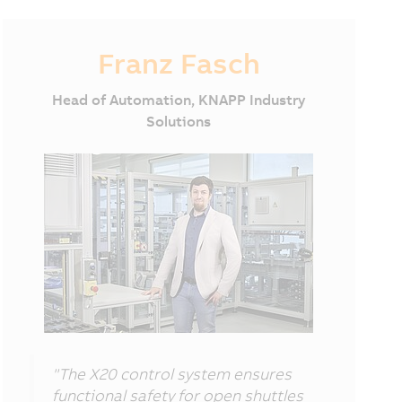
Franz Fasch
Head of Automation, KNAPP Industry
Solutions
"The X20 control system ensures
functional safety for open shuttles