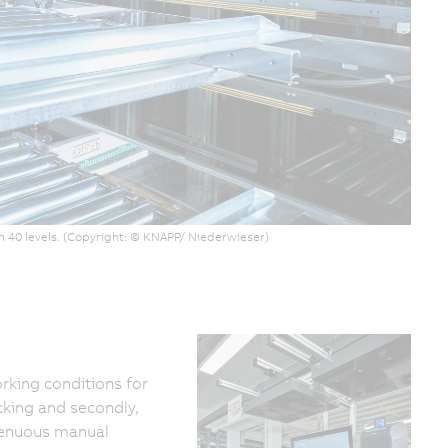
n 40 levels. (Copyright: © KNAPP/ Niederwieser)
rking conditions for
king and secondly,
trenuous manual