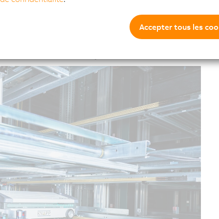
622 storage locations on four floors. 80 shuttles move
 heights, some of them double-deep.
Accepter tous les coo
destacker stations as well as intelligent conveyor
ross multiple halls. The entire system is seamlessly
ications were not necessary.