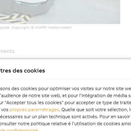
f goods. (Copyright: © KNAPP/ Niederwieser)
ements
ndardized development environment that replaces
sier," continues Franz Fasch. The powerful Compact-S
tres des cookies
 up less space. This means that the open shuttles are
in the areas of sensor technology, safety and motion
isons des cookies pour optimiser vos visites sur notre site w
in its own production facility in Austria.
l‘audience de notre site web, et pour l‘intégration de média s
ur "Accepter tous les cookies" pour accepter ce type de trai
z vos
propres paramétrages
. Quelle que soit votre sélection, 
écessaires sur un plan technique sont activés. Pour en savoir 
 a prime example of modern, automated production
onsulter notre politique relative é l‘utilisation de cookies ain
heart of the facility is the Evo Shuttle system from
 de confidentialité
.