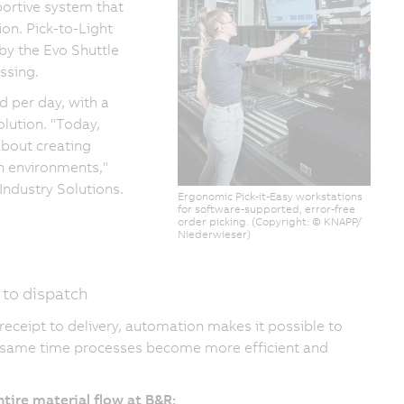
ortive system that
ion. Pick-to-Light
by the Evo Shuttle
ssing.
 per day, with a
olution. "Today,
 about creating
on environments,"
Industry Solutions.
Ergonomic Pick-it-Easy workstations
for software-supported, error-free
order picking. (Copyright: © KNAPP/
Niederwieser)
 to dispatch
ceipt to delivery, automation makes it possible to
he same time processes become more efficient and
tire material flow at B&R: