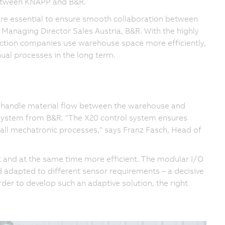
 between KNAPP and B&R.
 are essential to ensure smooth collaboration between
anaging Director Sales Austria, B&R. With the highly
ction companies use warehouse space more efficiently,
al processes in the long term.
 handle material flow between the warehouse and
 System from B&R. "The X20 control system ensures
 all mechatronic processes," says Franz Fasch, Head of
 and at the same time more efficient. The modular I/O
d adapted to different sensor requirements – a decisive
der to develop such an adaptive solution, the right