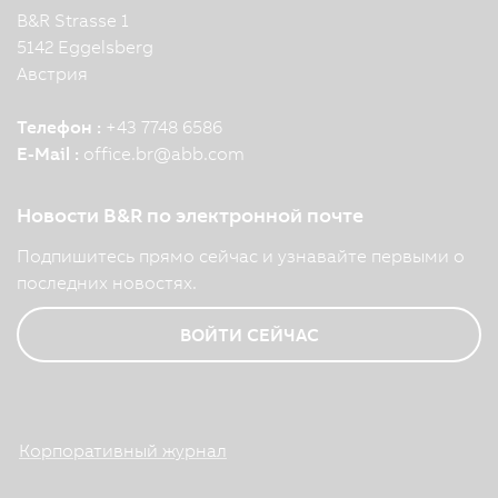
B&R Strasse 1
5142 Eggelsberg
Австрия
Телефон :
+43 7748 6586
E-Mail :
office.br
@
abb.com
Новости B&R по электронной почте
Подпишитесь прямо сейчас и узнавайте первыми о
последних новостях.
ВОЙТИ СЕЙЧАС
Корпоративный журнал