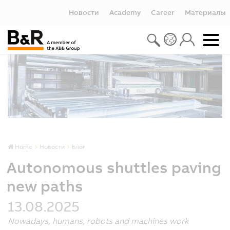
Новости
Academy
Career
Материалы
Home
Новости
Блог
Autonomous shuttles paving
new paths
13.08.2025
Nowadays, humans, robots and machines work