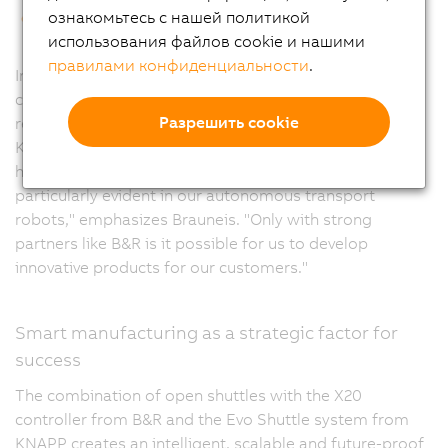
This end-to-end automation made it possible to
ознакомьтесь с нашей политикой
increase warehouse throughput by 35%.
использования файлов cookie и нашими
правилами конфиденциальности
.
Innovation and technology partnership characterize the
cooperation between B&R and KNAPP. While KNAPP
Разрешить cookie
relies on B&R's control expertise, B&R benefits from
KNAPP's comprehensive intralogistics know-how. "We
have a very longstanding partnership, which is
particularly evident in our autonomous transport
robots," emphasizes Brauneis. "Only with strong
partners like B&R is it possible for us to develop
innovative products for our customers."
Smart manufacturing as a strategic factor for
success
The combination of open shuttles with the X20
controller from B&R and the Evo Shuttle system from
KNAPP creates an intelligent, scalable and future-proof