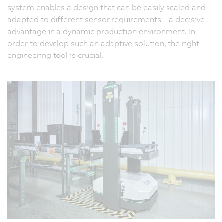
system enables a design that can be easily scaled and
adapted to different sensor requirements – a decisive
advantage in a dynamic production environment. In
order to develop such an adaptive solution, the right
engineering tool is crucial.