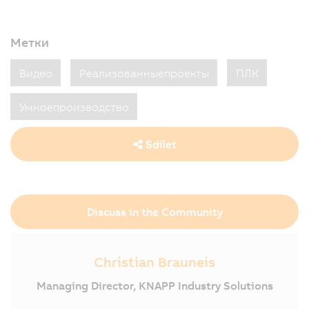
Метки
Видео
Реализованныепроекты
ПЛК
Умноепроизводство
Sdílet
Discuss in the Community
Christian Brauneis
Managing Director, KNAPP Industry Solutions