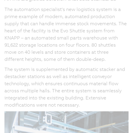
The automation specialist's new logistics system is a
prime example of modern, automated production
supply that can handle immense stock movements. The
heart of the facility is the Evo Shuttle system from
KNAPP – an automated small parts warehouse with
91,622 storage locations on four floors. 80 shuttles
move on 40 levels and store containers at three
different heights, some of them double-deep.
The system is supplemented by automatic stacker and
destacker stations as well as intelligent conveyor
technology, which ensures continuous material flow
across multiple halls. The entire system is seamlessly
integrated into the existing building. Extensive
modifications were not necessary.