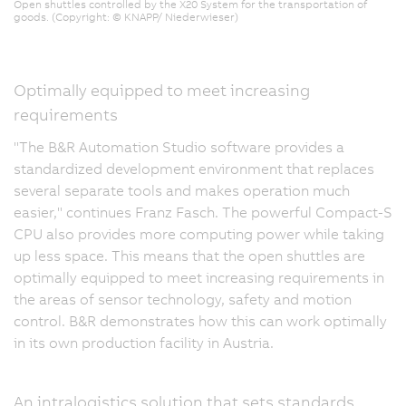
Open shuttles controlled by the X20 System for the transportation of
goods. (Copyright: © KNAPP/ Niederwieser)
Optimally equipped to meet increasing
requirements
"The B&R Automation Studio software provides a
standardized development environment that replaces
several separate tools and makes operation much
easier," continues Franz Fasch. The powerful Compact-S
CPU also provides more computing power while taking
up less space. This means that the open shuttles are
optimally equipped to meet increasing requirements in
the areas of sensor technology, safety and motion
control. B&R demonstrates how this can work optimally
in its own production facility in Austria.
An intralogistics solution that sets standards