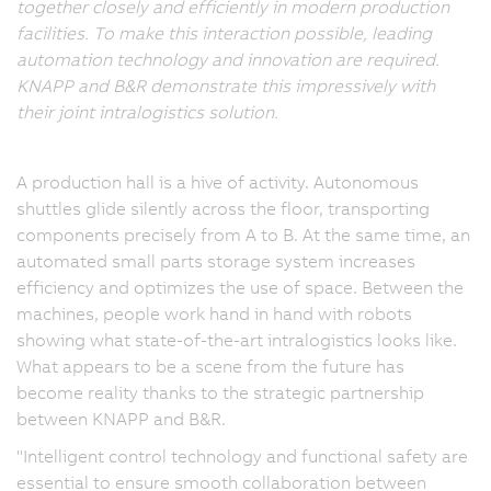
together closely and efficiently in modern production
facilities. To make this interaction possible, leading
automation technology and innovation are required.
KNAPP and B&R demonstrate this impressively with
their joint intralogistics solution.
A production hall is a hive of activity. Autonomous
shuttles glide silently across the floor, transporting
components precisely from A to B. At the same time, an
automated small parts storage system increases
efficiency and optimizes the use of space. Between the
machines, people work hand in hand with robots
showing what state-of-the-art intralogistics looks like.
What appears to be a scene from the future has
become reality thanks to the strategic partnership
between KNAPP and B&R.
"Intelligent control technology and functional safety are
essential to ensure smooth collaboration between