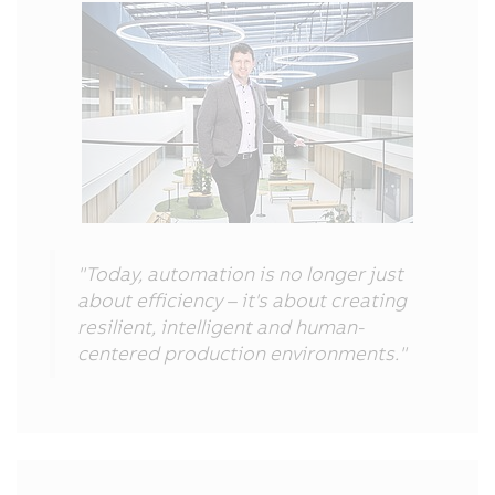
"Today, automation is no longer just
about efficiency – it's about creating
resilient, intelligent and human-
centered production environments."