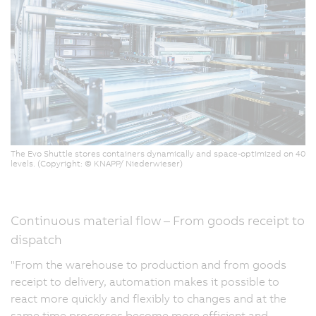
The Evo Shuttle stores containers dynamically and space-optimized on 40
levels. (Copyright: © KNAPP/ Niederwieser)
Continuous material flow – From goods receipt to
dispatch
"From the warehouse to production and from goods
receipt to delivery, automation makes it possible to
react more quickly and flexibly to changes and at the
same time processes become more efficient and