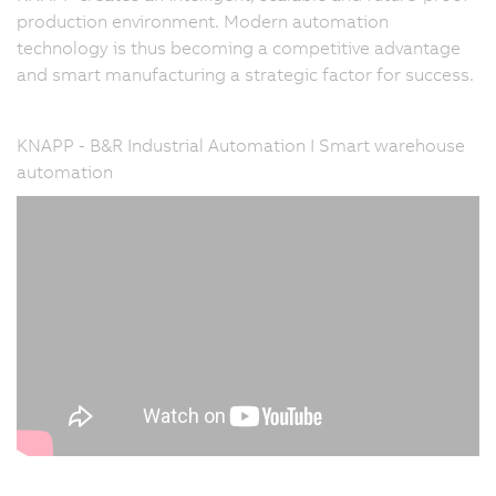
production environment. Modern automation
technology is thus becoming a competitive advantage
and smart manufacturing a strategic factor for success.
KNAPP - B&R Industrial Automation I Smart warehouse
automation