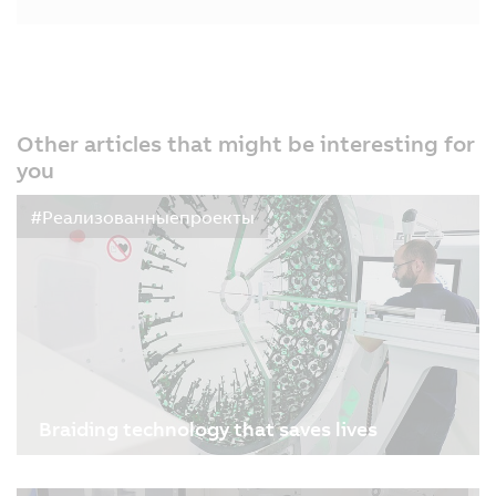
Other articles that might be interesting for
you
#Реализованныепроекты
Braiding technology that saves lives
09.01.2026
| 3m
Sometimes it’s a tiny implant that saves a life: a