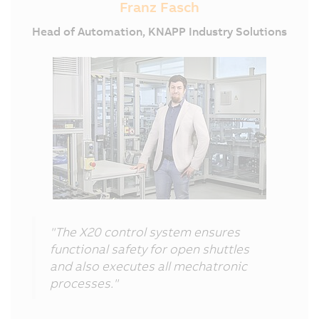
Franz Fasch
Head of Automation, KNAPP Industry Solutions
"The X20 control system ensures
functional safety for open shuttles
and also executes all mechatronic
processes."