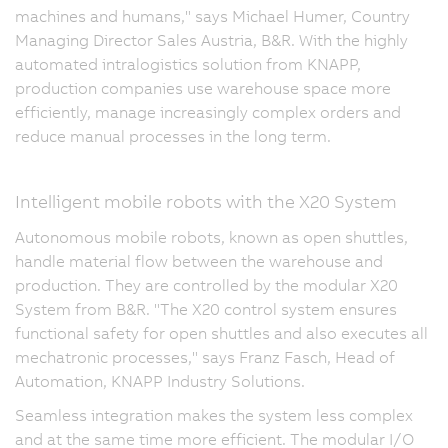
machines and humans," says Michael Humer, Country
Managing Director Sales Austria, B&R. With the highly
automated intralogistics solution from KNAPP,
production companies use warehouse space more
efficiently, manage increasingly complex orders and
reduce manual processes in the long term.
Intelligent mobile robots with the X20 System
Autonomous mobile robots, known as open shuttles,
handle material flow between the warehouse and
production. They are controlled by the modular X20
System from B&R. "The X20 control system ensures
functional safety for open shuttles and also executes all
mechatronic processes," says Franz Fasch, Head of
Automation, KNAPP Industry Solutions.
Seamless integration makes the system less complex
and at the same time more efficient. The modular I/O