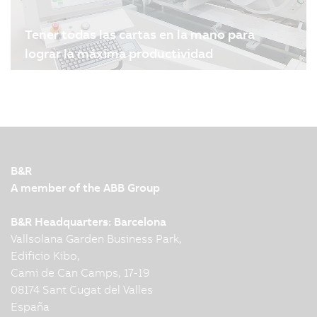
Tener todas las cartas en la mano para
lograr la máxima productividad
04.08.2024
| 4m
Melzer Maschinenbau GmbH es uno de los
principales fabricantes mundiales de líneas de
producción de etiquetas y tarjetas inteligentes. La
tecnología de servoaccionamiento y
automatización de B&R desempeña un papel
B&R
importante a la hora de garantizar…
A member of the ABB Group
B&R Headquarters: Barcelona
Vallsolana Garden Business Park,
Edificio Kibo,
Cami de Can Camps, 17-19
08174 Sant Cugat del Valles
España