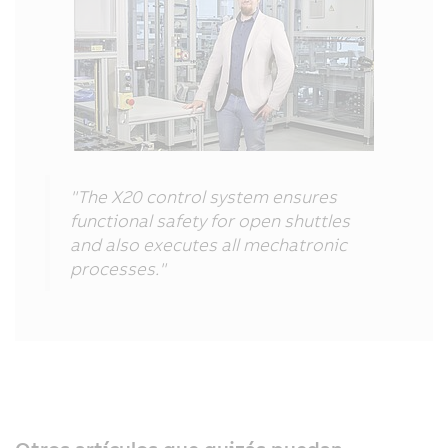
"The X20 control system ensures
functional safety for open shuttles
and also executes all mechatronic
processes."