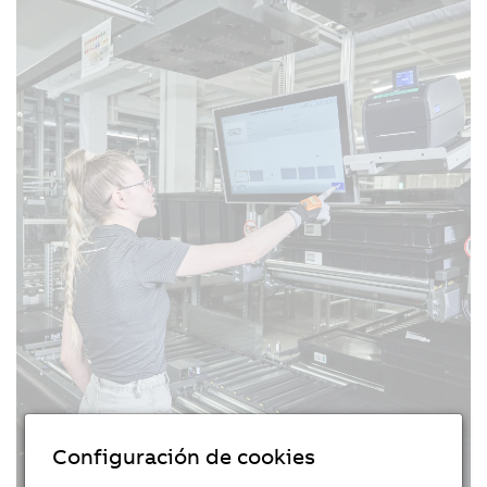
Configuración de cookies