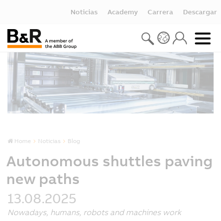
Noticias
Academy
Carrera
Descargar
Home
Noticias
Blog
Autonomous shuttles paving
new paths
13.08.2025
Nowadays, humans, robots and machines work