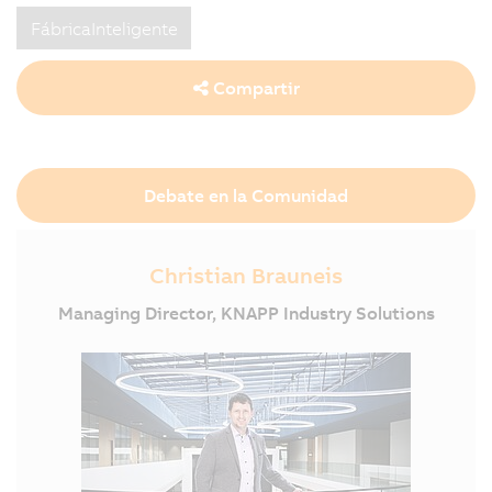
FábricaInteligente
Compartir
Debate en la Comunidad
Christian Brauneis
Managing Director, KNAPP Industry Solutions