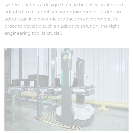
system enables a design that can be easily scaled and
adapted to different sensor requirements – a decisive
advantage in a dynamic production environment. In
order to develop such an adaptive solution, the right
engineering tool is crucial.