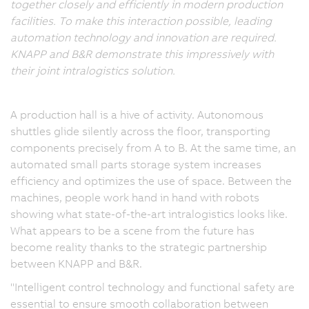
together closely and efficiently in modern production
facilities. To make this interaction possible, leading
automation technology and innovation are required.
KNAPP and B&R demonstrate this impressively with
their joint intralogistics solution.
A production hall is a hive of activity. Autonomous
shuttles glide silently across the floor, transporting
components precisely from A to B. At the same time, an
automated small parts storage system increases
efficiency and optimizes the use of space. Between the
machines, people work hand in hand with robots
showing what state-of-the-art intralogistics looks like.
What appears to be a scene from the future has
become reality thanks to the strategic partnership
between KNAPP and B&R.
"Intelligent control technology and functional safety are
essential to ensure smooth collaboration between