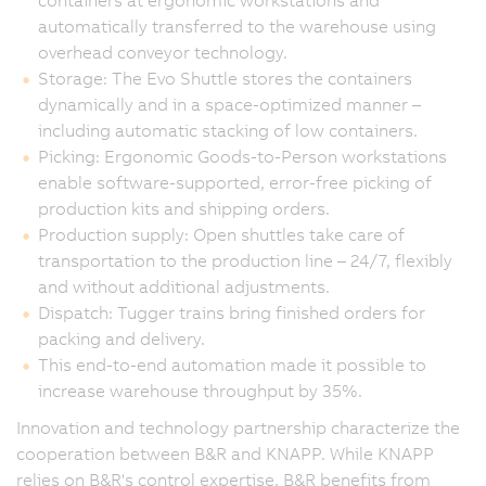
containers at ergonomic workstations and
automatically transferred to the warehouse using
overhead conveyor technology.
Storage: The Evo Shuttle stores the containers
dynamically and in a space-optimized manner –
including automatic stacking of low containers.
Picking: Ergonomic Goods-to-Person workstations
enable software-supported, error-free picking of
production kits and shipping orders.
Production supply: Open shuttles take care of
transportation to the production line – 24/7, flexibly
and without additional adjustments.
Dispatch: Tugger trains bring finished orders for
packing and delivery.
This end-to-end automation made it possible to
increase warehouse throughput by 35%.
Innovation and technology partnership characterize the
cooperation between B&R and KNAPP. While KNAPP
relies on B&R's control expertise, B&R benefits from