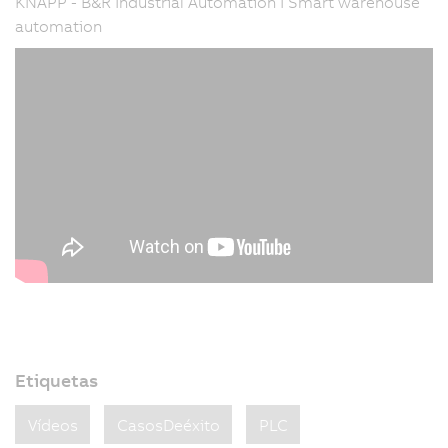
KNAPP - B&R Industrial Automation I Smart warehouse
automation
Etiquetas
Vídeos
CasosDeéxito
PLC