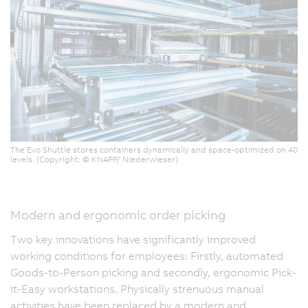
The Evo Shuttle stores containers dynamically and space-optimized on 40
levels. (Copyright: © KNAPP/ Niederwieser)
Modern and ergonomic order picking
Two key innovations have significantly improved
working conditions for employees: Firstly, automated
Goods-to-Person picking and secondly, ergonomic Pick-
it-Easy workstations. Physically strenuous manual
activities have been replaced by a modern and