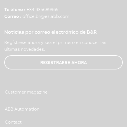
Teléfono :
+34 935689965
Correo :
office.br
@
es.abb.com
Noticias por correo electrónico de B&R
Regístrese ahora y sea el primero en conocer las
últimas novedades.
REGISTRARSE AHORA
Customer magazine
ABB Automation
Contact