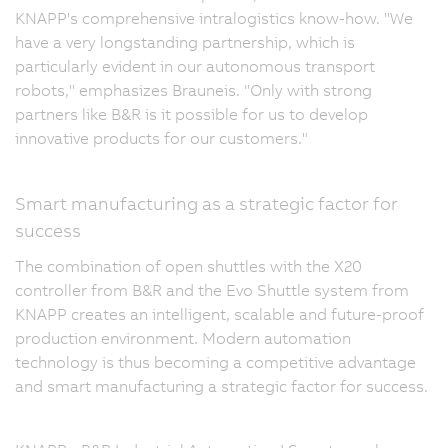
KNAPP's comprehensive intralogistics know-how. "We
have a very longstanding partnership, which is
particularly evident in our autonomous transport
robots," emphasizes Brauneis. "Only with strong
partners like B&R is it possible for us to develop
innovative products for our customers."
Smart manufacturing as a strategic factor for
success
The combination of open shuttles with the X20
controller from B&R and the Evo Shuttle system from
KNAPP creates an intelligent, scalable and future-proof
production environment. Modern automation
technology is thus becoming a competitive advantage
and smart manufacturing a strategic factor for success.