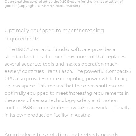
Open shuttles controlled by the X20 System for the transportation of
goods. (Copyright: © KNAPP/ Niederwieser)
Optimally equipped to meet increasing
requirements
"The B&R Automation Studio software provides a
standardized development environment that replaces
several separate tools and makes operation much
easier," continues Franz Fasch. The powerful Compact-S
CPU also provides more computing power while taking
up less space. This means that the open shuttles are
optimally equipped to meet increasing requirements in
the areas of sensor technology, safety and motion
control. B&R demonstrates how this can work optimally
in its own production facility in Austria.
An intralogistics solution that sets standards