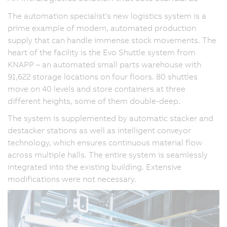
The automation specialist's new logistics system is a
prime example of modern, automated production
supply that can handle immense stock movements. The
heart of the facility is the Evo Shuttle system from
KNAPP – an automated small parts warehouse with
91,622 storage locations on four floors. 80 shuttles
move on 40 levels and store containers at three
different heights, some of them double-deep.
The system is supplemented by automatic stacker and
destacker stations as well as intelligent conveyor
technology, which ensures continuous material flow
across multiple halls. The entire system is seamlessly
integrated into the existing building. Extensive
modifications were not necessary.