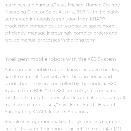
machines and humans," says Michael Humer, Country
Managing Director Sales Austria, B&R. With the highly
automated intralogistics solution from KNAPP,
production companies use warehouse space more
efficiently, manage increasingly complex orders and
reduce manual processes in the long term.
Intelligent mobile robots with the X20 System
Autonomous mobile robots, known as open shuttles,
handle material flow between the warehouse and
production. They are controlled by the modular X20
System from B&R. "The X20 control system ensures
functional safety for open shuttles and also executes all
mechatronic processes," says Franz Fasch, Head of
Automation, KNAPP Industry Solutions.
Seamless integration makes the system less complex
and at the same time more efficient. The modular I/O