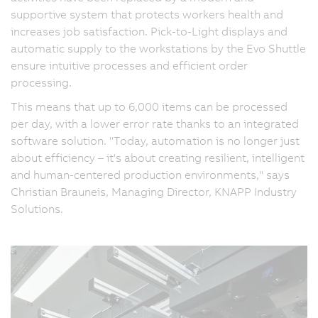
supportive system that protects workers health and
increases job satisfaction. Pick-to-Light displays and
automatic supply to the workstations by the Evo Shuttle
ensure intuitive processes and efficient order
processing.
This means that up to 6,000 items can be processed
per day, with a lower error rate thanks to an integrated
software solution. "Today, automation is no longer just
about efficiency – it's about creating resilient, intelligent
and human-centered production environments," says
Christian Brauneis, Managing Director, KNAPP Industry
Solutions.