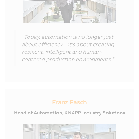
"Today, automation is no longer just
about efficiency – it's about creating
resilient, intelligent and human-
centered production environments."
Franz Fasch
Head of Automation, KNAPP Industry Solutions