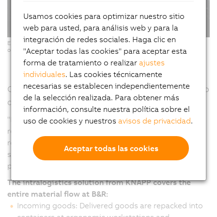
Usamos cookies para optimizar nuestro sitio
web para usted, para análisis web y para la
integración de redes sociales. Haga clic en
Ergonomic Pick-it-Easy workstations for software-supported, error-free
"Aceptar todas las cookies" para aceptar esta
order picking. (Copyright: © KNAPP/ Niederwieser)
forma de tratamiento o realizar
ajustes
individuales
. Las cookies técnicamente
necesarias se establecen independientemente
Continuous material flow – From goods receipt to
de la selección realizada. Para obtener más
dispatch
información, consulte nuestra política sobre el
"From the warehouse to production and from goods
uso de cookies y nuestros
avisos de privacidad
.
receipt to delivery, automation makes it possible to
react more quickly and flexibly to changes and at the
Aceptar todas las cookies
same time processes become more efficient and
productive," emphasizes Humer.
The intralogistics solution from KNAPP covers the
entire material flow at B&R:
Incoming goods: Delivered goods are repacked into