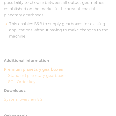
possibility to choose between all output geometries
established on the market in the area of coaxial
planetary gearboxes.
This enables B&R to supply gearboxes for existing
applications without having to make changes to the
machine.
Additional information
Premium planetary gearboxes
Standard planetary gearboxes
8G - Order key
Downloads
System overview 8G
Online tools