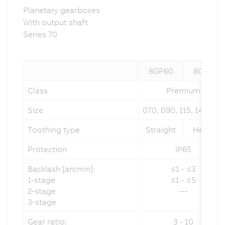
Planetary gearboxes
With output shaft
Series 70
8GP60
8GP70
Class
Premium
Size
070, 090, 115, 142, 190
Toothing type
Straight
Helical
Protection
IP65
Backlash [arcmin]:
≤1 - ≤3
1-stage
≤1 - ≤5
2-stage
---
3-stage
Gear ratio:
3 - 10