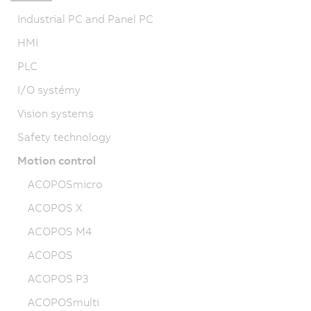
Industrial PC and Panel PC
HMI
PLC
I/O systémy
Vision systems
Safety technology
Motion control
ACOPOSmicro
ACOPOS X
ACOPOS M4
ACOPOS
ACOPOS P3
ACOPOSmulti