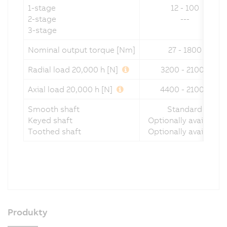
1-stage
12 - 100
2-stage
---
3-stage
Nominal output torque [Nm]
27 - 1800
Radial load 20,000 h [N]
3200 - 21000
Axial load 20,000 h [N]
4400 - 21000
Smooth shaft
Standard
Keyed shaft
Optionally available
Toothed shaft
Optionally available
Produkty