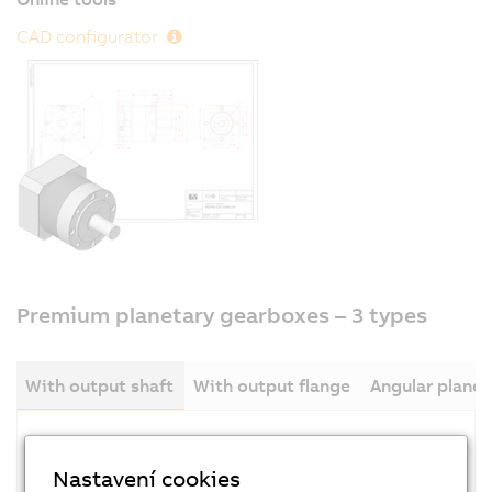
CAD configurator
Premium planetary gearboxes – 3 types
With output shaft
With output flange
Angular plane
Nastavení cookies