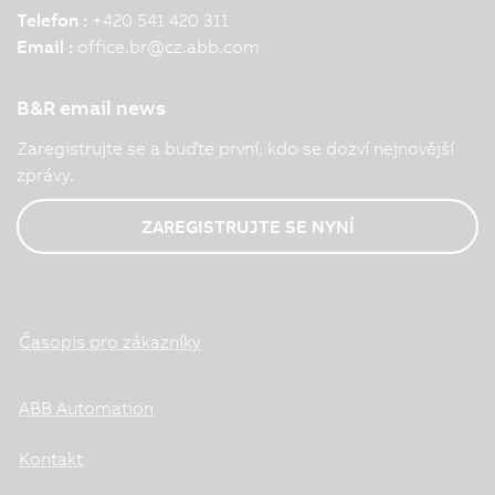
Telefon :
+420 541 420 311
Email :
office.br
@
cz.abb.com
B&R email news
Zaregistrujte se a buďte první, kdo se dozví nejnovější
zprávy.
ZAREGISTRUJTE SE NYNÍ
Časopis pro zákazníky
ABB Automation
Kontakt