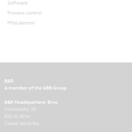
Software
Process control
Příslušenství
B&R
A member of the ABB Group
B&R Headquarters: Brno
Stranskeho 39
616 00 Brno
Česká republika