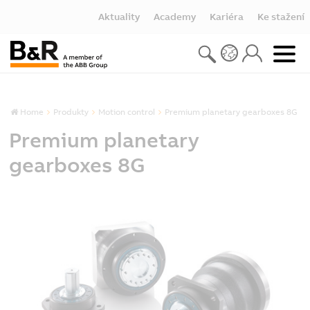
Aktuality
Academy
Kariéra
Ke stažení
Home
Produkty
Motion control
Premium planetary gearboxes 8G
Premium planetary
gearboxes 8G