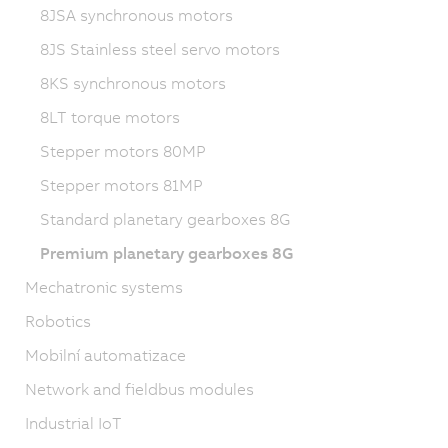
8JSA synchronous motors
8JS Stainless steel servo motors
8KS synchronous motors
8LT torque motors
Stepper motors 80MP
Stepper motors 81MP
Standard planetary gearboxes 8G
Premium planetary gearboxes 8G
Mechatronic systems
Robotics
Mobilní automatizace
Network and fieldbus modules
Industrial IoT