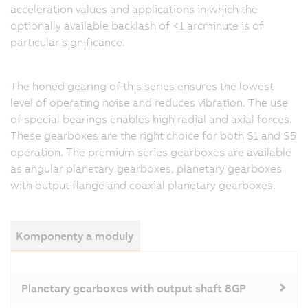
acceleration values and applications in which the
optionally available backlash of <1 arcminute is of
particular significance.
The honed gearing of this series ensures the lowest
level of operating noise and reduces vibration. The use
of special bearings enables high radial and axial forces.
These gearboxes are the right choice for both S1 and S5
operation. The premium series gearboxes are available
as angular planetary gearboxes, planetary gearboxes
with output flange and coaxial planetary gearboxes.
Komponenty a moduly
Planetary gearboxes with output shaft 8GP