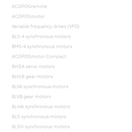
ACOPOSremote
ACOPOSmotor
Variable frequency drives (VFD)
8LS-4 synchronous motors
8MS-4 synchronous motors
ACOPOSmotor Compact
8WSA servo motors
8WSB gear motors
8LVA synchronous motors
8LVB gear motors
8LWA synchronous motors
8LS synchronous motors
8LSN synchronous motors