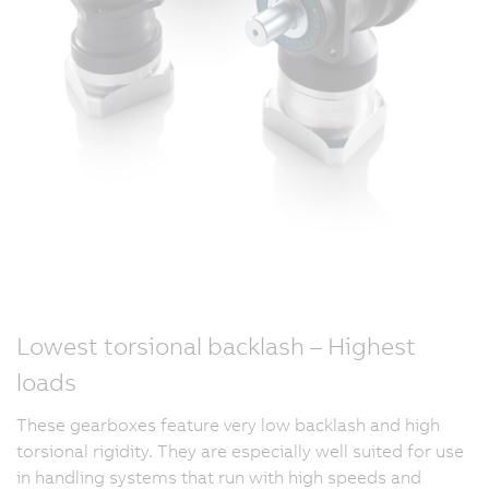
Lowest torsional backlash – Highest
loads
These gearboxes feature very low backlash and high
torsional rigidity. They are especially well suited for use
in handling systems that run with high speeds and