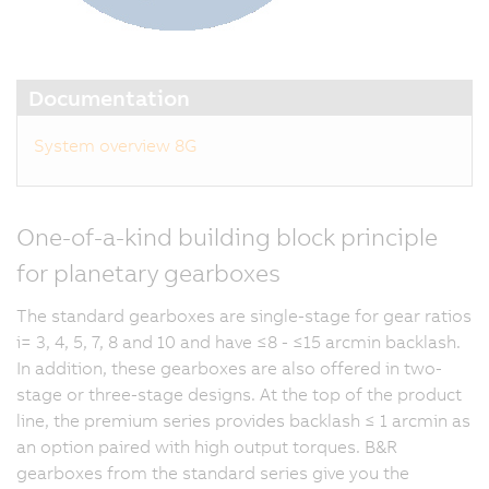
Documentation
System overview 8G
One-of-a-kind building block principle
for planetary gearboxes
The standard gearboxes are single-stage for gear ratios
i= 3, 4, 5, 7, 8 and 10 and have ≤8 - ≤15 arcmin backlash.
In addition, these gearboxes are also offered in two-
stage or three-stage designs. At the top of the product
line, the premium series provides backlash ≤ 1 arcmin as
an option paired with high output torques. B&R
gearboxes from the standard series give you the