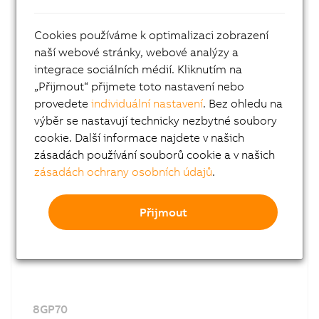
Cookies používáme k optimalizaci zobrazení
naší webové stránky, webové analýzy a
integrace sociálních médií. Kliknutím na
8GP60
„Přijmout“ přijmete toto nastavení nebo
Planetary gearboxes
provedete
individuální nastavení
. Bez ohledu na
With output shaft
výběr se nastavují technicky nezbytné soubory
Series 60
cookie. Další informace najdete v našich
zásadách používání souborů cookie a v našich
zásadách ochrany osobních údajů
.
Přijmout
8GP70