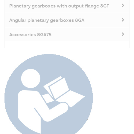
Planetary gearboxes with output flange 8GF
Angular planetary gearboxes 8GA
Accessories 8GA75