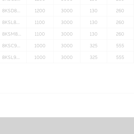
8KSD8...
1200
3000
130
260
8KSL8...
1100
3000
130
260
8KSM8...
1100
3000
130
260
8KSC9...
1000
3000
325
555
8KSL9...
1000
3000
325
555