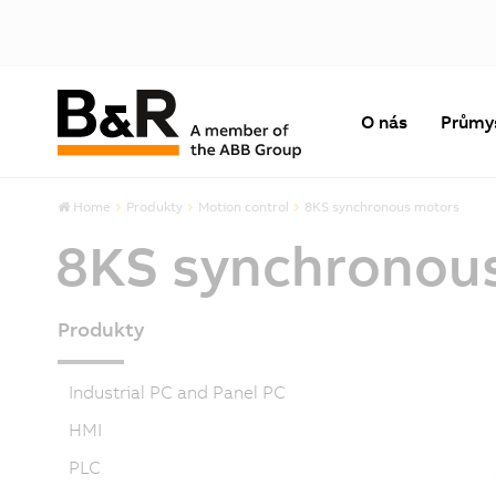
O nás
Průmy
Home
Produkty
Motion control
8KS synchronous motors
8KS synchronou
Produkty
Industrial PC and Panel PC
HMI
PLC