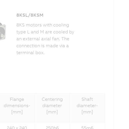
8KSL/8KSM
8KS motors with cooling
type L and M are cooled by
an external axial fan. The
connection is made via a
terminal box.
Flange
Centering
Shaft
dimensions­
diameter­­
diameter­
[mm]
[mm]
[mm]
240 x 240
250h6
55m6