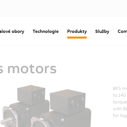
slové obory
Technologie
Produkty
Služby
Com
s motors
8KS mo
to 140
torque
with B
for hi