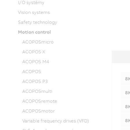
I/O systémy
Vision systems
Safety technology
Motion control
ACOPOSmicro
ACOPOS X
ACOPOS M4
ACOPOS
8K
ACOPOS P3
ACOPOSmulti
8K
ACOPOSremote
8K
ACOPOSmotor
8K
Variable frequency drives (VFD)