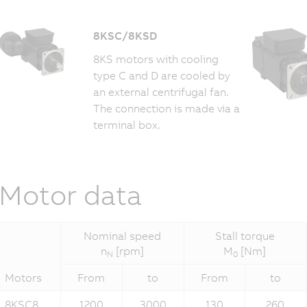
8KSC/8KSD
8KS motors with cooling
type C and D are cooled by
an external centrifugal fan.
The connection is made via a
terminal box.
Motor data
Nominal speed
Stall torque
n
[rpm]
M
[Nm]
N
0
Motors
From
to
From
to
8KSC8...
1200
3000
130
260