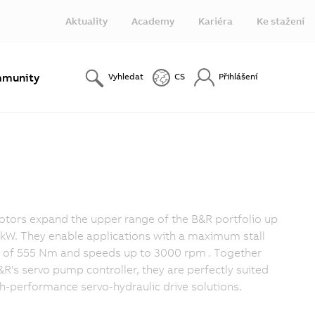
Aktuality
Academy
Kariéra
Ke stažení
munity
Vyhledat
CS
Přihlášení
tors expand the upper range of the B&R portfolio up
 kW. They enable applications with a maximum stall
 of 555 Nm and speeds up to 3000 rpm
. Together
&R's servo pump controller, they are perfectly suited
gh-performance servo-hydraulic drive solutions.