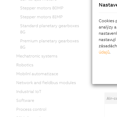
Nastav
High 
Stepper motors 80MP
Power
Stepper motors 81MP
ITEC 
Cookies 
Standard planetary gearboxes
analýzy a
8G
Mot
nastaven
nastavují
Premium planetary gearboxes
zásadách 
8G
Holdi
údajů
.
Shaft
Mechatronic systems
Air o
Robotics
Mobilní automatizace
Network and fieldbus modules
Industrial IoT
Air-
Software
Process control