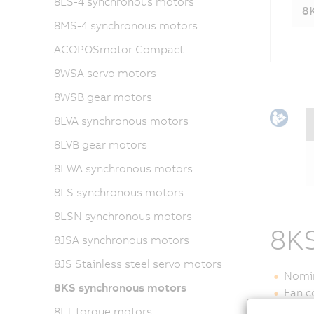
8LS-4 synchronous motors
8K
8MS-4 synchronous motors
ACOPOSmotor Compact
8WSA servo motors
8WSB gear motors
8LVA synchronous motors
8LVB gear motors
8LWA synchronous motors
8LS synchronous motors
8LSN synchronous motors
8KS
8JSA synchronous motors
8JS Stainless steel servo motors
Nomin
8KS synchronous motors
Fan c
Encod
8LT torque motors