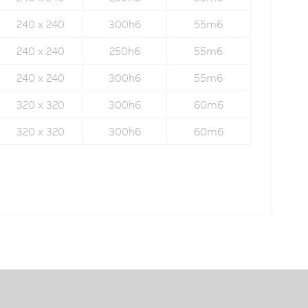
240 x 240
300h6
55m6
240 x 240
250h6
55m6
240 x 240
300h6
55m6
320 x 320
300h6
60m6
320 x 320
300h6
60m6