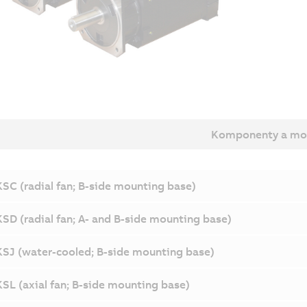
Komponenty a mo
SC (radial fan; B-side mounting base)
SD (radial fan; A- and B-side mounting base)
SJ (water-cooled; B-side mounting base)
SL (axial fan; B-side mounting base)