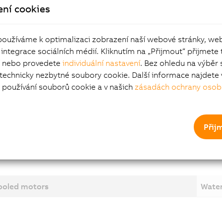
ení cookies
dynamic torque at high speeds
 connected using terminal box, encoders connected using s
circular connectors
používáme k optimalizaci zobrazení naší webové stránky, we
 integrace sociálních médií. Kliknutím na „Přijmout“ přijmete 
or options
í nebo provedete
individuální nastavení
. Bez ohledu na výběr 
 technicky nezbytné soubory cookie. Další informace najdete 
používání souborů cookie a v našich
zásadách ochrany osob
ng brake
 end options
r water cooling
Přij
cooled motors
Water