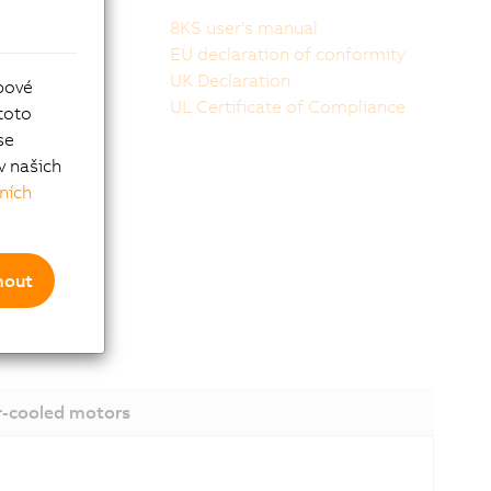
8KS user's manual
peedtec or
EU declaration of conformity
UK Declaration
bové
UL Certificate of Compliance
toto
se
v našich
ních
mout
-cooled motors