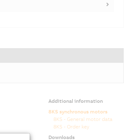
Additional information
8KS synchronous motors
8KS - General motor data
8KS - Order key
Downloads