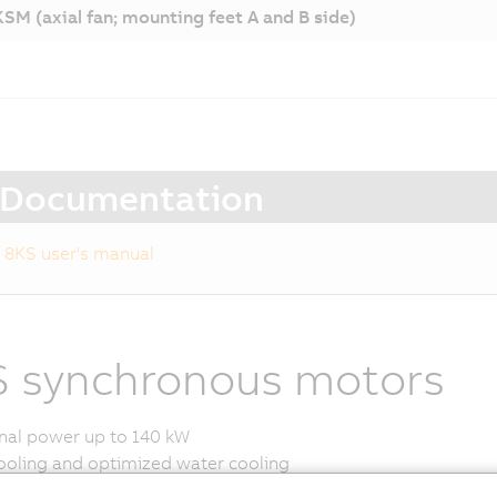
SM (axial fan; mounting feet A and B side)
Documentation
8KS user's manual
 synchronous motors
al power up to 140 kW
ooling and optimized water cooling
ers for functional safety available