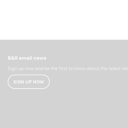
B&R email news
Sign up now and be the first to know about the latest ne
SIGN UP NOW