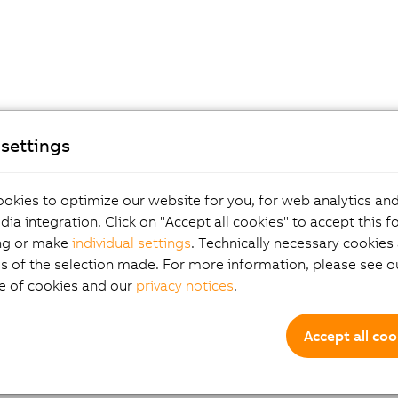
settings
okies to optimize our website for you, for web analytics and
dia integration. Click on "Accept all cookies" to accept this f
ng or make
individual settings
. Technically necessary cookies 
s of the selection made. For more information, please see ou
e of cookies and our
privacy notices
.
Accept all coo