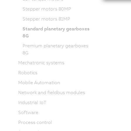
Stepper motors 80MP
Stepper motors 81MP
Standard planetary gearboxes
8G
Premium planetary gearboxes
8G
Mechatronic systems
Robotics
Mobile Automation
Network and fieldbus modules
Industrial IoT
Software
Process control