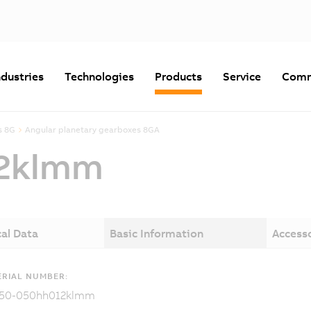
ndustries
Technologies
Products
Service
Comm
s 8G
Angular planetary gearboxes 8GA
2klmm
al Data
Basic Information
Access
RIAL NUMBER:
50-050hh012klmm