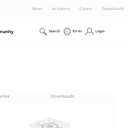
News
Academy
Career
Downloads
unity
Search
EN-IN
Login
ories
Downloads