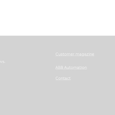
Customer magazine
ws.
ABB Automation
Contact