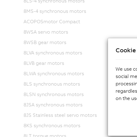
8LS-4 synchronous motors
8MS-4 synchronous motors
ACOPOSmotor Compact
8WSA servo motors
8WSB gear motors
Cookie 
8LVA synchronous motors
8LVB gear motors
We use co
8LWA synchronous motors
social me
processi
8LS synchronous motors
regardles
8LSN synchronous motors
on the us
8JSA synchronous motors
8JS Stainless steel servo motors
8KS synchronous motors
8LT torque motors