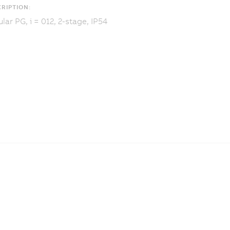
RIPTION:
lar PG, i = 012, 2-stage, IP54