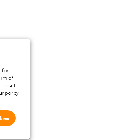
 for
orm of
are set
r policy
kies