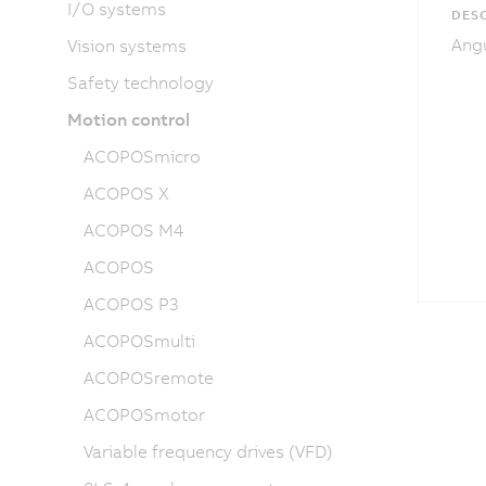
I/O systems
DESC
Angu
Vision systems
Safety technology
Motion control
ACOPOSmicro
ACOPOS X
ACOPOS M4
ACOPOS
ACOPOS P3
ACOPOSmulti
ACOPOSremote
ACOPOSmotor
Variable frequency drives (VFD)