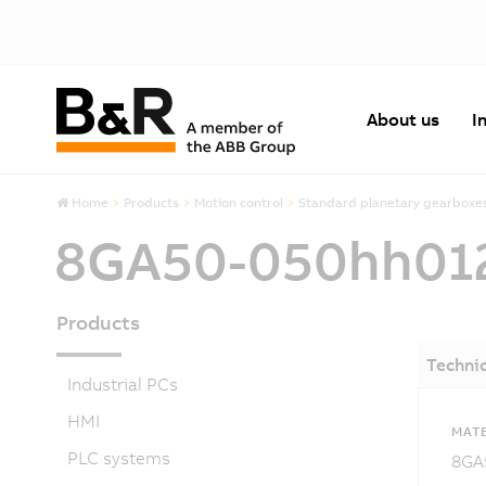
About us
I
Home
Products
Motion control
Standard planetary gearboxe
8GA50-050hh01
Products
Technic
Industrial PCs
HMI
MATE
PLC systems
8GA