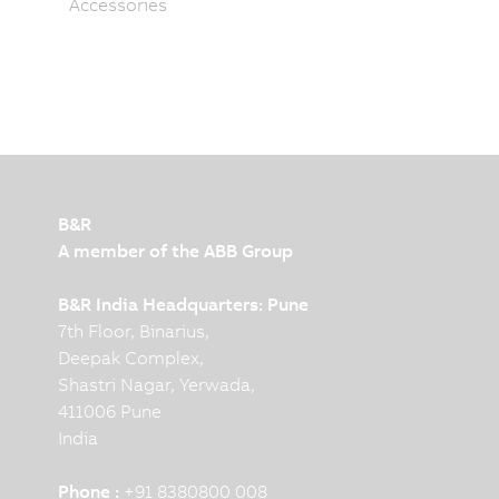
Accessories
B&R
A member of the ABB Group
B&R India Headquarters: Pune
7th Floor, Binarius,
Deepak Complex,
Shastri Nagar, Yerwada,
411006 Pune
India
Phone :
+91 8380800 008