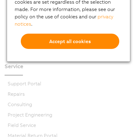
cookies are set regardless of the selection
made. For more information, please see our
policy on the use of cookies and our
privacy
notices
.
Accept all cookies
Service
Support Portal
Repairs
Consulting
Project Engineering
Field Service
Material Return Portal