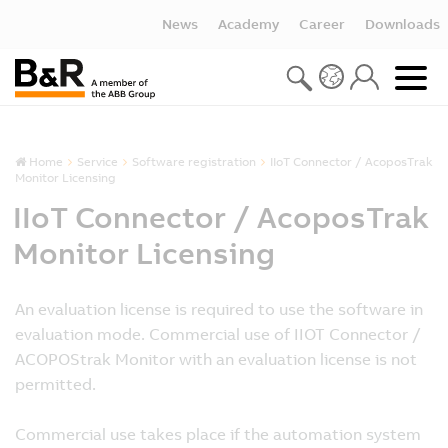
News
Academy
Career
Downloads
Home
Service
Software registration
IIoT Connector / AcoposTrak
Monitor Licensing
IIoT Connector / AcoposTrak
Monitor Licensing