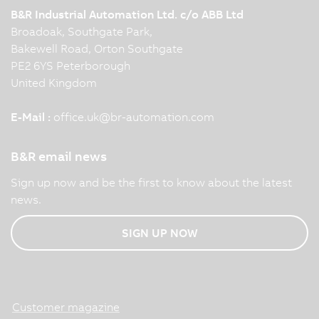
B&R Industrial Automation Ltd. c/o ABB Ltd
Broadoak, Southgate Park,
Bakewell Road, Orton Southgate
PE2 6YS Peterborough
United Kingdom
E-Mail :
office.uk
@
br-automation.com
B&R email news
Sign up now and be the first to know about the latest
news.
SIGN UP NOW
Customer magazine