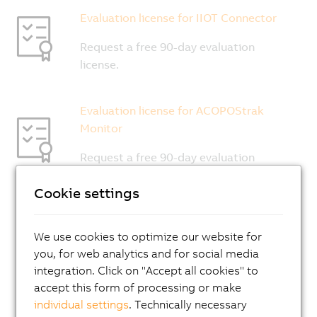
Cookie settings
We use cookies to optimize our website for
you, for web analytics and for social media
integration. Click on "Accept all cookies" to
accept this form of processing or make
individual settings
. Technically necessary