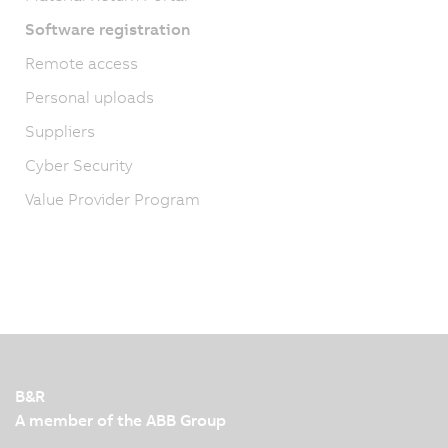
Software registration
Remote access
Personal uploads
Suppliers
Cyber Security
Value Provider Program
B&R
A member of the ABB Group