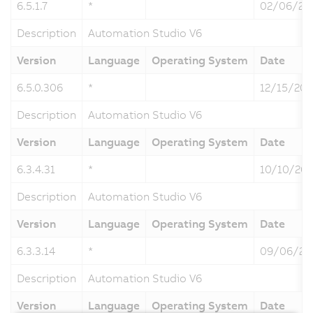
6.5.1.7
*
02/06/20
Description
Automation Studio V6
Version
Language
Operating System
Date
6.5.0.306
*
12/15/202
Description
Automation Studio V6
Version
Language
Operating System
Date
6.3.4.31
*
10/10/20
Description
Automation Studio V6
Version
Language
Operating System
Date
6.3.3.14
*
09/06/20
Description
Automation Studio V6
Version
Language
Operating System
Date