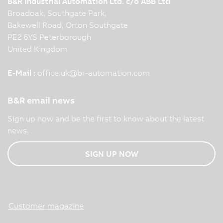
B&R Industrial Automation Ltd. c/o ABB Ltd
Broadoak, Southgate Park,
Bakewell Road, Orton Southgate
PE2 6YS Peterborough
United Kingdom
E-Mail :
office.uk
@
br-automation.com
B&R email news
Sign up now and be the first to know about the latest
news.
SIGN UP NOW
Customer magazine