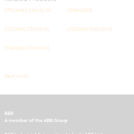
0TG:SWAS.SNG.01-01
1SWASIDE6
1TGSWAS.CRP.00-01
1TGSWAS.SNG.00-01
1TGSWAS.STE.00-01
Back to list
B&R
A member of the ABB Group