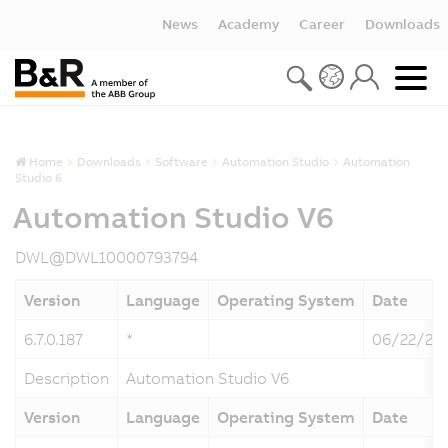
News
Academy
Career
Downloads
Home
Downloads
Software
Automation Studio
Automation
Studio 6
Automation Studio V6
DWL@DWL10000793794
Version
Language
Operating System
Date
6.7.0.187
*
06/22/20
Description
Automation Studio V6
Version
Language
Operating System
Date