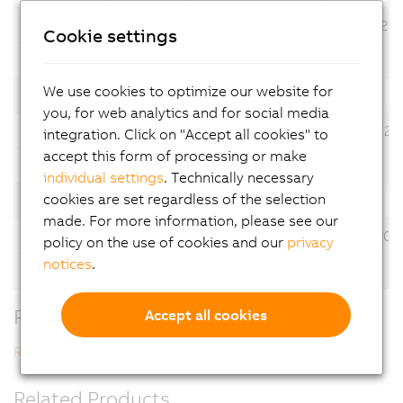
6.3.2.2
*
07/31/20
Cookie settings
Description
Automation Studio V6
We use cookies to optimize our website for
Version
Language
Operating System
Date
you, for web analytics and for social media
6.3.1.32
*
06/30/20
integration. Click on "Accept all cookies" to
accept this form of processing or make
Description
Automation Studio V6
individual settings
. Technically necessary
cookies are set regardless of the selection
Version
Language
Operating System
Date
made. For more information, please see our
6.1.1.14
*
12/17/202
policy on the use of cookies and our
privacy
notices
.
Description
Automation Studio V6
Related Downloads
Accept all cookies
Revision History V6
Related Products