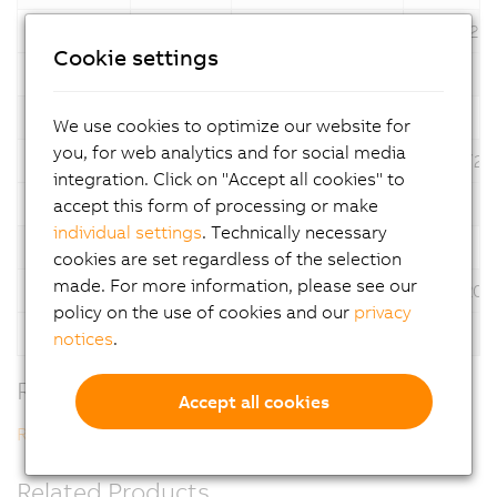
6.3.2.2
*
07/31/20
Cookie settings
Description
Automation Studio V6
Version
Language
Operating System
Date
We use cookies to optimize our website for
you, for web analytics and for social media
6.3.1.32
*
06/30/20
integration. Click on "Accept all cookies" to
Description
Automation Studio V6
accept this form of processing or make
individual settings
. Technically necessary
Version
Language
Operating System
Date
cookies are set regardless of the selection
made. For more information, please see our
6.1.1.14
*
12/17/202
policy on the use of cookies and our
privacy
Description
Automation Studio V6
notices
.
Related Downloads
Accept all cookies
Revision History V6
Related Products