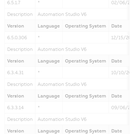
6.5.1.7
*
02/06/20
Description
Automation Studio V6
Version
Language
Operating System
Date
6.5.0.306
*
12/15/202
Description
Automation Studio V6
Version
Language
Operating System
Date
6.3.4.31
*
10/10/20
Description
Automation Studio V6
Version
Language
Operating System
Date
6.3.3.14
*
09/06/20
Description
Automation Studio V6
Version
Language
Operating System
Date