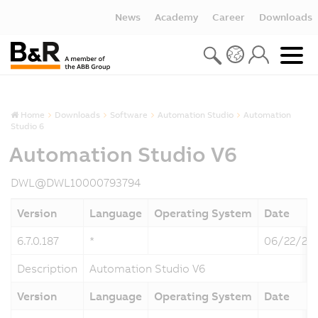
News
Academy
Career
Downloads
Home
Downloads
Software
Automation Studio
Automation
Studio 6
Automation Studio V6
DWL@DWL10000793794
Version
Language
Operating System
Date
6.7.0.187
*
06/22/20
Description
Automation Studio V6
Version
Language
Operating System
Date