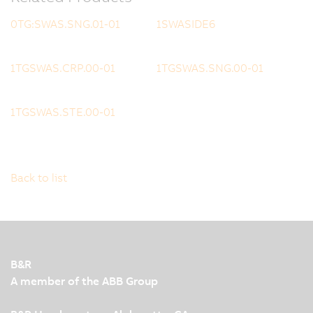
0TG:SWAS.SNG.01-01
1SWASIDE6
1TGSWAS.CRP.00-01
1TGSWAS.SNG.00-01
1TGSWAS.STE.00-01
Back to list
B&R
A member of the ABB Group