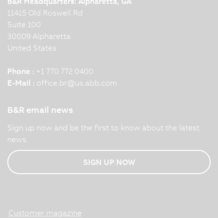
B&R Headquarters: Alpharetta, GA
11415 Old Roswell Rd
Suite 100
30009 Alpharetta
United States
Phone :
+1 770 772 0400
E-Mail :
office.br
@
us.abb.com
B&R email news
Sign up now and be the first to know about the latest
news.
SIGN UP NOW
Customer magazine