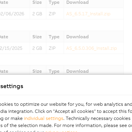
Date
Size
Type
Download
02/06/2026
2 GB
ZIP
AS_6.5.1.7_Install.zip
Date
Size
Type
Download
12/15/2025
2 GB
ZIP
AS_6.5.0.306_Install.zip
Date
Size
Type
Download
10/10/2025
2 GB
ZIP
AS_6.3.4.31_Install.zip
settings
okies to optimize our website for you, for web analytics and
Date
Size
Type
Download
dia integration. Click on "Accept all cookies" to accept this f
09/06/2025
2 GB
ZIP
AS_6.3.3.14_Install.zip
ng or make
individual settings
. Technically necessary cookies 
s of the selection made. For more information, please see ou