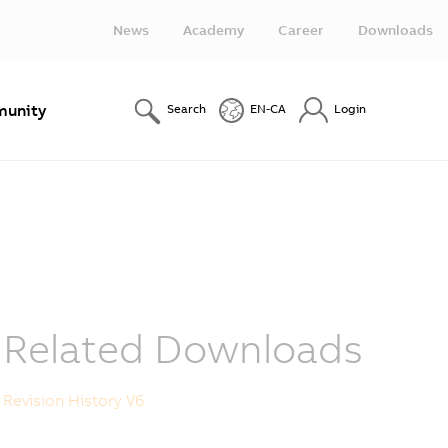
News
Academy
Career
Downloads
unity
Search
EN-CA
Login
Related Downloads
Revision History V6