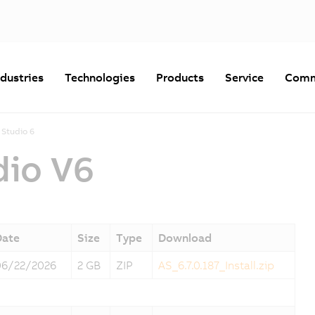
ndustries
Technologies
Products
Service
Comm
Studio 6
dio V6
Date
Size
Type
Download
06/22/2026
2 GB
ZIP
AS_6.7.0.187_Install.zip