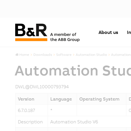
About us
I
Home
Downloads
Software
Automation Studio
Automation 
Automation Stu
DWL@DWL10000793794
Version
Language
Operating System
6.7.0.187
*
Description
Automation Studio V6