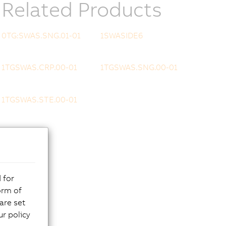
Related Products
0TG:SWAS.SNG.01-01
1SWASIDE6
1TGSWAS.CRP.00-01
1TGSWAS.SNG.00-01
1TGSWAS.STE.00-01
 for
orm of
are set
r policy