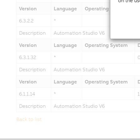
on the us
Version
Language
Operating System
6.3.2.2
*
Description
Automation Studio V6
Version
Language
Operating System
6.3.1.32
*
Description
Automation Studio V6
Version
Language
Operating System
6.1.1.14
*
Description
Automation Studio V6
Back to list