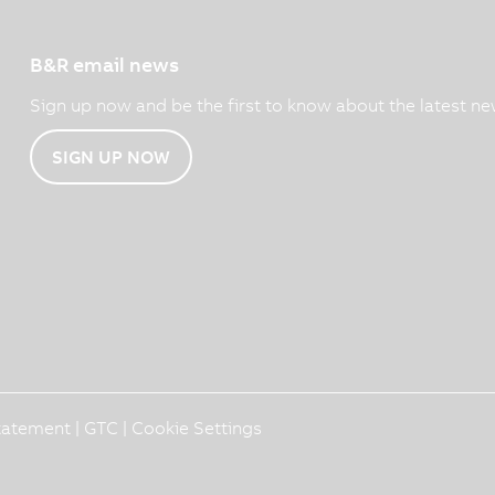
B&R email news
Sign up now and be the first to know about the latest ne
SIGN UP NOW
Statement
|
GTC
|
Cookie Settings