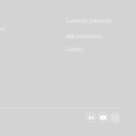
Customer magazine
ws.
ABB Automation
Contact