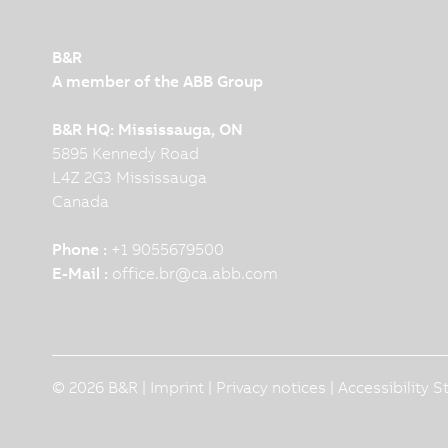
B&R
A member of the ABB Group
B&R HQ: Mississauga, ON
5895 Kennedy Road
L4Z 2G3 Mississauga
Canada
Phone :
+1 9055679500
E-Mail :
office.br
@
ca.abb.com
© 2026 B&R |
Imprint
|
Privacy notices
|
Accessibility 