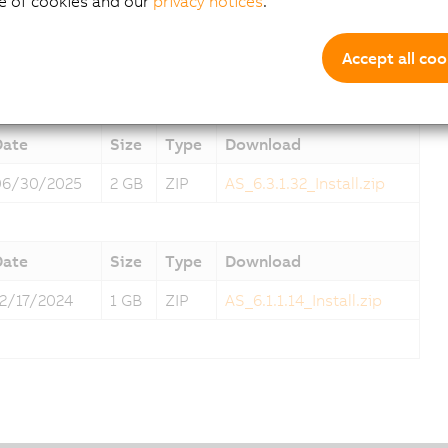
e of cookies and our
privacy notices
.
Date
Size
Type
Download
Accept all coo
07/31/2025
2 GB
ZIP
AS_6.3.2.2_Install.zip
Date
Size
Type
Download
06/30/2025
2 GB
ZIP
AS_6.3.1.32_Install.zip
Date
Size
Type
Download
12/17/2024
1 GB
ZIP
AS_6.1.1.14_Install.zip