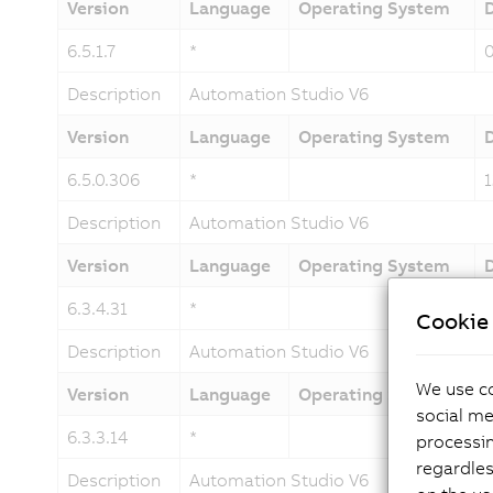
Version
Language
Operating System
6.5.1.7
*
Description
Automation Studio V6
Version
Language
Operating System
6.5.0.306
*
Description
Automation Studio V6
Version
Language
Operating System
6.3.4.31
*
Cookie 
Description
Automation Studio V6
We use co
Version
Language
Operating System
social me
6.3.3.14
*
processi
regardles
Description
Automation Studio V6