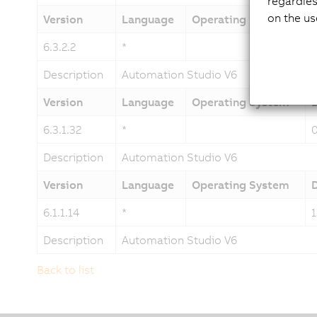
regardles
on the us
Version
Language
Operating System
6.3.2.2
*
Description
Automation Studio V6
Version
Language
Operating System
6.3.1.32
*
Description
Automation Studio V6
Version
Language
Operating System
6.1.1.14
*
Description
Automation Studio V6
Back to list