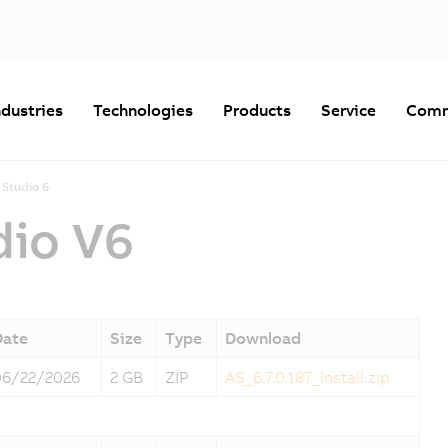
ndustries
Technologies
Products
Service
Comm
Studio 6
dio V6
Date
Size
Type
Download
06/22/2026
2 GB
ZIP
AS_6.7.0.187_Install.zip