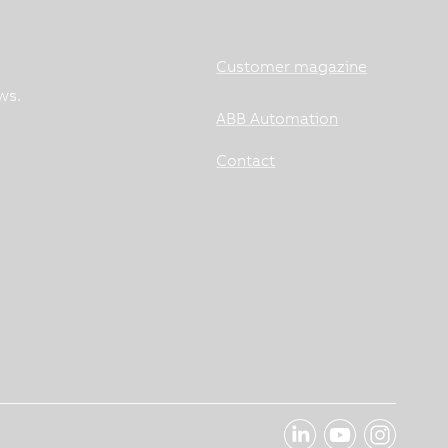
Customer magazine
ws.
ABB Automation
Contact