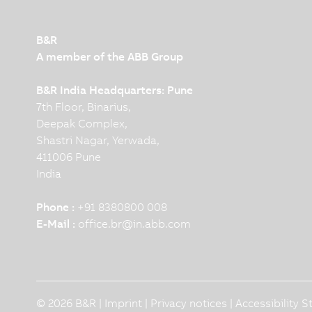
B&R
A member of the ABB Group
B&R India Headquarters: Pune
7th Floor, Binarius,
Deepak Complex,
Shastri Nagar, Yerwada,
411006 Pune
India
Phone :
+91 8380800 008
E-Mail :
office.br
@
in.abb.com
© 2026 B&R |
Imprint
|
Privacy notices
|
Accessibility 