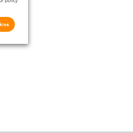
r policy
kies