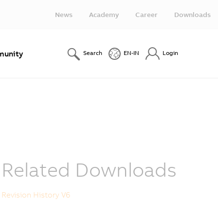
News
Academy
Career
Downloads
unity
Search
EN-IN
Login
Related Downloads
Revision History V6