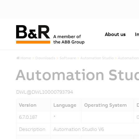
About us
I
Home
Downloads
Software
Automation Studio
Automation 
Automation Stu
DWL@DWL10000793794
Version
Language
Operating System
6.7.0.187
*
Description
Automation Studio V6