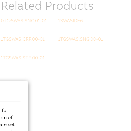
Related Products
0TG:SWAS.SNG.01-01
1SWASIDE6
1TGSWAS.CRP.00-01
1TGSWAS.SNG.00-01
1TGSWAS.STE.00-01
 for
orm of
are set