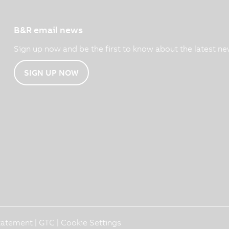
B&R email news
Sign up now and be the first to know about the latest ne
SIGN UP NOW
Statement
|
GTC
|
Cookie Settings