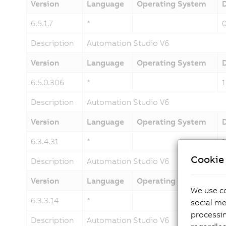
Version
Language
Operating System
6.5.1.7
*
Description
Automation Studio V6
Version
Language
Operating System
6.5.0.306
*
Description
Automation Studio V6
Version
Language
Operating System
6.3.4.31
*
Cookie 
Description
Automation Studio V6
Version
Language
Operating System
We use co
6.3.3.14
*
social me
processi
Description
Automation Studio V6