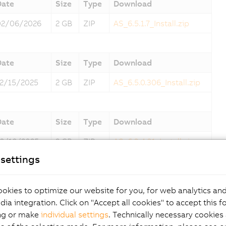
Date
Size
Type
Download
02/06/2026
2 GB
ZIP
AS_6.5.1.7_Install.zip
Date
Size
Type
Download
12/15/2025
2 GB
ZIP
AS_6.5.0.306_Install.zip
Date
Size
Type
Download
10/10/2025
2 GB
ZIP
AS_6.3.4.31_Install.zip
settings
Date
Size
Type
Download
okies to optimize our website for you, for web analytics and
09/06/2025
2 GB
ZIP
AS_6.3.3.14_Install.zip
dia integration. Click on "Accept all cookies" to accept this f
ng or make
individual settings
. Technically necessary cookies 