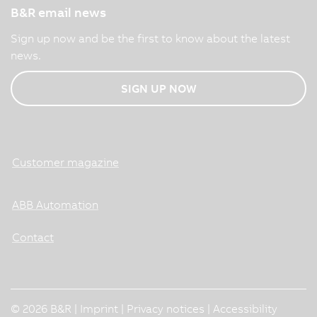
B&R email news
Sign up now and be the first to know about the latest
news.
SIGN UP NOW
Customer magazine
ABB Automation
Contact
© 2026 B&R |
Imprint
|
Privacy notices
|
Accessibility