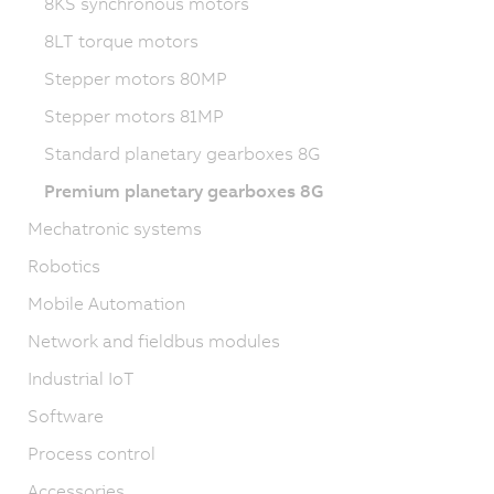
8KS synchronous motors
8LT torque motors
Stepper motors 80MP
Stepper motors 81MP
Standard planetary gearboxes 8G
Premium planetary gearboxes 8G
Mechatronic systems
Robotics
Mobile Automation
Network and fieldbus modules
Industrial IoT
Software
Process control
Accessories