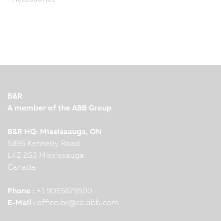
B&R
A member of the ABB Group
B&R HQ: Mississauga, ON
5895 Kennedy Road
L4Z 2G3 Mississauga
Canada
Phone :
+1 9055679500
E-Mail :
office.br
@
ca.abb.com