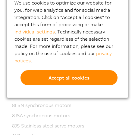
Variable frequency drives (VFD)
We use cookies to optimize our website for
you, for web analytics and for social media
8LS-4 synchronous motors
integration. Click on "Accept all cookies" to
8MS-4 synchronous motors
accept this form of processing or make
individual settings
. Technically necessary
ACOPOSmotor Compact
cookies are set regardless of the selection
8WSA servo motors
made. For more information, please see our
policy on the use of cookies and our
privacy
8WSB gear motors
notices
.
8LVA synchronous motors
8LVB gear motors
Accept all cookies
8LWA synchronous motors
8LS synchronous motors
8LSN synchronous motors
8JSA synchronous motors
8JS Stainless steel servo motors