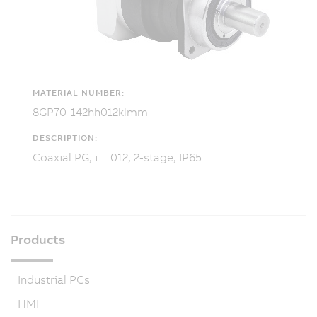
MATERIAL NUMBER:
8GP70-142hh012klmm
DESCRIPTION:
Coaxial PG, i = 012, 2-stage, IP65
Products
Industrial PCs
HMI