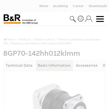
News
Academy
Career
Downloads
Home
Products
Motion control
Premium planetary gearboxes
8G
Planetary gearboxes with output shaft 8GP
8GP70-142hh012klmm
Technical Data
Basic Information
Accessories
Do