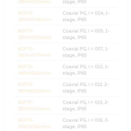
190hh003klmm
stage, IP65
8GP70-
Coaxial PG, i = 004, 1-
190hh004klmm
stage, IP65
8GP70-
Coaxial PG, i = 005, 1-
190hh005klmm
stage, IP65
8GP70-
Coaxial PG, i = 007, 1-
190hh007klmm
stage, IP65
8GP70-
Coaxial PG, i = 010, 1-
190hh010klmm
stage, IP65
8GP70-
Coaxial PG, i = 012, 2-
190hh012klmm
stage, IP65
8GP70-
Coaxial PG, i = 015, 2-
190hh015klmm
stage, IP65
8GP70-
Coaxial PG, i = 016, 2-
190hh016klmm
stage, IP65