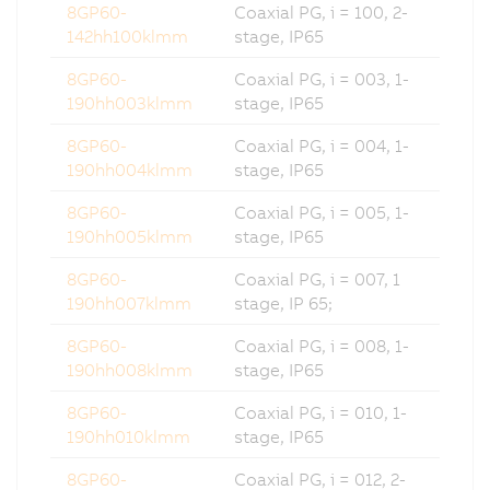
8GP60-
Coaxial PG, i = 100, 2-
142hh100klmm
stage, IP65
8GP60-
Coaxial PG, i = 003, 1-
190hh003klmm
stage, IP65
8GP60-
Coaxial PG, i = 004, 1-
190hh004klmm
stage, IP65
8GP60-
Coaxial PG, i = 005, 1-
190hh005klmm
stage, IP65
8GP60-
Coaxial PG, i = 007, 1
190hh007klmm
stage, IP 65;
8GP60-
Coaxial PG, i = 008, 1-
190hh008klmm
stage, IP65
8GP60-
Coaxial PG, i = 010, 1-
190hh010klmm
stage, IP65
8GP60-
Coaxial PG, i = 012, 2-