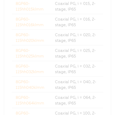
8GP60-
Coaxial PG, i = 015, 2-
115hh015klmm
stage, IP65
8GP60-
Coaxial PG, i = 016, 2-
115hh016klmm
stage, IP65
8GP60-
Coaxial PG, i = 020, 2-
115hh020klmm
stage, IP65
8GP60-
Coaxial PG, i = 025, 2-
115hh025klmm
stage, IP65
8GP60-
Coaxial PG, i = 032, 2-
115hh032klmm
stage, IP65
8GP60-
Coaxial PG, i = 040, 2-
115hh040klmm
stage, IP65
8GP60-
Coaxial PG, i = 064, 2-
115hh064klmm
stage, IP65
8GP60-
Coaxial PG, i = 100, 2-