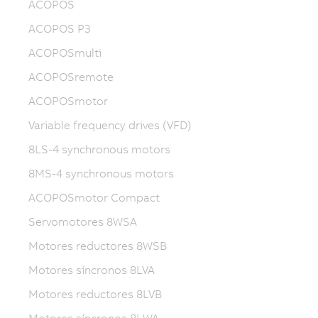
ACOPOS
ACOPOS P3
ACOPOSmulti
ACOPOSremote
ACOPOSmotor
Variable frequency drives (VFD)
8LS-4 synchronous motors
8MS-4 synchronous motors
ACOPOSmotor Compact
Servomotores 8WSA
Motores reductores 8WSB
Motores síncronos 8LVA
Motores reductores 8LVB
Motores síncronos 8LWA