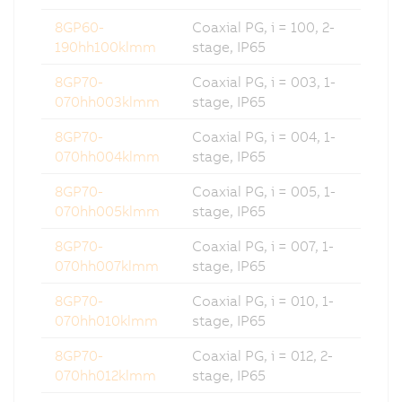
8GP60-
Coaxial PG, i = 100, 2-
190hh100klmm
stage, IP65
8GP70-
Coaxial PG, i = 003, 1-
070hh003klmm
stage, IP65
8GP70-
Coaxial PG, i = 004, 1-
070hh004klmm
stage, IP65
8GP70-
Coaxial PG, i = 005, 1-
070hh005klmm
stage, IP65
8GP70-
Coaxial PG, i = 007, 1-
070hh007klmm
stage, IP65
8GP70-
Coaxial PG, i = 010, 1-
070hh010klmm
stage, IP65
8GP70-
Coaxial PG, i = 012, 2-
070hh012klmm
stage, IP65