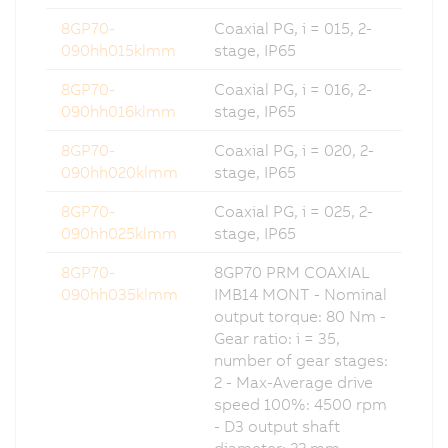
8GP70-
Coaxial PG, i = 015, 2-
090hh015klmm
stage, IP65
8GP70-
Coaxial PG, i = 016, 2-
090hh016klmm
stage, IP65
8GP70-
Coaxial PG, i = 020, 2-
090hh020klmm
stage, IP65
8GP70-
Coaxial PG, i = 025, 2-
090hh025klmm
stage, IP65
8GP70-
8GP70 PRM COAXIAL
090hh035klmm
IMB14 MONT - Nominal
output torque: 80 Nm -
Gear ratio: i = 35,
number of gear stages:
2 - Max-Average drive
speed 100%: 4500 rpm
- D3 output shaft
diameter: 22 mm -