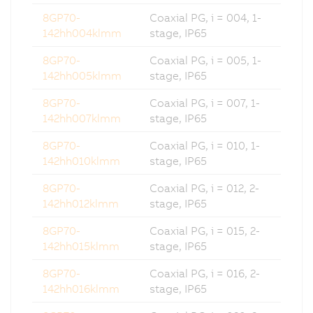
8GP70-
Coaxial PG, i = 004, 1-
142hh004klmm
stage, IP65
8GP70-
Coaxial PG, i = 005, 1-
142hh005klmm
stage, IP65
8GP70-
Coaxial PG, i = 007, 1-
142hh007klmm
stage, IP65
8GP70-
Coaxial PG, i = 010, 1-
142hh010klmm
stage, IP65
8GP70-
Coaxial PG, i = 012, 2-
142hh012klmm
stage, IP65
8GP70-
Coaxial PG, i = 015, 2-
142hh015klmm
stage, IP65
8GP70-
Coaxial PG, i = 016, 2-
142hh016klmm
stage, IP65