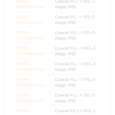
8GP70-
Coaxial PG, i = 020, 2-
142hh020klmm
stage, IP65
8GP70-
Coaxial PG, i = 025, 2-
142hh025klmm
stage, IP65
8GP70-
Coaxial PG, i = 035, 2-
142hh035klmm
stage, IP65
8GP70-
Coaxial PG, i = 040, 2-
142hh040klmm
stage, IP65
8GP70-
Coaxial PG, i = 050, 2-
142hh050klmm
stage, IP65
8GP70-
Coaxial PG, i = 070, 2-
142hh070klmm
stage, IP65
8GP70-
Coaxial PG, i = 100, 2-
142hh100klmm
stage, IP65
8GP70-
Coaxial PG, i = 003, 1-