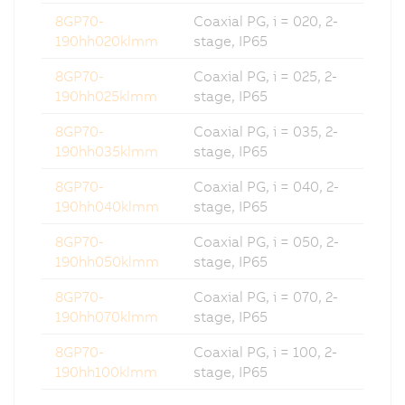
8GP70-
Coaxial PG, i = 020, 2-
190hh020klmm
stage, IP65
8GP70-
Coaxial PG, i = 025, 2-
190hh025klmm
stage, IP65
8GP70-
Coaxial PG, i = 035, 2-
190hh035klmm
stage, IP65
8GP70-
Coaxial PG, i = 040, 2-
190hh040klmm
stage, IP65
8GP70-
Coaxial PG, i = 050, 2-
190hh050klmm
stage, IP65
8GP70-
Coaxial PG, i = 070, 2-
190hh070klmm
stage, IP65
8GP70-
Coaxial PG, i = 100, 2-
190hh100klmm
stage, IP65