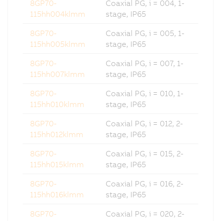
8GP70-
Coaxial PG, i = 004, 1-
115hh004klmm
stage, IP65
8GP70-
Coaxial PG, i = 005, 1-
115hh005klmm
stage, IP65
8GP70-
Coaxial PG, i = 007, 1-
115hh007klmm
stage, IP65
8GP70-
Coaxial PG, i = 010, 1-
115hh010klmm
stage, IP65
8GP70-
Coaxial PG, i = 012, 2-
115hh012klmm
stage, IP65
8GP70-
Coaxial PG, i = 015, 2-
115hh015klmm
stage, IP65
8GP70-
Coaxial PG, i = 016, 2-
115hh016klmm
stage, IP65
8GP70-
Coaxial PG, i = 020, 2-