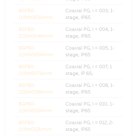
8GP60-
Coaxial PG, i = 003, 1-
115hh003klmm
stage, IP65
8GP60-
Coaxial PG, i = 004, 1-
115hh004klmm
stage, IP65
8GP60-
Coaxial PG, i = 005, 1-
115hh005klmm
stage, IP65
8GP60-
Coaxial PG, i = 007, 1
115hh007klmm
stage, IP 65;
8GP60-
Coaxial PG, i = 008, 1-
115hh008klmm
stage, IP65
8GP60-
Coaxial PG, i = 010, 1-
115hh010klmm
stage, IP65
8GP60-
Coaxial PG, i = 012, 2-
115hh012klmm
stage, IP65