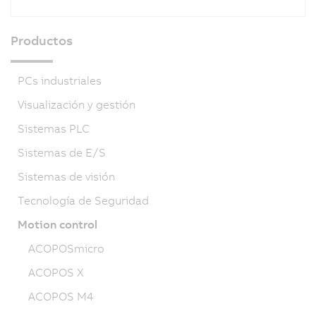
Productos
PCs industriales
Visualización y gestión
Sistemas PLC
Sistemas de E/S
Sistemas de visión
Tecnología de Seguridad
Motion control
ACOPOSmicro
ACOPOS X
ACOPOS M4