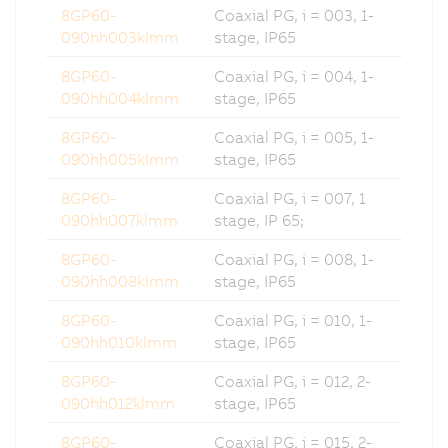
8GP60-
Coaxial PG, i = 003, 1-
090hh003klmm
stage, IP65
8GP60-
Coaxial PG, i = 004, 1-
090hh004klmm
stage, IP65
8GP60-
Coaxial PG, i = 005, 1-
090hh005klmm
stage, IP65
8GP60-
Coaxial PG, i = 007, 1
090hh007klmm
stage, IP 65;
8GP60-
Coaxial PG, i = 008, 1-
090hh008klmm
stage, IP65
8GP60-
Coaxial PG, i = 010, 1-
090hh010klmm
stage, IP65
8GP60-
Coaxial PG, i = 012, 2-
090hh012klmm
stage, IP65
8GP60-
Coaxial PG, i = 015, 2-