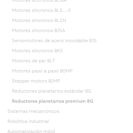
Motores síncronos 8LS...-3
Motores síncronos 8LSN
Motores síncronos 8JSA
Servomotores de acero inoxidable 8JS
Motores síncronos 8KS
Motores de par 8LT
Motores paso a paso 80MP
Stepper motors 81MP
Reductores planetarios estándar 8G
Reductores planetarios premium 8G
Sistemas mecatrónicos
Robótica industrial
Automatización móvil