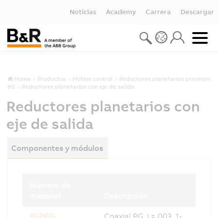
Noticias
Academy
Carrera
Descargar
Home
Productos
Motion control
Reductores planetarios premium
8G
Reductores planetarios con eje de salida
Reductores planetarios con
eje de salida
Componentes y módulos
Número de
material
Descripción
8GP60-
Coaxial PG, i = 003, 1-