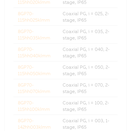
115hh020klmm
stage, IP65
8GP70-
Coaxial PG, i = 025, 2-
115hh025klmm
stage, IP65
8GP70-
Coaxial PG, i = 035, 2-
115hh035klmm
stage, IP65
8GP70-
Coaxial PG, i = 040, 2-
115hh040klmm
stage, IP65
8GP70-
Coaxial PG, i = 050, 2-
115hh050klmm
stage, IP65
8GP70-
Coaxial PG, i = 070, 2-
115hh070klmm
stage, IP65
8GP70-
Coaxial PG, i = 100, 2-
115hh100klmm
stage, IP65
8GP70-
Coaxial PG, i = 003, 1-
142hh003klmm
stage, IP65