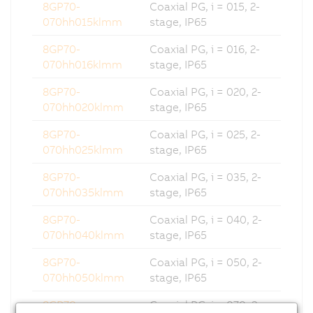
8GP70-
Coaxial PG, i = 015, 2-
070hh015klmm
stage, IP65
8GP70-
Coaxial PG, i = 016, 2-
070hh016klmm
stage, IP65
8GP70-
Coaxial PG, i = 020, 2-
070hh020klmm
stage, IP65
8GP70-
Coaxial PG, i = 025, 2-
070hh025klmm
stage, IP65
8GP70-
Coaxial PG, i = 035, 2-
070hh035klmm
stage, IP65
8GP70-
Coaxial PG, i = 040, 2-
070hh040klmm
stage, IP65
8GP70-
Coaxial PG, i = 050, 2-
070hh050klmm
stage, IP65
8GP70-
Coaxial PG, i = 070, 2-