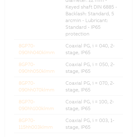
Keyed shaft DIN 6885 -
Backlash: Standard, 5
arcmin - Lubricant:
Standard - IP65
protection
8GP70-
Coaxial PG, i = 040, 2-
090hh040klmm
stage, IP65
8GP70-
Coaxial PG, i = 050, 2-
090hh050klmm
stage, IP65
8GP70-
Coaxial PG, i = 070, 2-
090hh070klmm
stage, IP65
8GP70-
Coaxial PG, i = 100, 2-
090hh100klmm
stage, IP65
8GP70-
Coaxial PG, i = 003, 1-
115hh003klmm
stage, IP65