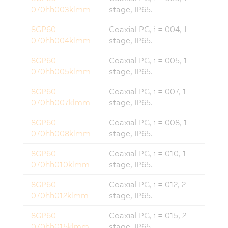
070hh003klmm
stage, IP65.
8GP60-
Coaxial PG, i = 004, 1-
070hh004klmm
stage, IP65.
8GP60-
Coaxial PG, i = 005, 1-
070hh005klmm
stage, IP65.
8GP60-
Coaxial PG, i = 007, 1-
070hh007klmm
stage, IP65.
8GP60-
Coaxial PG, i = 008, 1-
070hh008klmm
stage, IP65.
8GP60-
Coaxial PG, i = 010, 1-
070hh010klmm
stage, IP65.
8GP60-
Coaxial PG, i = 012, 2-
070hh012klmm
stage, IP65.
8GP60-
Coaxial PG, i = 015, 2-
070hh015klmm
stage, IP65.