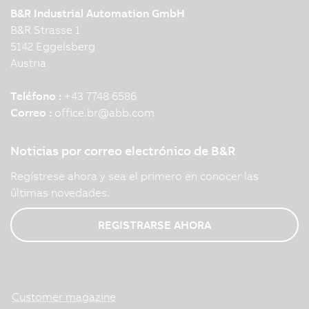
B&R Industrial Automation GmbH
B&R Strasse 1
5142 Eggelsberg
Austria
Teléfono :
+43 7748 6586
Correo :
office.br
@
abb.com
Noticias por correo electrónico de B&R
Regístrese ahora y sea el primero en conocer las
últimas novedades.
REGISTRARSE AHORA
Customer magazine