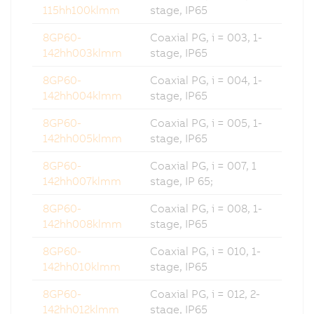
115hh100klmm
stage, IP65
8GP60-
Coaxial PG, i = 003, 1-
142hh003klmm
stage, IP65
8GP60-
Coaxial PG, i = 004, 1-
142hh004klmm
stage, IP65
8GP60-
Coaxial PG, i = 005, 1-
142hh005klmm
stage, IP65
8GP60-
Coaxial PG, i = 007, 1
142hh007klmm
stage, IP 65;
8GP60-
Coaxial PG, i = 008, 1-
142hh008klmm
stage, IP65
8GP60-
Coaxial PG, i = 010, 1-
142hh010klmm
stage, IP65
8GP60-
Coaxial PG, i = 012, 2-
142hh012klmm
stage, IP65