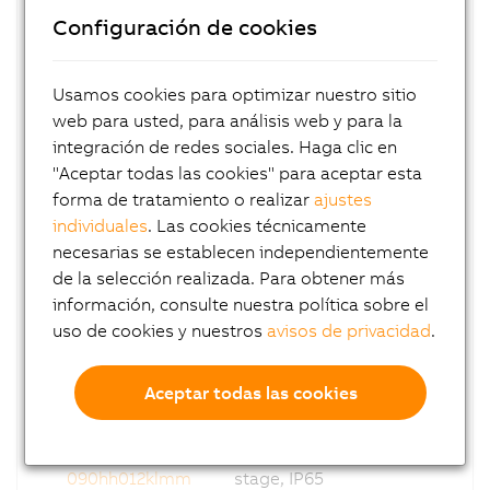
070hh070klmm
stage, IP65
Configuración de cookies
8GP70-
Coaxial PG, i = 100, 2-
070hh100klmm
stage, IP65
Usamos cookies para optimizar nuestro sitio
web para usted, para análisis web y para la
8GP70-
Coaxial PG, i = 003, 1-
090hh003klmm
stage, IP65
integración de redes sociales. Haga clic en
"Aceptar todas las cookies" para aceptar esta
8GP70-
Coaxial PG, i = 004, 1-
forma de tratamiento o realizar
ajustes
090hh004klmm
stage, IP65
individuales
. Las cookies técnicamente
necesarias se establecen independientemente
8GP70-
Coaxial PG, i = 005, 1-
de la selección realizada. Para obtener más
090hh005klmm
stage, IP65
información, consulte nuestra política sobre el
8GP70-
Coaxial PG, i = 007, 1-
uso de cookies y nuestros
avisos de privacidad
.
090hh007klmm
stage, IP65
8GP70-
Coaxial PG, i = 010, 1-
Aceptar todas las cookies
090hh010klmm
stage, IP65
8GP70-
Coaxial PG, i = 012, 2-
090hh012klmm
stage, IP65