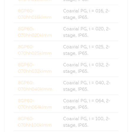
8GP60-
Coaxial PG, i = 016, 2-
070hh016klmm
stage, IP65.
8GP60-
Coaxial PG, i = 020, 2-
070hh020klmm
stage, IP65.
8GP60-
Coaxial PG, i = 025, 2-
070hh025klmm
stage, IP65.
8GP60-
Coaxial PG, i = 032, 2-
070hh032klmm
stage, IP65.
8GP60-
Coaxial PG, i = 040, 2-
070hh040klmm
stage, IP65.
8GP60-
Coaxial PG, i = 064, 2-
070hh064klmm
stage, IP65.
8GP60-
Coaxial PG, i = 100, 2-
070hh100klmm
stage, IP65.