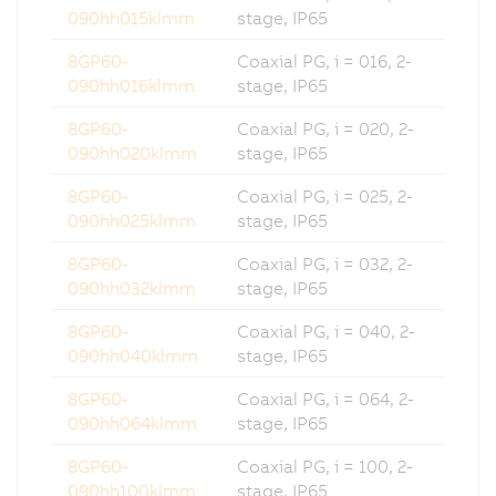
090hh015klmm
stage, IP65
8GP60-
Coaxial PG, i = 016, 2-
090hh016klmm
stage, IP65
8GP60-
Coaxial PG, i = 020, 2-
090hh020klmm
stage, IP65
8GP60-
Coaxial PG, i = 025, 2-
090hh025klmm
stage, IP65
8GP60-
Coaxial PG, i = 032, 2-
090hh032klmm
stage, IP65
8GP60-
Coaxial PG, i = 040, 2-
090hh040klmm
stage, IP65
8GP60-
Coaxial PG, i = 064, 2-
090hh064klmm
stage, IP65
8GP60-
Coaxial PG, i = 100, 2-
090hh100klmm
stage, IP65