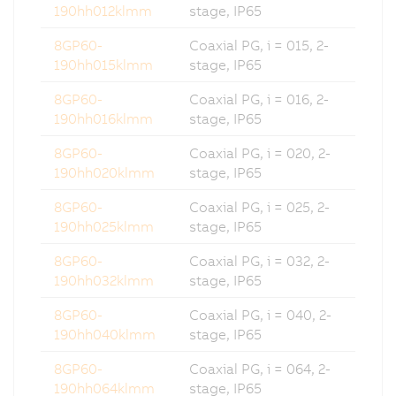
190hh012klmm
stage, IP65
8GP60-
Coaxial PG, i = 015, 2-
190hh015klmm
stage, IP65
8GP60-
Coaxial PG, i = 016, 2-
190hh016klmm
stage, IP65
8GP60-
Coaxial PG, i = 020, 2-
190hh020klmm
stage, IP65
8GP60-
Coaxial PG, i = 025, 2-
190hh025klmm
stage, IP65
8GP60-
Coaxial PG, i = 032, 2-
190hh032klmm
stage, IP65
8GP60-
Coaxial PG, i = 040, 2-
190hh040klmm
stage, IP65
8GP60-
Coaxial PG, i = 064, 2-
190hh064klmm
stage, IP65