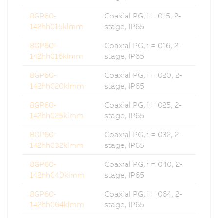
8GP60-
Coaxial PG, i = 015, 2-
142hh015klmm
stage, IP65
8GP60-
Coaxial PG, i = 016, 2-
142hh016klmm
stage, IP65
8GP60-
Coaxial PG, i = 020, 2-
142hh020klmm
stage, IP65
8GP60-
Coaxial PG, i = 025, 2-
142hh025klmm
stage, IP65
8GP60-
Coaxial PG, i = 032, 2-
142hh032klmm
stage, IP65
8GP60-
Coaxial PG, i = 040, 2-
142hh040klmm
stage, IP65
8GP60-
Coaxial PG, i = 064, 2-
142hh064klmm
stage, IP65