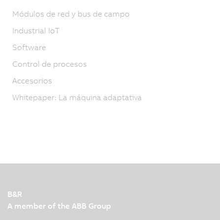
Módulos de red y bus de campo
Industrial IoT
Software
Control de procesos
Accesorios
Whitepaper: La máquina adaptativa
B&R
A member of the ABB Group