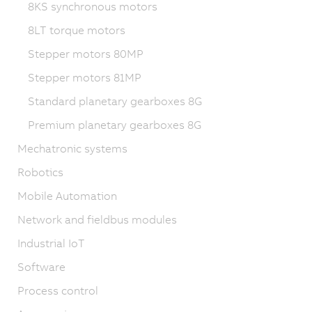
8KS synchronous motors
8LT torque motors
Stepper motors 80MP
Stepper motors 81MP
Standard planetary gearboxes 8G
Premium planetary gearboxes 8G
Mechatronic systems
Robotics
Mobile Automation
Network and fieldbus modules
Industrial IoT
Software
Process control