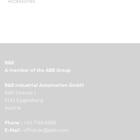
Accessories
B&R
A member of the ABB Group
B&R Industrial Automation GmbH
B&R Strasse 1
5142 Eggelsberg
Austria
Phone :
+43 7748 6586
E-Mail :
office.br
@
abb.com