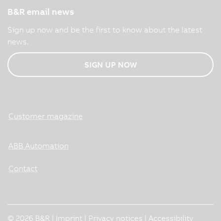
B&R email news
Sign up now and be the first to know about the latest
news.
SIGN UP NOW
Customer magazine
ABB Automation
Contact
© 2026 B&R |
Imprint
|
Privacy notices
|
Accessibility