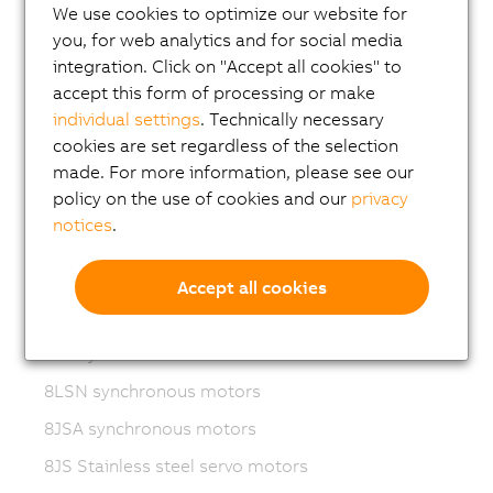
We use cookies to optimize our website for
Variable frequency drives (VFD)
you, for web analytics and for social media
8LS-4 synchronous motors
integration. Click on "Accept all cookies" to
8MS-4 synchronous motors
accept this form of processing or make
individual settings
. Technically necessary
ACOPOSmotor Compact
cookies are set regardless of the selection
8WSA servo motors
made. For more information, please see our
policy on the use of cookies and our
privacy
8WSB gear motors
notices
.
8LVA synchronous motors
8LVB gear motors
Accept all cookies
8LWA synchronous motors
8LS synchronous motors
8LSN synchronous motors
8JSA synchronous motors
8JS Stainless steel servo motors