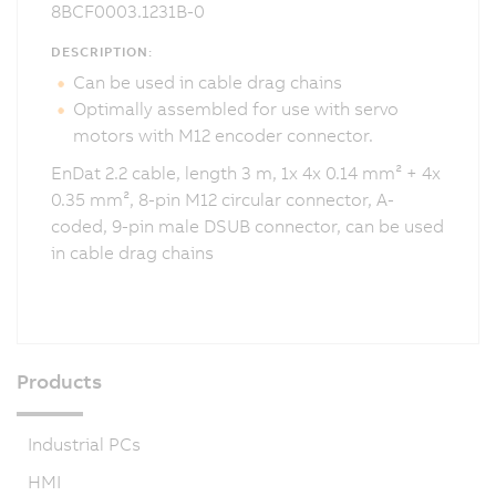
8BCF0003.1231B-0
DESCRIPTION:
Can be used in cable drag chains
Optimally assembled for use with servo
motors with M12 encoder connector.
EnDat 2.2 cable, length 3 m, 1x 4x 0.14 mm² + 4x
0.35 mm², 8-pin M12 circular connector, A-
coded, 9-pin male DSUB connector, can be used
in cable drag chains
Products
Industrial PCs
HMI