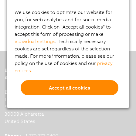
RAID controller.
We use cookies to optimize our website for
you, for web analytics and for social media
integration. Click on "Accept all cookies" to
accept this form of processing or make
individual settings
. Technically necessary
cookies are set regardless of the selection
made. For more information, please see our
policy on the use of cookies and our
privacy
B&R
notices
.
A member of the ABB Group
Accept all cookies
B&R Headquarters: Alpharetta, GA
11415 Old Roswell Rd
Suite 100
30009 Alpharetta
United States
Phone :
+1 770 772 0400