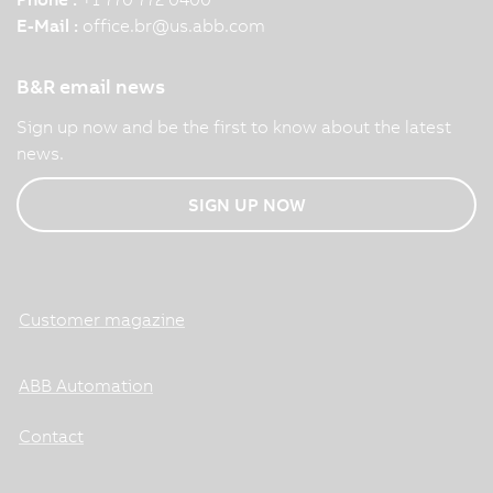
E-Mail :
office.br
@
us.abb.com
B&R email news
Sign up now and be the first to know about the latest
news.
SIGN UP NOW
Customer magazine
ABB Automation
Contact