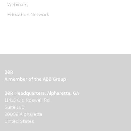
Webinars
Education Network
B&R
A member of the ABB Group
B&R Headquarters: Alpharetta, GA
11415 Old Roswell Rd
Suite 100
30009 Alpharetta
United States