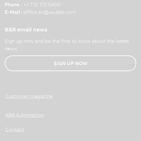
Phone :
+1 770 772 0400
E-Mail :
office.br
@
us.abb.com
B&R email news
Sign up now and be the first to know about the latest
news.
SIGN UP NOW
Customer magazine
ABB Automation
Contact