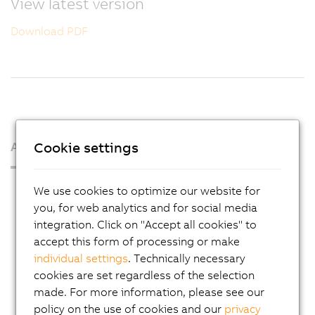
View latest version
Download PDF
Cookie settings
About us
Press Room
We use cookies to optimize our website for
you, for web analytics and for social media
Blog
integration. Click on "Accept all cookies" to
AutoMates
accept this form of processing or make
individual settings
. Technically necessary
Email news service
cookies are set regardless of the selection
Career
made. For more information, please see our
Locations
policy on the use of cookies and our
privacy