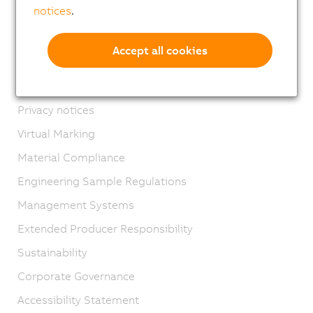
notices
.
Contact
Imprint
Accept all cookies
GTC
Product lifecycle
Privacy notices
Virtual Marking
Material Compliance
Engineering Sample Regulations
Management Systems
Extended Producer Responsibility
Sustainability
Corporate Governance
Accessibility Statement