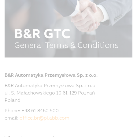
B&R Automatyka Przemysłowa Sp. z o.o.
B&R Automatyka Przemysłowa Sp. z o.o.
ul. S. Małachowskiego 10 61-129 Poznań
Poland
Phone: +48 61 8460 500
email:
office.br
@
pl.abb.com