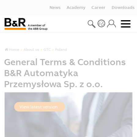
News
Academy
Career
Downloads
Home
About us
GTC
Poland
General Terms & Conditions
B&R Automatyka
Przemysłowa Sp. z o.o.