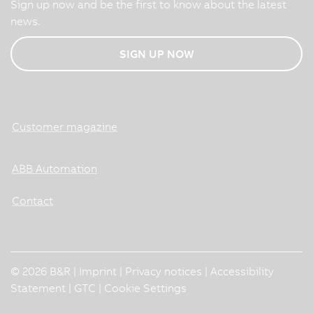
Sign up now and be the first to know about the latest
news.
SIGN UP NOW
Customer magazine
ABB Automation
Contact
© 2026 B&R |
Imprint
|
Privacy notices
|
Accessibility
Statement
|
GTC
|
Cookie Settings