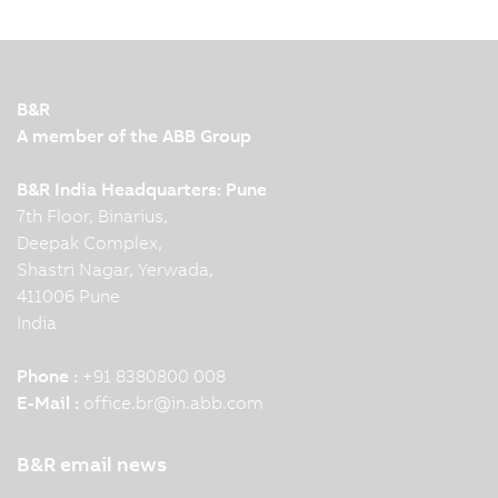
B&R
A member of the ABB Group
B&R India Headquarters: Pune
7th Floor, Binarius,
Deepak Complex,
Shastri Nagar, Yerwada,
411006 Pune
India
Phone :
+91 8380800 008
E-Mail :
office.br
@
in.abb.com
B&R email news