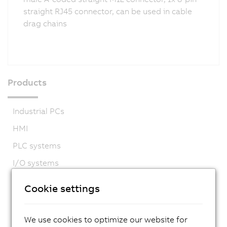
straight RJ45 connector, can be used in cable
drag chains
Products
Industrial PCs
HMI
PLC systems
I/O systems
Vision systems
Cookie settings
Safety technology
Motion control
We use cookies to optimize our website for