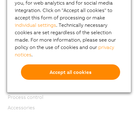
Mechatronic systems
you, for web analytics and for social media
integration. Click on "Accept all cookies" to
ACOPOS 6D
accept this form of processing or make
ACOPOStrak
individual settings
. Technically necessary
cookies are set regardless of the selection
SuperTrak
made. For more information, please see our
Robotics
policy on the use of cookies and our
privacy
notices
.
Mobile Automation
Network and fieldbus modules
Accept all cookies
Industrial IoT
Software
Process control
Accessories