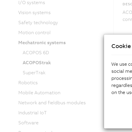
I/O systems
DESC
ACOP
Vision systems
conn
Safety technology
Motion control
Mechatronic systems
Cookie 
ACOPOS 6D
ACOPOStrak
We use co
social me
SuperTrak
processi
Robotics
regardles
on the us
Mobile Automation
Network and fieldbus modules
Industrial IoT
Software