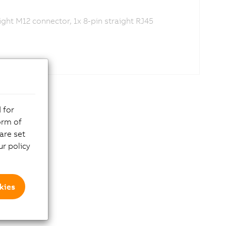
ght M12 connector, 1x 8-pin straight RJ45
 for
orm of
are set
r policy
kies