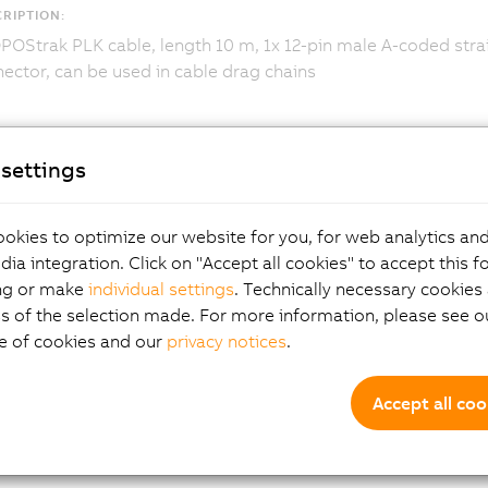
RIPTION:
OStrak PLK cable, length 10 m, 1x 12-pin male A-coded strai
ector, can be used in cable drag chains
settings
okies to optimize our website for you, for web analytics and
dia integration. Click on "Accept all cookies" to accept this f
ng or make
individual settings
. Technically necessary cookies 
s of the selection made. For more information, please see ou
e of cookies and our
privacy notices
.
Accept all coo