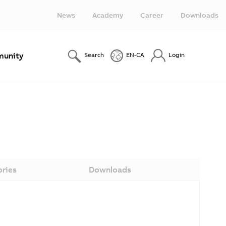
News
Academy
Career
Downloads
unity
Search
EN-CA
Login
ories
Downloads