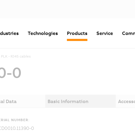
ndustries
Technologies
Products
Service
Comm
PLK - RJ45 cables
0-0
al Data
Basic Information
Access
RIAL NUMBER:
CD0010.11390-0