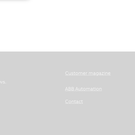
Customer magazine
ws.
ABB Automation
Contact