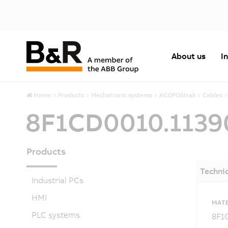
About us
I
Home
Products
Mechatronic systems
ACOPOStrak
Cables
8F1CD0010.1139
Products
Technic
Industrial PCs
HMI
MATE
PLC systems
8F1