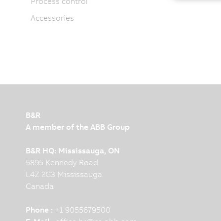
Process control
Accessories
B&R
A member of the ABB Group
B&R HQ: Mississauga, ON
5895 Kennedy Road
L4Z 2G3 Mississauga
Canada
Phone :
+1 9055679500