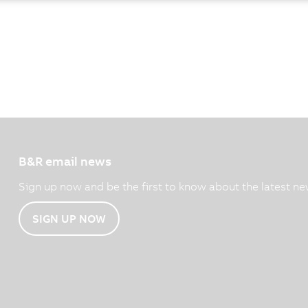
B&R email news
Sign up now and be the first to know about the latest ne
SIGN UP NOW