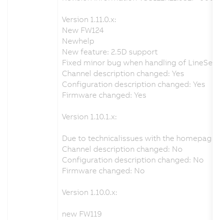
Version 1.11.0.x:
New FW124
Newhelp
New feature: 2.5D support
Fixed minor bug when handling of LineSenso
Channel description changed: Yes
Configuration description changed: Yes
Firmware changed: Yes
Version 1.10.1.x:
Due to technicalissues with the homepage 
Channel description changed: No
Configuration description changed: No
Firmware changed: No
Version 1.10.0.x:
new FW119