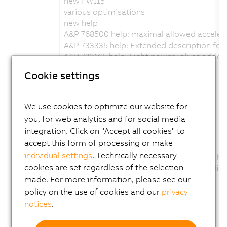
new FW115
various optimisations
new help
A&P 768500 help: maximal allowed acceler
A&P 733335 help: Extended description for t
A&P 733165 help: Light power values added
Channel description changed: No
Cookie settings
Configuration description changed: No
Firmware changed: Yes
We use cookies to optimize our website for
Version 1.7.0.x:
you, for web analytics and for social media
integration. Click on "Accept all cookies" to
new FW114
accept this form of processing or make
various optimisations
individual settings
. Technically necessary
optimization of the digital output status h
cookies are set regardless of the selection
added support for external trigger handlin
new help
made. For more information, please see our
Channel description changed: No
policy on the use of cookies and our
privacy
Configuration description changed: No
notices
.
Firmware changed: Yes