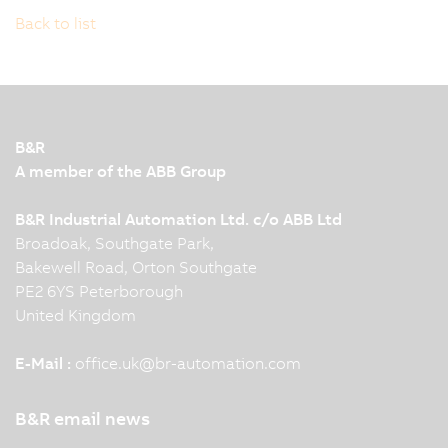
Back to list
B&R
A member of the ABB Group
B&R Industrial Automation Ltd. c/o ABB Ltd
Broadoak, Southgate Park,
Bakewell Road, Orton Southgate
PE2 6YS Peterborough
United Kingdom
E-Mail :
office.uk
@
br-automation.com
B&R email news