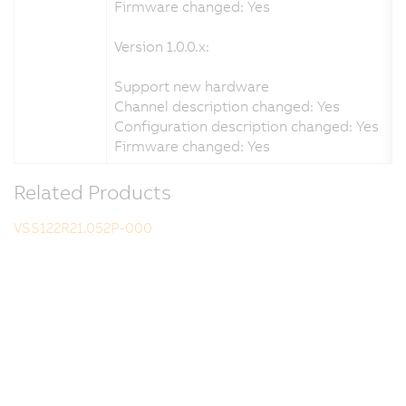
Firmware changed: Yes
Version 1.0.0.x:
Support new hardware
Channel description changed: Yes
Configuration description changed: Yes
Firmware changed: Yes
Related Products
VSS122R21.052P-000