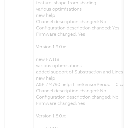
feature: shape from shading
various optimisations
new help
Channel description changed: No
Configuration description changed: Yes
Firmware changed: Yes
Version 1.9.0.x:
new FW118
various optimisations
added support of Substraction and Lines
new help
A&P 774790 help: LineSensorPeriod = 0 cau
Channel description changed: No
Configuration description changed: No
Firmware changed: Yes
Version 1.8.0.x: