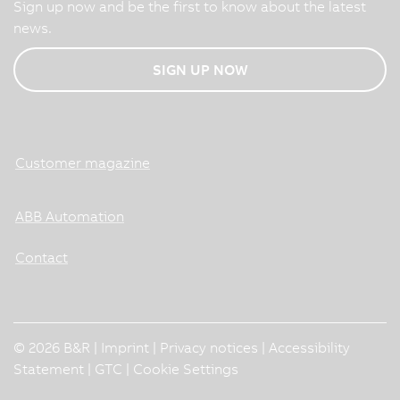
Sign up now and be the first to know about the latest
news.
SIGN UP NOW
Customer magazine
ABB Automation
Contact
© 2026 B&R |
Imprint
|
Privacy notices
|
Accessibility
Statement
|
GTC
|
Cookie Settings