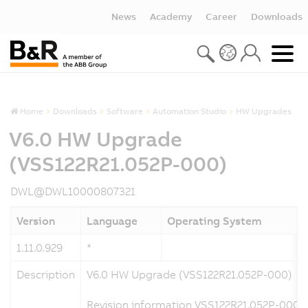
News
Academy
Career
Downloads
Home
Downloads
Software
Automation Studio
HW Upgrades
V6.0 HW Upgrade
(VSS122R21.052P-000)
DWL@DWL10000807321
Version
Language
Operating System
1.11.0.929
*
Description
V6.0 HW Upgrade (VSS122R21.052P-000)
Revision information VSS122R21.052P-000 