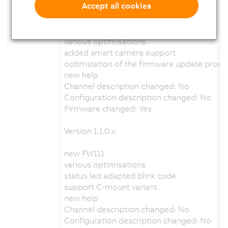
Accept all cookies
Version 1.6.0.x:
new FW113
various optimisations
added smart camera support
optimization of the firmware update proce
new help
Channel description changed: No
Configuration description changed: No
Firmware changed: Yes
Version 1.1.0.x:
new FW111
various optimisations
status led adapted blink code
support C-mount variant
new help
Channel description changed: No
Configuration description changed: No