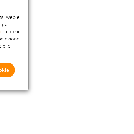
lisi web e
" per
i
. I cookie
elezione.
e e le
ookie