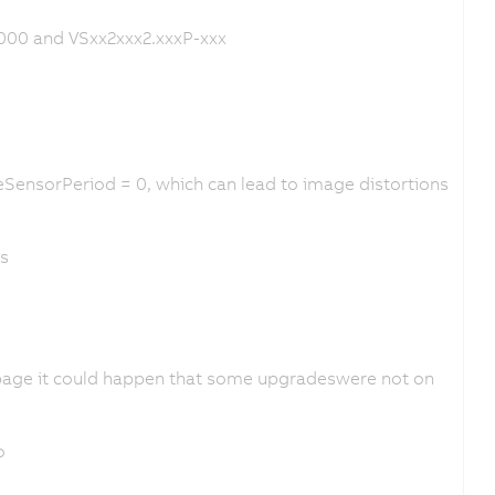
000 and VSxx2xxx2.xxxP-xxx
SensorPeriod = 0, which can lead to image distortions
es
page it could happen that some upgradeswere not on
o