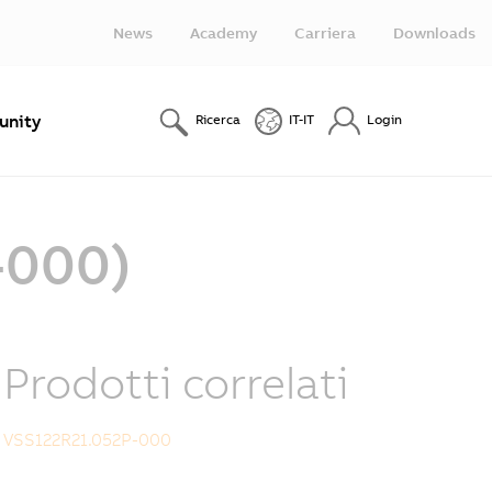
News
Academy
Carriera
Downloads
nity
Ricerca
IT-IT
Login
-000)
Prodotti correlati
VSS122R21.052P-000