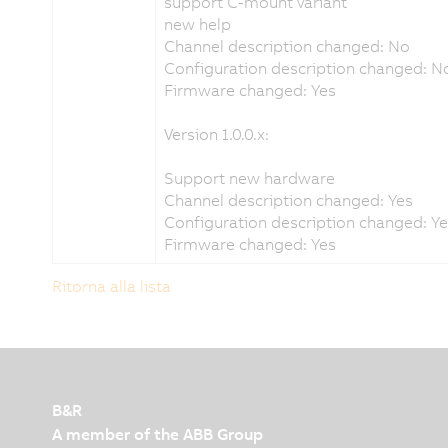
support C-mount variant
new help
Channel description changed: No
Configuration description changed: N
Firmware changed: Yes
Version 1.0.0.x:
Support new hardware
Channel description changed: Yes
Configuration description changed: Y
Firmware changed: Yes
Ritorna alla lista
B&R
A member of the ABB Group