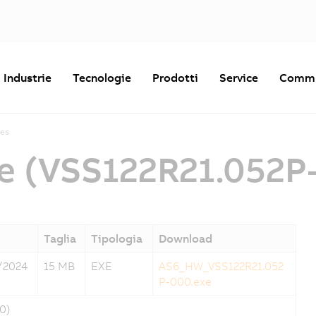
Industrie
Tecnologie
Prodotti
Service
Commu
es
e (VSS122R21.052P
Taglia
Tipologia
Download
/2024
15 MB
EXE
AS6_HW_VSS122R21.052
P-000.exe
0)