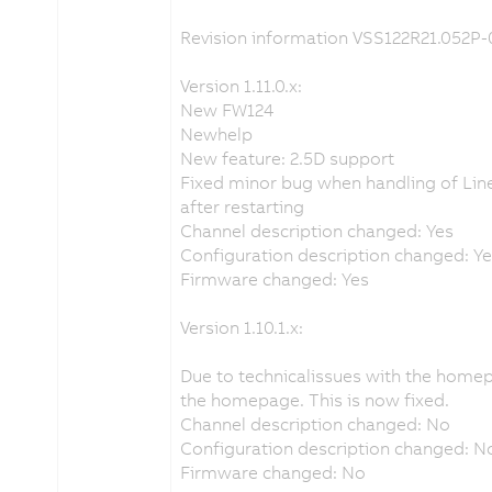
Revision information VSS122R21.052P-
Version 1.11.0.x:
New FW124
Newhelp
New feature: 2.5D support
Fixed minor bug when handling of Line
after restarting
Channel description changed: Yes
Configuration description changed: Y
Firmware changed: Yes
Version 1.10.1.x:
Due to technicalissues with the home
the homepage. This is now fixed.
Channel description changed: No
Configuration description changed: N
Firmware changed: No