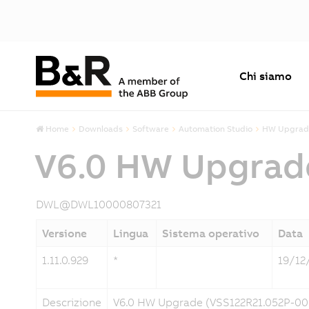
Chi siamo
Home
Downloads
Software
Automation Studio
HW Upgrad
V6.0 HW Upgrad
DWL@DWL10000807321
Versione
Lingua
Sistema operativo
Data
1.11.0.929
*
19/12
Descrizione
V6.0 HW Upgrade (VSS122R21.052P-00