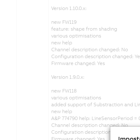
Version 1.10.0.x:
new FW119
feature: shape from shading
various optimisations
new help
Channel description changed: No
Configuration description changed: Y
Firmware changed: Yes
Version 1.9.0.x:
new FW118
various optimisations
added support of Substraction and 
new help
A&P 774790 help: LineSensorPeriod = 
Channel description changed: No
Configuration description changed: N
Imposta
Firmware changed: Yes