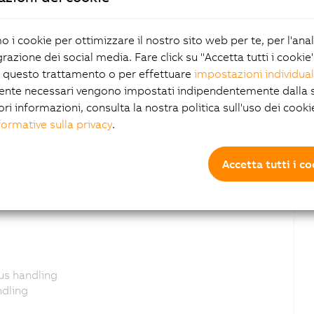
mo i cookie per ottimizzare il nostro sito web per te, per l'ana
grazione dei social media. Fare click su "Accetta tutti i cookie
 questo trattamento o per effettuare
impostazioni individual
ente necessari vengono impostati indipendentemente dalla s
celeration for smart camera/sensoradded
ori informazioni, consulta la nostra politica sull'uso dei cooki
 for the DigitalInput
formative sulla privacy
.
added
Accetta tutti i c
o
tus handling
ndling