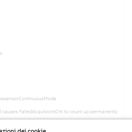
es
LinesensorContinuousMode
0 causes FailedAcquisiontCnt to count up permanently
o
zioni dei cookie