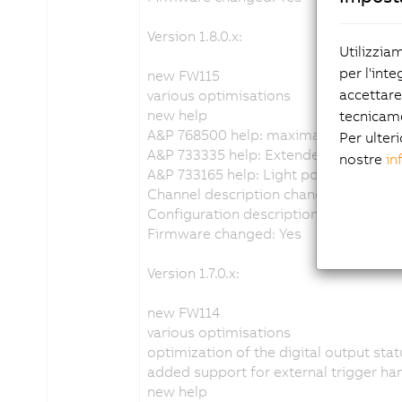
Version 1.8.0.x:
Utilizzia
per l'inte
new FW115
accettare
various optimisations
new help
tecnicam
A&P 768500 help: maximal allowed ac
Per ulteri
A&P 733335 help: Extended description
nostre
in
A&P 733165 help: Light power values 
Channel description changed: No
Configuration description changed: N
Firmware changed: Yes
Version 1.7.0.x:
new FW114
various optimisations
optimization of the digital output sta
added support for external trigger ha
new help