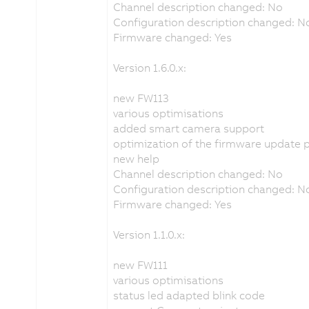
Channel description changed: No
Configuration description changed: N
Firmware changed: Yes
Version 1.6.0.x:
new FW113
various optimisations
added smart camera support
optimization of the firmware update 
new help
Channel description changed: No
Configuration description changed: N
Firmware changed: Yes
Version 1.1.0.x:
new FW111
various optimisations
status led adapted blink code