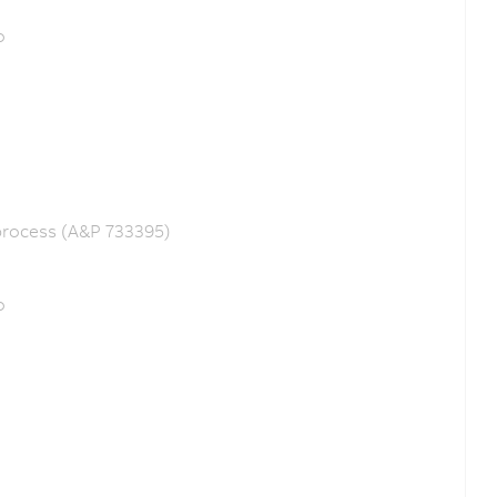
o
process (A&P 733395)
o