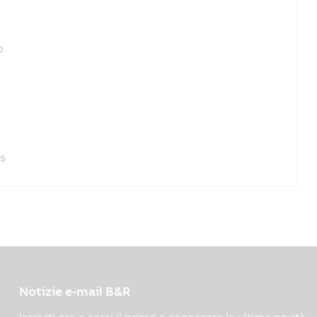
o
es
Notizie e-mail B&R