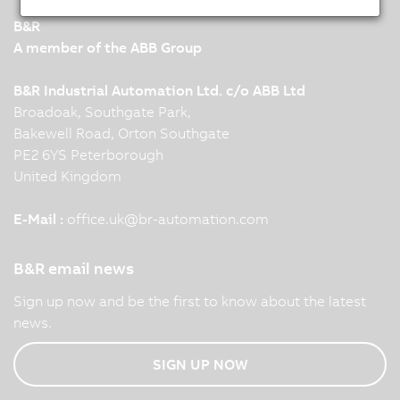
B&R
A member of the ABB Group
B&R Industrial Automation Ltd. c/o ABB Ltd
Broadoak, Southgate Park,
Bakewell Road, Orton Southgate
PE2 6YS Peterborough
United Kingdom
E-Mail :
office.uk
@
br-automation.com
B&R email news
Sign up now and be the first to know about the latest
news.
SIGN UP NOW