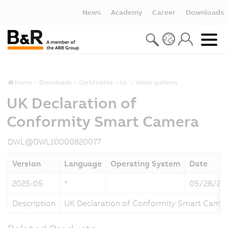
News
Academy
Career
Downloads
Home
Downloads
Certificates
UL
Vision systems
UK Declaration of
Conformity Smart Camera
DWL@DWL10000820077
Version
Language
Operating System
Date
2025-05
*
05/28/20
Description
UK Declaration of Conformity Smart Came