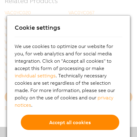
Related Products
VAC0YC020
VAC0YC067
VCA0Y01.0005
VCA0Y01.0010
Cookie settings
VCA0Y01.0020
VCA0Y01.0050
VCA0Y01.0100
VCA0Y01.0150
VCA0Y01.0200
VCA0Y01.0300
We use cookies to optimize our website for
VCA0Y11.0010
VCA0Y11.0020
you, for web analytics and for social media
VCA0Y11.0050
VCA0Y11.0100
integration. Click on "Accept all cookies" to
VCA0Y11.0150
VCA1L01.0020
accept this form of processing or make
VCA1L01.0050
VCA1L01.0100
individual settings
. Technically necessary
VCA1L01.0200
VCA1L11.0020
cookies are set regardless of the selection
made. For more information, please see our
policy on the use of cookies and our
privacy
Load more
notices
.
Back to list
Accept all cookies