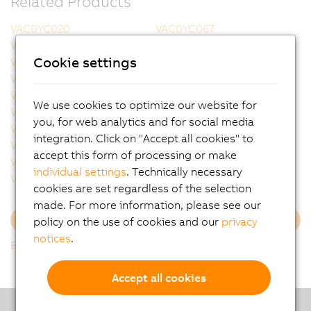
Related Products
VAC0YC020
VAC0YC067
VCA0Y01.0005
VCA0Y01.0010
Cookie settings
VCA0Y01.0020
VCA0Y01.0050
VCA0Y01.0100
VCA0Y01.0150
VCA0Y01.0200
VCA0Y01.0300
We use cookies to optimize our website for
VCA0Y11.0010
VCA0Y11.0020
you, for web analytics and for social media
VCA0Y11.0050
VCA0Y11.0100
integration. Click on "Accept all cookies" to
VCA0Y11.0150
VCA1L01.0020
accept this form of processing or make
VCA1L01.0050
VCA1L01.0100
individual settings
. Technically necessary
VCA1L01.0200
VCA1L11.0020
cookies are set regardless of the selection
made. For more information, please see our
policy on the use of cookies and our
privacy
Load more
notices
.
Back to list
Accept all cookies