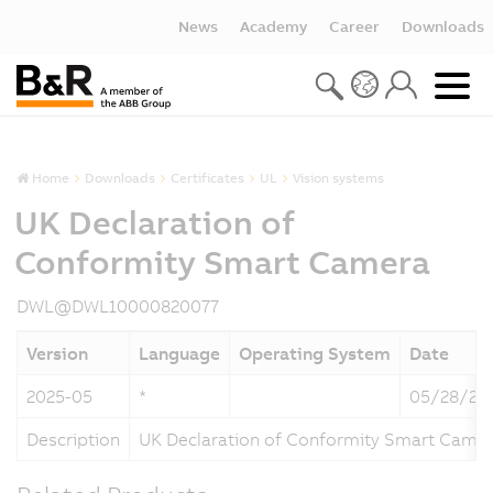
News
Academy
Career
Downloads
Home
Downloads
Certificates
UL
Vision systems
UK Declaration of
Conformity Smart Camera
DWL@DWL10000820077
Version
Language
Operating System
Date
2025-05
*
05/28/20
Description
UK Declaration of Conformity Smart Came