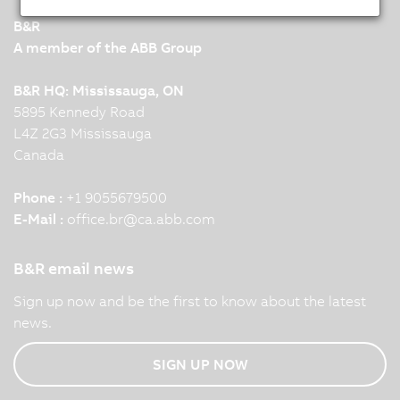
B&R
A member of the ABB Group
B&R HQ: Mississauga, ON
5895 Kennedy Road
L4Z 2G3 Mississauga
Canada
Phone :
+1 9055679500
E-Mail :
office.br
@
ca.abb.com
B&R email news
Sign up now and be the first to know about the latest
news.
SIGN UP NOW